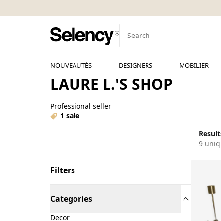
NOUVEAUTÉS
DESIGNERS
MOBILIER
LAURE L.'S SHOP
Professional seller
1 sale
Results
9 uniq
Filters
Categories
Decor