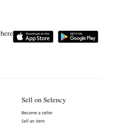
where
Sell on Selency
Become a seller
Sell an item