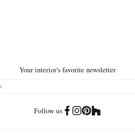
Your interior's favorite newsletter
Follow us