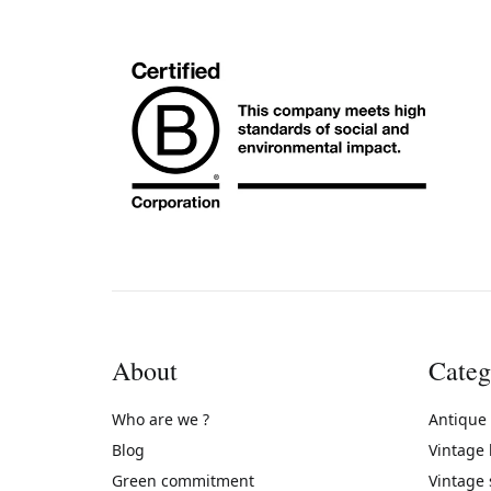
About
Categ
Who are we ?
Antique
Blog
Vintage
Green commitment
Vintage