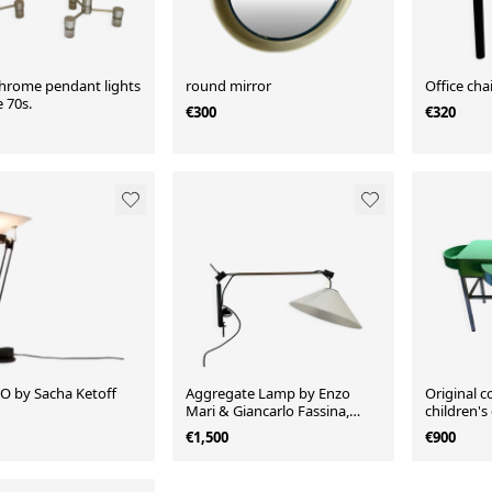
chrome pendant lights
round mirror
Office chai
 70s.
€300
€320
 by Sacha Ketoff
Aggregate Lamp by Enzo
Original co
Mari & Giancarlo Fassina,
children's
Artemide, 1970
€1,500
€900