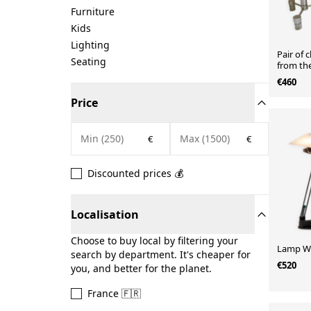
Furniture
Kids
Lighting
Pair of 
Seating
from the
€460
Price
€
€
Discounted prices 💰
Localisation
Choose to buy local by filtering your
Lamp WO
search by department. It's cheaper for
€520
you, and better for the planet.
France 🇫🇷