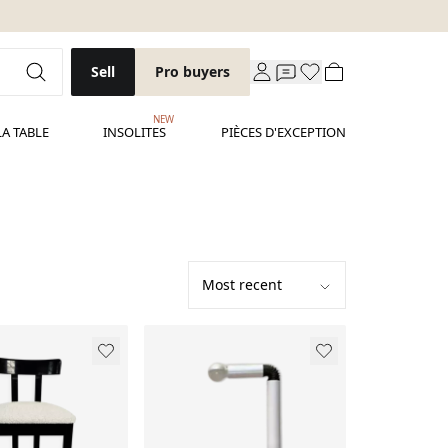
Sell
Pro buyers
NEW
LA TABLE
INSOLITES
PIÈCES D'EXCEPTION