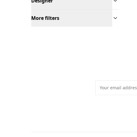
Designer
More filters