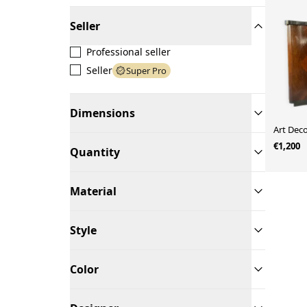
Seller
Professional seller
Seller
Super Pro
Dimensions
Art Dec
€1,200
Quantity
Material
Style
Color