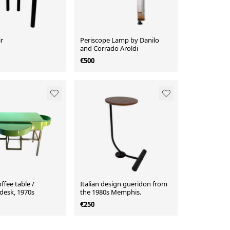
r
Periscope Lamp by Danilo
and Corrado Aroldi
€500
ffee table /
Italian design gueridon from
 desk, 1970s
the 1980s Memphis.
€250