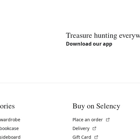
Treasure hunting every
Download our app
ories
Buy on Selency
(External link)
 wardrobe
Place an order
(External link)
 bookcase
Delivery
(External link)
 sideboard
Gift Card