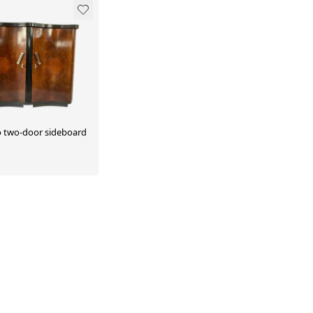
o two-door sideboard