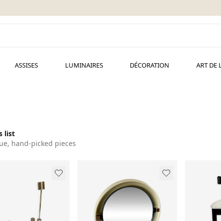
ASSISES
LUMINAIRES
DÉCORATION
ART DE 
 list
ue, hand-picked pieces