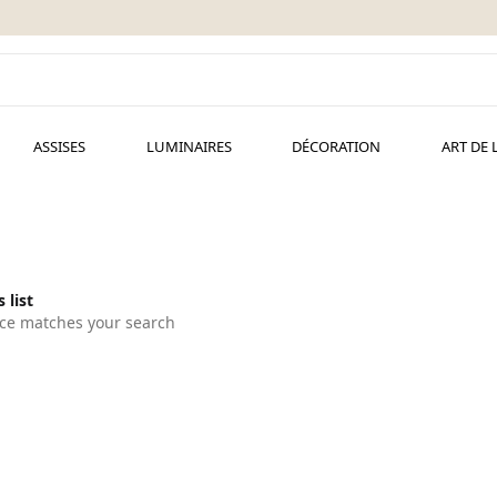
ASSISES
LUMINAIRES
DÉCORATION
ART DE 
 list
ce matches your search