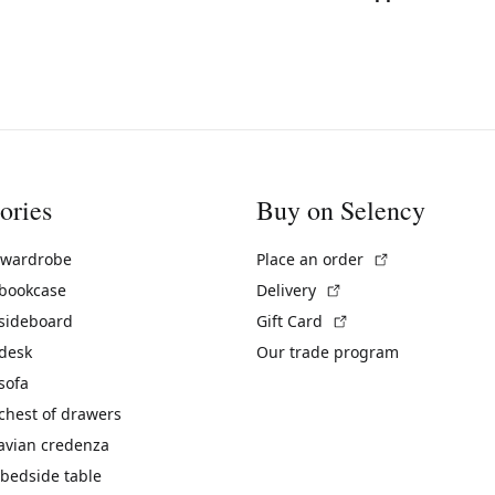
ories
Buy on Selency
(External link)
 wardrobe
Place an order
(External link)
 bookcase
Delivery
(External link)
 sideboard
Gift Card
 desk
Our trade program
sofa
chest of drawers
avian credenza
bedside table