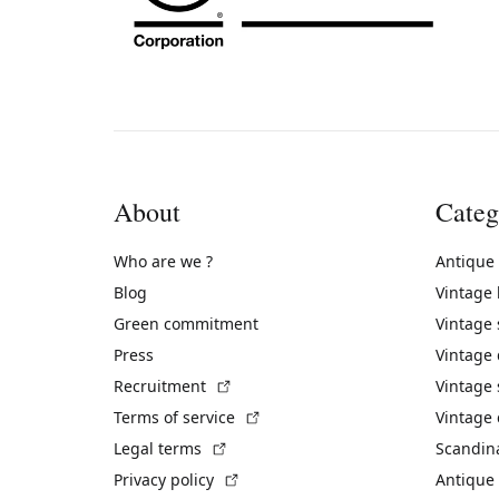
About
Categ
Who are we ?
Antique
Blog
Vintage
Green commitment
Vintage
Press
Vintage
(External link)
Recruitment
Vintage 
(External link)
Terms of service
Vintage 
(External link)
Legal terms
Scandin
(External link)
Privacy policy
Antique 