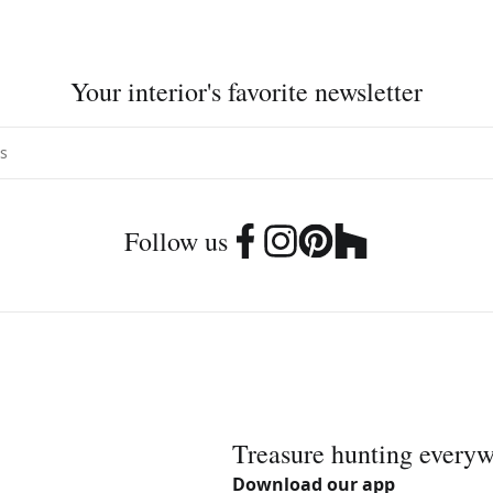
Your interior's favorite newsletter
Follow us
Treasure hunting every
Download our app