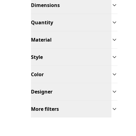
Dimensions
Quantity
Material
Style
Color
Designer
More filters