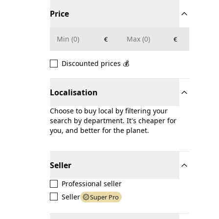
Price
€
€
Discounted prices 💰
Localisation
Choose to buy local by filtering your
search by department. It's cheaper for
you, and better for the planet.
Seller
Professional seller
Seller
Super Pro