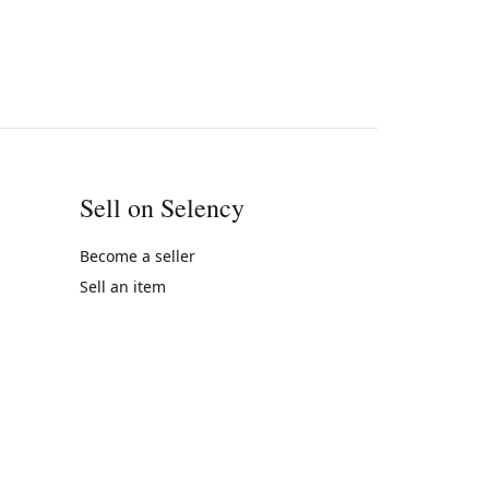
Sell on Selency
Become a seller
Sell an item