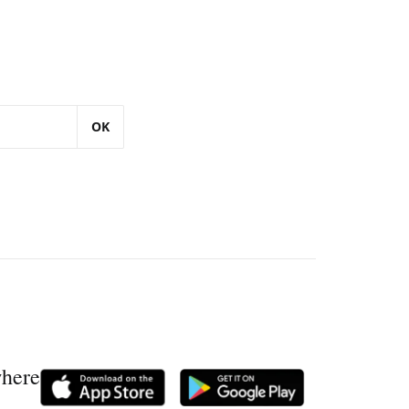
OK
where