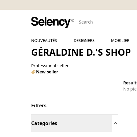
NOUVEAUTÉS
DESIGNERS
MOBILIER
GÉRALDINE D.'S SHOP
Professional seller
New seller
Results
No pie
Filters
Categories