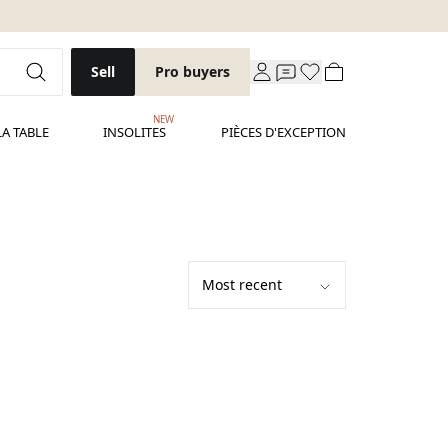
Sell
Pro buyers
NEW
LA TABLE
INSOLITES
PIÈCES D'EXCEPTION