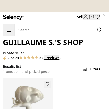
Sell
GUILLAUME S.'S SHOP
Private seller
7 sales
5
(
3 reviews
)
Results list
Filters
1 unique, hand-picked piece