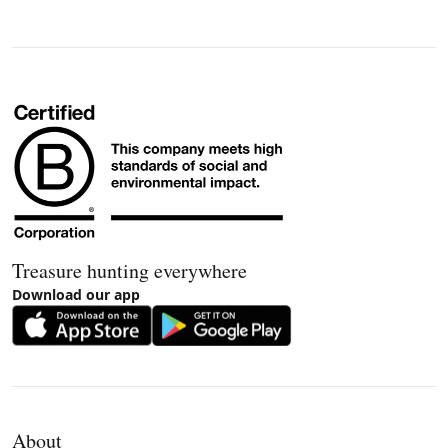
Treasure hunting everywhere
Download our app
About