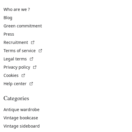
Who are we ?
Blog
Green commitment
Press
(External link)
Recruitment
(External link)
Terms of service
(External link)
Legal terms
(External link)
Privacy policy
(External link)
Cookies
(External link)
Help center
Categories
Antique wardrobe
Vintage bookcase
Vintage sideboard