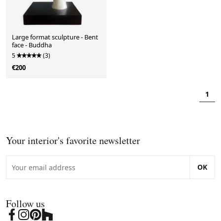
Large format sculpture - Bent
face - Buddha
5
(3)
€200
1
Your interior's favorite newsletter
OK
Follow us