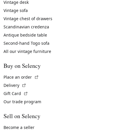
Vintage desk
Vintage sofa
Vintage chest of drawers
Scandinavian credenza
Antique bedside table
Second-hand Togo sofa
All our vintage furniture
Buy on Selency
(External link)
Place an order
(External link)
Delivery
(External link)
Gift Card
Our trade program
Sell on Selency
Become a seller