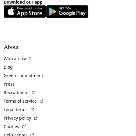
Download our app
About
Who are we ?
Blog
Green commitment
Press
(External link)
Recruitment
(External link)
Terms of service
(External link)
Legal terms
(External link)
Privacy policy
(External link)
Cookies
(External link)
Help center