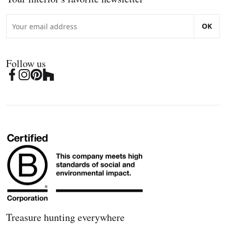
OK
Follow us
Treasure hunting everywhere