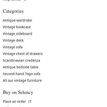
Categories
Antique wardrobe
Vintage bookcase
Vintage sideboard
Vintage desk
Vintage sofa
Vintage chest of drawers
Scandinavian credenza
Antique bedside table
Second-hand Togo sofa
All our vintage furniture
Buy on Selency
(External link)
Place an order