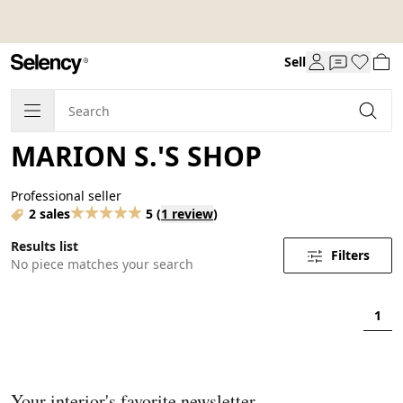
Sell
MARION S.'S SHOP
Professional seller
2 sales
5
(
1 review
)
Results list
Filters
No piece matches your search
1
Your interior's favorite newsletter