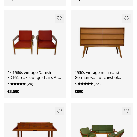
2x 1960s vintage Danish
1950s vintage minimalist
FD164 teak lounge chairs Arne
German walnut chest of
Vodder for CADO
drawers
5
(28)
5
(28)
€3,690
€890