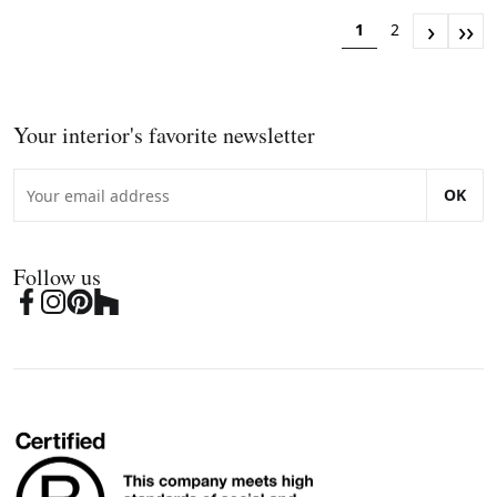
›
››
1
2
Your interior's favorite newsletter
OK
Follow us