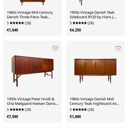
1960s Vintage Mid-Century
1950s Vintage Danish Teak
Danish Three-Piece Teak
Sideboard RY20 by Hans J.
Cabinet
Wegner for Ry Møbler
5
(28)
5
(28)
€1,040
€4,250
1950s Vintage Peter Hvidt &
1960s Vintage Danish Mid-
Orla Mølgaard-Nielsen Danish
Century Teak Highboard Axel
Teak Sideboard
Christensen ACO Møbler
5
(28)
5
(28)
€7,590
€1,690