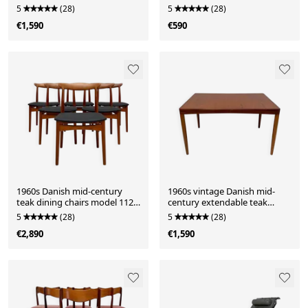
Mølgaard-Nielsen for France
5
(28)
5
(28)
& Daverkosen
€1,590
€590
1960s Danish mid-century
1960s vintage Danish mid-
teak dining chairs model 112
century extendable teak
by Erik Wørts for Vamo
dining table
5
(28)
5
(28)
Sønderborg – set of 6
€2,890
€1,590