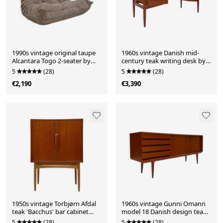
1990s vintage original taupe
1960s vintage Danish mid-
Alcantara Togo 2-seater by
century teak writing desk by
Michel Ducaroy for Ligne
Arne Vodder for H.P. Hansen
5
(28)
5
(28)
Roset
€2,190
€3,390
1950s vintage Torbjørn Afdal
1960s vintage Gunni Omann
teak 'Bacchus' bar cabinet
model 18 Danish design teak
Norway
sideboard for Omann Jun
5
(28)
5
(28)