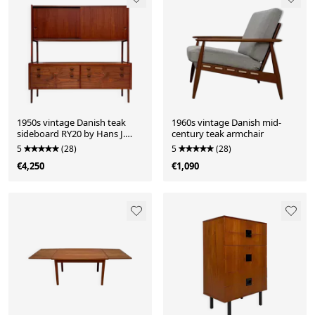
1950s vintage Danish teak
1960s vintage Danish mid-
sideboard RY20 by Hans J.
century teak armchair
Wegner for Ry Møbler
5
(28)
5
(28)
€4,250
€1,090