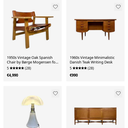
1950s Vintage Oak Spanish
1960s Vintage Minimalistic
Chair by Børge Mogensen for
Danish Teak Writing Desk
Fredericia
5
(28)
5
(28)
€4,990
€990