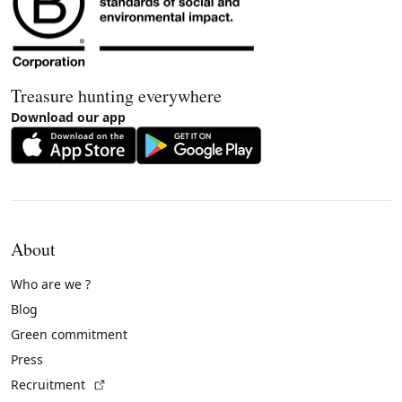
Treasure hunting everywhere
Download our app
About
Who are we ?
Blog
Green commitment
Press
(External link)
Recruitment