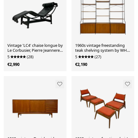
Vintage 'LC4' chaise longue by
1960s vintage freestanding
Le Corbusier, Pierre Jeanneret
teak shelving system by WHB
& Charlotte Perriand for
Germany
5
(28)
5
(27)
Cassina – all black edition
€2,990
€2,190