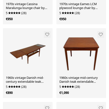
1970s vintage Cassina
1970s vintage Eames LCM
Maralunga lounge chair by
plywood lounge chair by
Vico Magistretti for Cassina
Charles & Ray Eames for Vitra
5
(28)
5
(28)
€950
€950
1960s vintage Danish mid-
1960s vintage mid-century
century extendable teak
Danish teak extendable
coffee table by Trioh Møbler
dining table by Poul Hundvad
5
(28)
5
(28)
for Hundevad & Co.
€890
€1,090