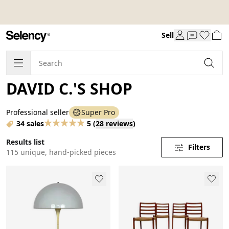
Sell
DAVID C.'S SHOP
Professional seller
Super Pro
34 sales
5
(
28 reviews
)
Results list
Filters
115 unique, hand-picked pieces