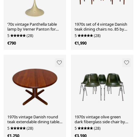
‘70s vintage Panthella table
1970s set of 4 vintage Danish
lamp by Verner Panton for
teak dining chairs no. 85 by
Louis Poulsen
Niels O. Møller
5
(28)
5
(28)
€790
€1,990
1970s vintage Danish round
1970s vintage olive green
teak extendable dining table
dark fiberglass side chair by
by Langeskov Møbelfabrik
Charles & Ray Eames for
5
(28)
5
(28)
Herman Miller
€1,250
€3,590