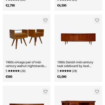
€2,790
€4,590
1960s vintage pair of mid-
1960s Danish mid-century
century walnut nightstands
teak sideboard by Axel
with glass shelves
Christensen for ACO Møbler
5
(28)
5
(28)
€590
€3,090