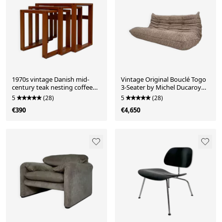
1970s vintage Danish mid-
Vintage Original Bouclé Togo
century teak nesting coffee
3-Seater by Michel Ducaroy
side tables – set of 3
for Ligne Roset
5
(28)
5
(28)
€390
€4,650