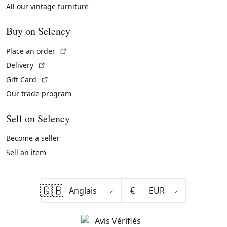
All our vintage furniture
Buy on Selency
(External link)
Place an order
(External link)
Delivery
(External link)
Gift Card
Our trade program
Sell on Selency
Become a seller
Sell an item
🇬🇧
€