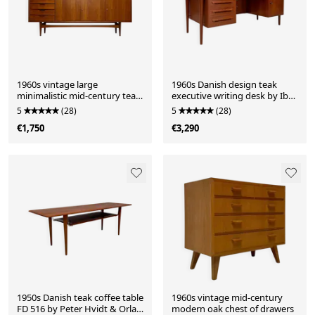
1960s vintage large
1960s Danish design teak
minimalistic mid-century teak
executive writing desk by Ib
sideboard
Kofod-Larsen
5
(28)
5
(28)
€1,750
€3,290
1950s Danish teak coffee table
1960s vintage mid-century
FD 516 by Peter Hvidt & Orla
modern oak chest of drawers