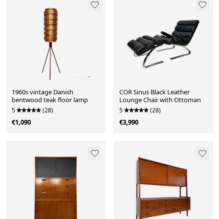
1960s vintage Danish
COR Sinus Black Leather
bentwood teak floor lamp
Lounge Chair with Ottoman
5
(28)
5
(28)
€1,090
€3,990