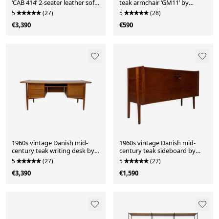
‘CAB 414’ 2-seater leather sofa
teak armchair ‘GM11’ by
by Mario Bellini for Cassina in
Svend Åge Eriksen for
5
(27)
5
(28)
black leather
Glostrup Møbelfabrik
€3,390
€590
1960s vintage Danish mid-
1960s vintage Danish mid-
century teak writing desk by
century teak sideboard by
Arne Vodder for H.P. Hansen
Hans J. Wegner for Ry Møbler
5
(27)
5
(27)
€3,390
€1,590