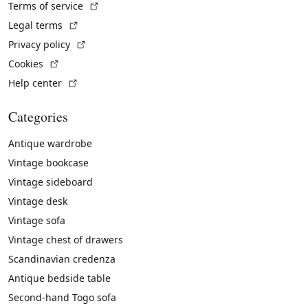
(External link)
Terms of service
(External link)
Legal terms
(External link)
Privacy policy
(External link)
Cookies
(External link)
Help center
Categories
Antique wardrobe
Vintage bookcase
Vintage sideboard
Vintage desk
Vintage sofa
Vintage chest of drawers
Scandinavian credenza
Antique bedside table
Second-hand Togo sofa