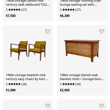
1960s vintage Danish mid-
1960s vintage ‘hunting chair’
century teak sideboard ‘OS29’
lounge seating set with
by Arne Vodder for Sibast
ottomans by Heinz Heger for
5
(27)
5
(27)
PGH Annaberg-Buchholz
€7,550
€6,290
1960s vintage Swedish mid-
1960s vintage Danish teak
century easy chairs by Karl-
blanket chest / storage bench
Erik Ekselius for J.O. Carlsson
by Kai Winding for Poul
5
(28)
5
(28)
Hundevad
€1,090
€2,950