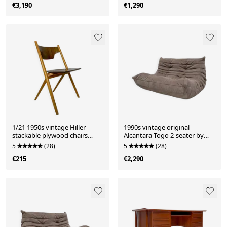
€3,190
€1,290
1/21 1950s vintage Hiller
1990s vintage original
stackable plywood chairs
Alcantara Togo 2-seater by
from Germany in the style of
Michel Ducaroy for Ligne
5
(28)
5
(28)
Egon Eiermann
Roset
€215
€2,290