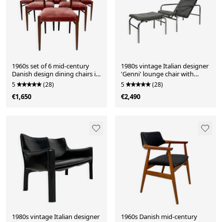
1960s set of 6 mid-century
1980s vintage Italian designer
Danish design dining chairs in
'Genni' lounge chair with
teak
ottoman by Gabriele Mucchi
5
(28)
5
(28)
for Zanotta
€1,650
€2,490
1980s vintage Italian designer
1960s Danish mid-century