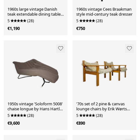
1960s large vintage Danish
1960s vintage Cees Braakman
teak extendable dining table
style mid-century teak dresser
by Vamo Sønderborg
5
(28)
5
(28)
€1,190
€750
1950s vintage 'Soloform 5008'
'70s set of 2 pine & canvas
chaise longue by Hans Hartl
lounge chairs by Erik Wørts
for Eugen Schmidt
for IKEA
5
(28)
5
(28)
€9,600
€890