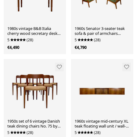
1980s vintage B&B Italia
1960s Senator 3-seater teak
cherry wood secretary desk
sofa & pair of armchairs
postmodern console by
lounge set by Ole Wanscher
5
(28)
5
(28)
Antonio Citterio
for France & Søn
€4,490
€4,790
1950s set of 6 vintage Danish
1960s vintage mid-century XL
teak dining chairs No. 75 by
teak floating wall unit / wall-
Niels O. Møller
mounted sideboard /
5
(28)
5
(28)
showcase by Bartels