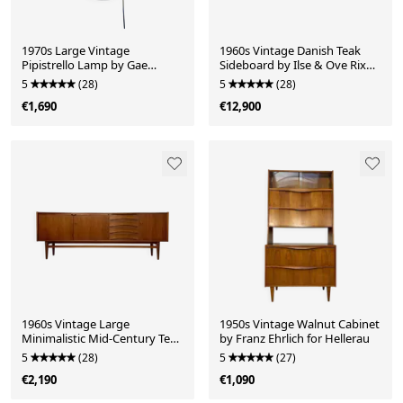
1970s Large Vintage
1960s Vintage Danish Teak
Pipistrello Lamp by Gae
Sideboard by Ilse & Ove Rix
Aulenti for Martinelli Luce
for Uldum Møbelfabrik
5
(28)
5
(28)
€1,690
€12,900
1960s Vintage Large
1950s Vintage Walnut Cabinet
Minimalistic Mid-Century Teak
by Franz Ehrlich for Hellerau
Sideboard
5
(28)
5
(27)
€2,190
€1,090