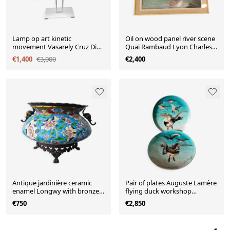
Lamp op art kinetic
Oil on wood panel river scene
movement Vasarely Cruz Diez
Quai Rambaud Lyon Charles
plexiglass and metal
Lacour
€1,400
€3,000
€2,400
Antique jardinière ceramic
Pair of plates Auguste Lamère
enamel Longwy with bronze
flying duck workshop
mount elephant head
Théodore Deck
€750
€2,850