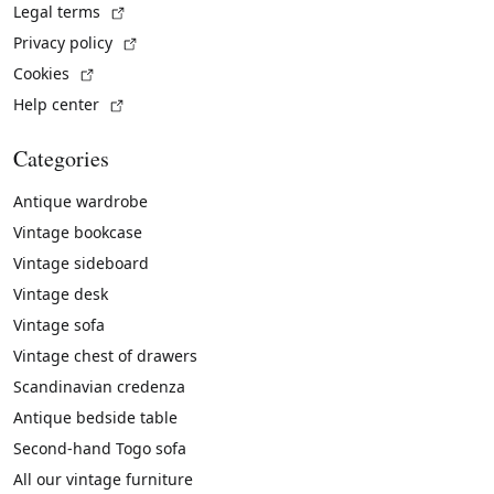
(External link)
Legal terms
(External link)
Privacy policy
(External link)
Cookies
(External link)
Help center
Categories
Antique wardrobe
Vintage bookcase
Vintage sideboard
Vintage desk
Vintage sofa
Vintage chest of drawers
Scandinavian credenza
Antique bedside table
Second-hand Togo sofa
All our vintage furniture