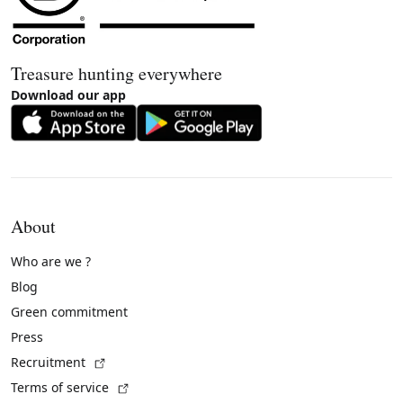
Treasure hunting everywhere
Download our app
About
Who are we ?
Blog
Green commitment
Press
(External link)
Recruitment
(External link)
Terms of service