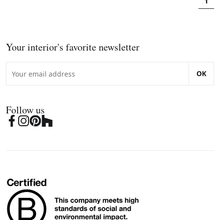
1
Your interior's favorite newsletter
OK
Follow us