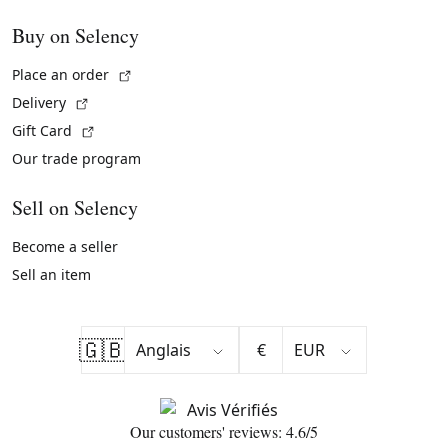
Buy on Selency
(External link)
Place an order
(External link)
Delivery
(External link)
Gift Card
Our trade program
Sell on Selency
Become a seller
Sell an item
🇬🇧
€
Our customers' reviews: 4.6/5