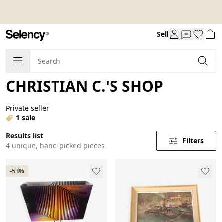
Sell
CHRISTIAN C.'S SHOP
Private seller
1 sale
Results list
Filters
4 unique, hand-picked pieces
-53%