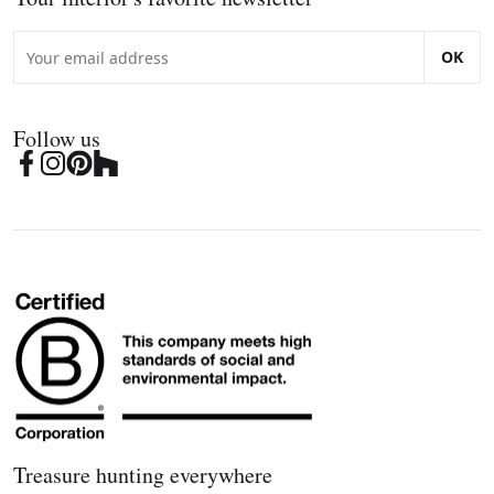
OK
Follow us
Treasure hunting everywhere