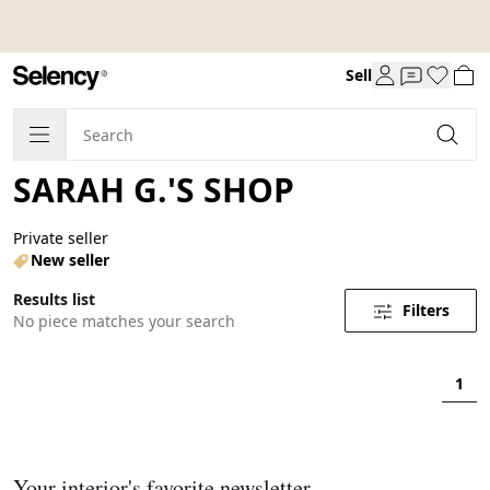
Sell
SARAH G.'S SHOP
Private seller
New seller
Results list
Filters
No piece matches your search
1
Your interior's favorite newsletter