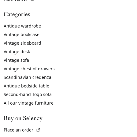
Categories
Antique wardrobe
Vintage bookcase
Vintage sideboard
Vintage desk
Vintage sofa
Vintage chest of drawers
Scandinavian credenza
Antique bedside table
Second-hand Togo sofa
All our vintage furniture
Buy on Selency
(External link)
Place an order