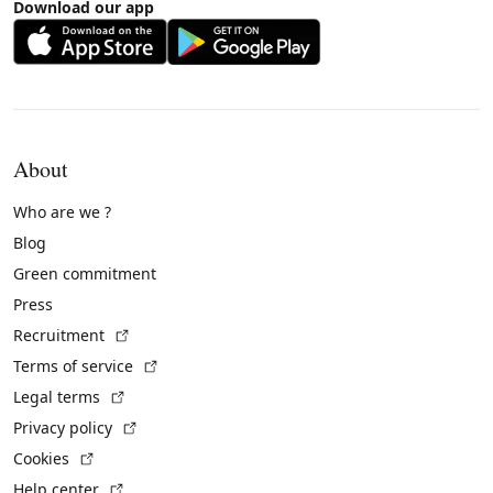
Download our app
About
Who are we ?
Blog
Green commitment
Press
(External link)
Recruitment
(External link)
Terms of service
(External link)
Legal terms
(External link)
Privacy policy
(External link)
Cookies
(External link)
Help center