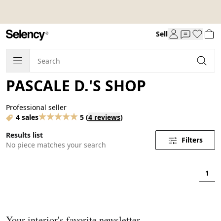
Sell
PASCALE D.'S SHOP
Professional seller
4 sales
5
(
4 reviews
)
Results list
Filters
No piece matches your search
1
Your interior's favorite newsletter