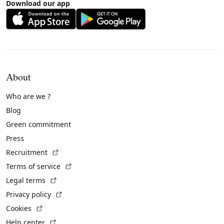
Download our app
About
Who are we ?
Blog
Green commitment
Press
(External link)
Recruitment
(External link)
Terms of service
(External link)
Legal terms
(External link)
Privacy policy
(External link)
Cookies
(External link)
Help center