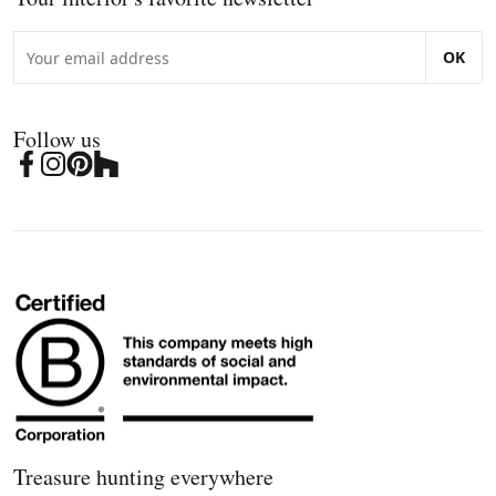
OK
Follow us
Treasure hunting everywhere