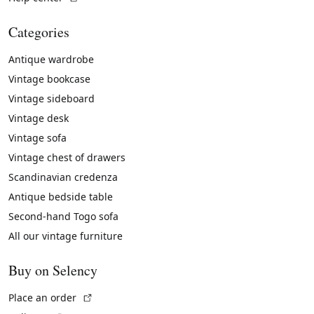
Categories
Antique wardrobe
Vintage bookcase
Vintage sideboard
Vintage desk
Vintage sofa
Vintage chest of drawers
Scandinavian credenza
Antique bedside table
Second-hand Togo sofa
All our vintage furniture
Buy on Selency
(External link)
Place an order