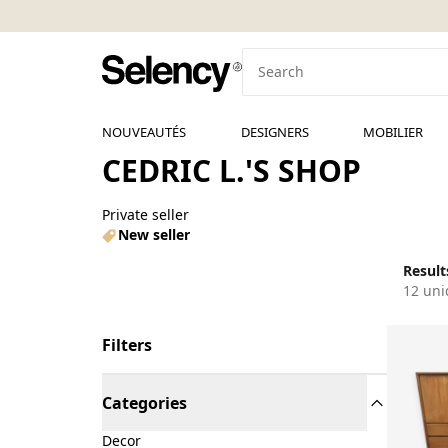
NOUVEAUTÉS
DESIGNERS
MOBILIER
CEDRIC L.'S SHOP
Private seller
New seller
Results
12 uni
Filters
Categories
Decor