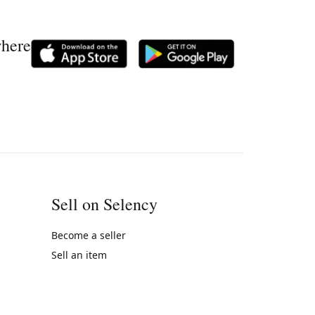
where
Sell on Selency
Become a seller
Sell an item