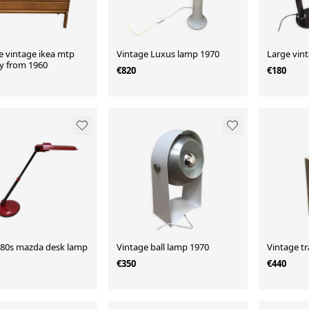
e vintage ikea mtp
Vintage Luxus lamp 1970
Large vin
ry from 1960
€820
€180
 80s mazda desk lamp
Vintage ball lamp 1970
Vintage tr
€350
€440