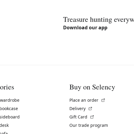
Treasure hunting every
Download our app
ories
Buy on Selency
(External link)
 wardrobe
Place an order
(External link)
 bookcase
Delivery
(External link)
 sideboard
Gift Card
 desk
Our trade program
sofa