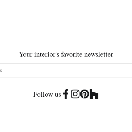
Your interior's favorite newsletter
Follow us