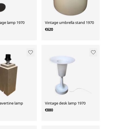
tage lamp 1970
Vintage umbrella stand 1970
€620
avertine lamp
Vintage desk lamp 1970
€880