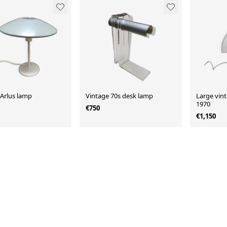
 Arlus lamp
Vintage 70s desk lamp
Large vin
1970
€750
€1,150