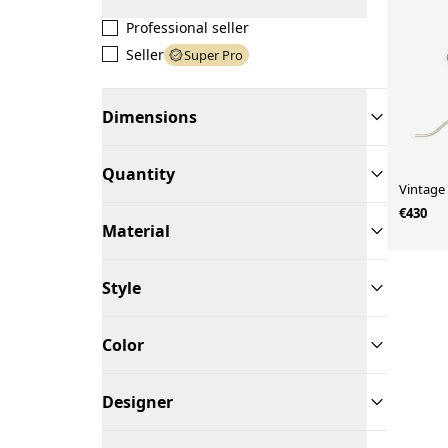
Professional seller
Seller
Super Pro
Dimensions
Quantity
Vintage
€430
Material
Style
Color
Designer