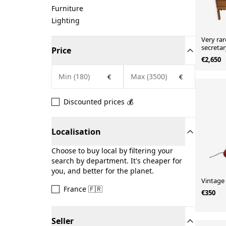
Furniture
Lighting
Very rar
secreta
Price
€2,650
€
€
Discounted prices 💰
Localisation
Choose to buy local by filtering your
search by department. It's cheaper for
you, and better for the planet.
Vintage
France 🇫🇷
€350
Seller