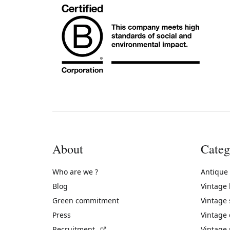
About
Categ
Who are we ?
Antique
Blog
Vintage
Green commitment
Vintage
Press
Vintage
(External link)
Recruitment
Vintage 