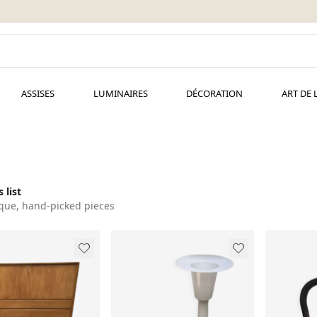
ASSISES
LUMINAIRES
DÉCORATION
ART DE 
 list
que, hand-picked pieces