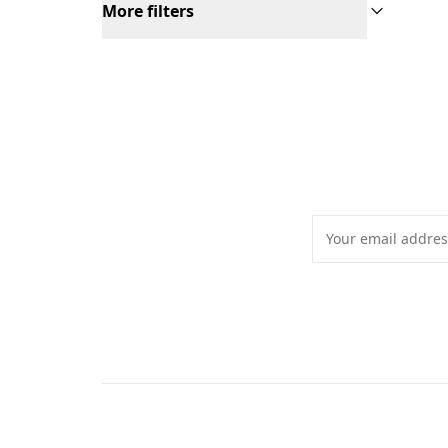
More filters