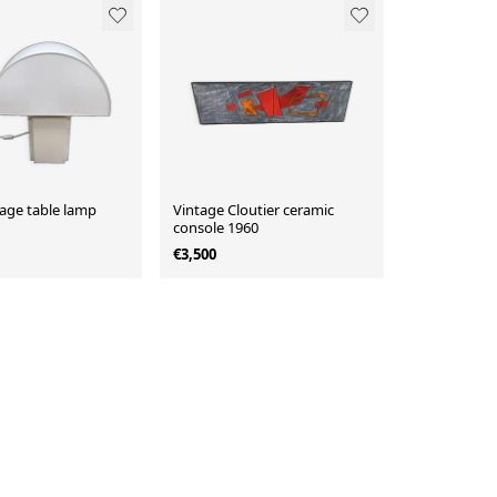
tage table lamp
Vintage Cloutier ceramic
console 1960
€3,500