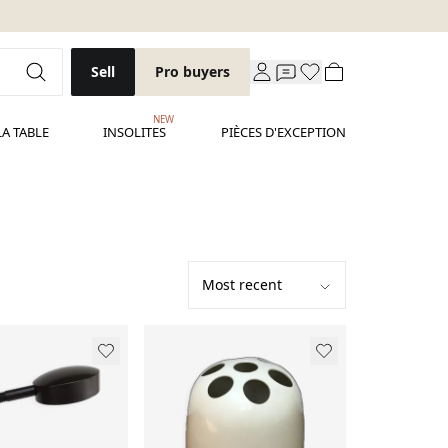
Sell
Pro buyers
NEW
LA TABLE
INSOLITES
PIÈCES D'EXCEPTION