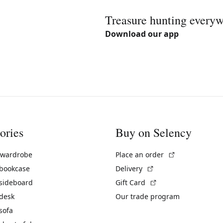
Treasure hunting every
Download our app
ories
Buy on Selency
(External link)
 wardrobe
Place an order
(External link)
 bookcase
Delivery
(External link)
 sideboard
Gift Card
 desk
Our trade program
sofa