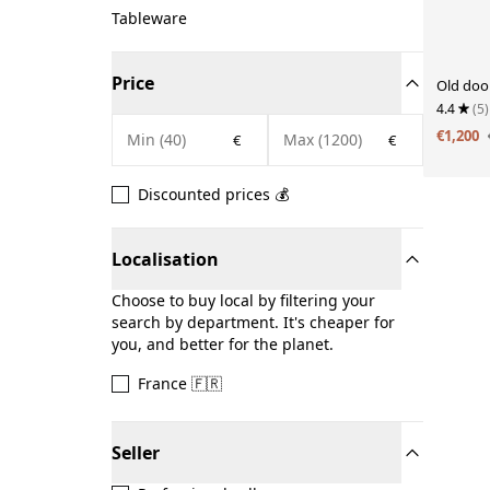
Tableware
Price
Old doo
4.4
(5)
€1,200
€
€
Discounted prices 💰
Localisation
Choose to buy local by filtering your
search by department. It's cheaper for
you, and better for the planet.
France 🇫🇷
Seller