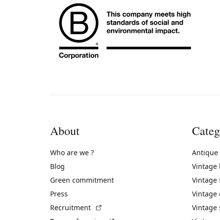
About
Categ
Who are we ?
Antique
Blog
Vintage
Green commitment
Vintage
Press
Vintage
(External link)
Recruitment
Vintage 