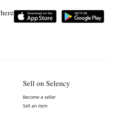
where
Sell on Selency
Become a seller
Sell an item