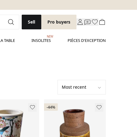
Sell
Pro buyers
NEW
LA TABLE
INSOLITES
PIÈCES D'EXCEPTION
-44%