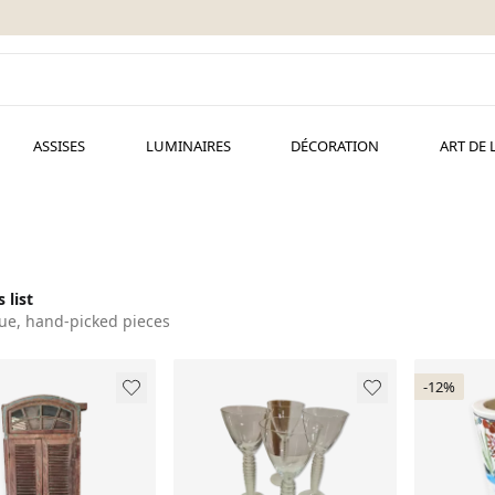
ASSISES
LUMINAIRES
DÉCORATION
ART DE 
 list
ue, hand-picked pieces
-12%