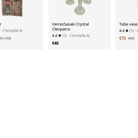
r
VerresSasaki Crystal
Tube vase
Cleopatra
· Christelle B.
4.4
(5)
· 
4.4
(5)
· Christelle B.
€1,700
€75
€85
€40