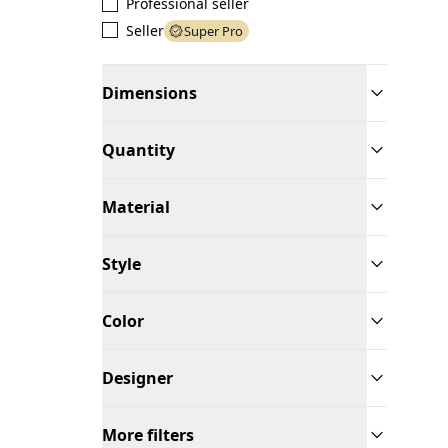
Professional seller
Seller
Super Pro
Dimensions
Quantity
Material
Style
Color
Designer
More filters