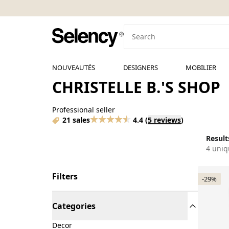
NOUVEAUTÉS
DESIGNERS
MOBILIER
CHRISTELLE B.'S SHOP
Professional seller
21 sales
4.4
(
5 reviews
)
Results
4 uniq
Filters
-29%
Categories
Decor