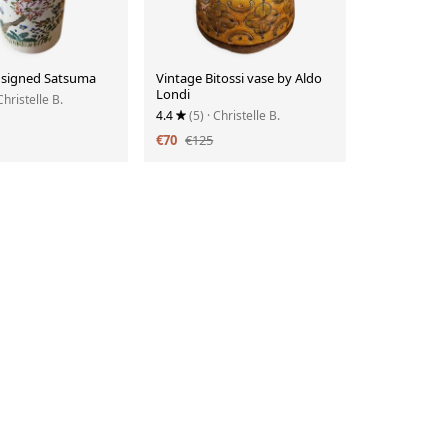
 signed Satsuma
Vintage Bitossi vase by Aldo
Londi
Christelle B.
4.4
(5)
· Christelle B.
€70
€125