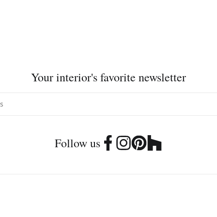
Your interior's favorite newsletter
Follow us