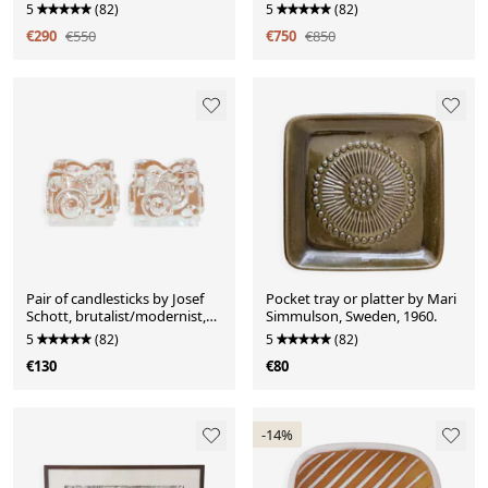
5
(82)
5
(82)
€290
€550
€750
€850
Pair of candlesticks by Josef
Pocket tray or platter by Mari
Schott, brutalist/modernist,
Simmulson, Sweden, 1960.
1960.
5
(82)
5
(82)
€130
€80
-14%