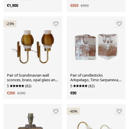
€1,900
€850
€950
-23%
Pair of Scandinavian wall
Pair of candlesticks
sconces, brass, opal glass and
Arkipelago, Timo Sarpaneva,
amber glass.
Iittala, Finland.
5
(82)
5
(82)
€300
€390
€90
-40%