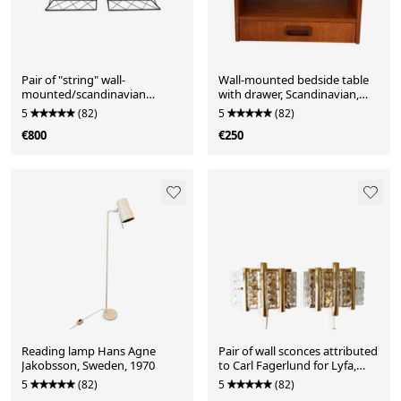
Pair of "string" wall-
Wall-mounted bedside table
mounted/scandinavian
with drawer, Scandinavian,
bedside tables, 1960.
1960.
5
(82)
5
(82)
€800
€250
Reading lamp Hans Agne
Pair of wall sconces attributed
Jakobsson, Sweden, 1970
to Carl Fagerlund for Lyfa,
Sweden.
5
(82)
5
(82)