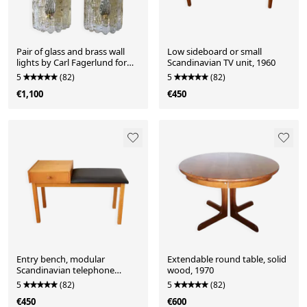
Pair of glass and brass wall
Low sideboard or small
lights by Carl Fagerlund for
Scandinavian TV unit, 1960
Orrefors.
5
(82)
5
(82)
€1,100
€450
Entry bench, modular
Extendable round table, solid
Scandinavian telephone
wood, 1970
bench, 1960
5
(82)
5
(82)
€450
€600