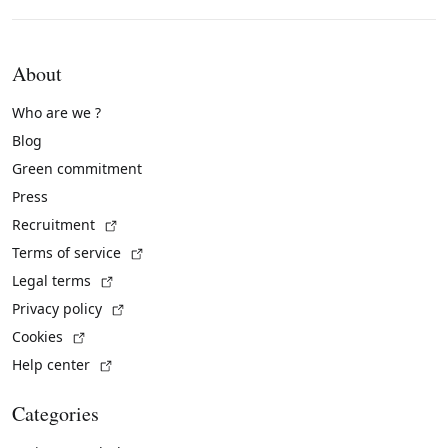
About
Who are we ?
Blog
Green commitment
Press
(External link)
Recruitment
(External link)
Terms of service
(External link)
Legal terms
(External link)
Privacy policy
(External link)
Cookies
(External link)
Help center
Categories