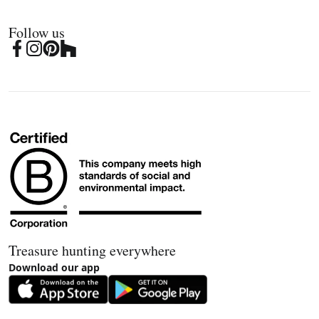
Follow us
Treasure hunting everywhere
Download our app