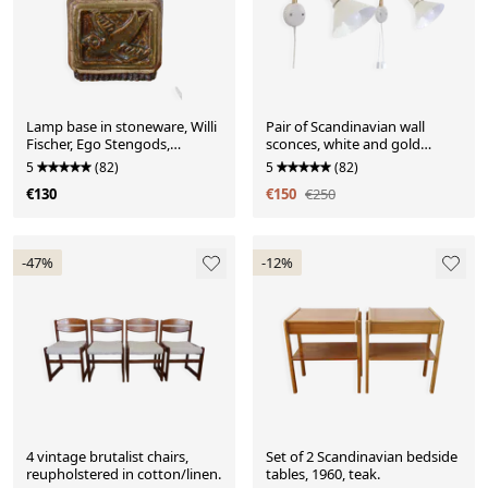
Lamp base in stoneware, Willi
Pair of Scandinavian wall
Fischer, Ego Stengods,
sconces, white and gold
Sweden, 1960
metal.
5
(82)
5
(82)
€130
€150
€250
-47%
-12%
4 vintage brutalist chairs,
Set of 2 Scandinavian bedside
reupholstered in cotton/linen.
tables, 1960, teak.