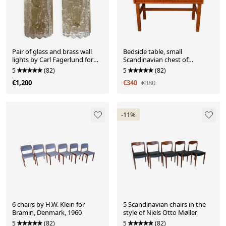
Pair of glass and brass wall
Bedside table, small
lights by Carl Fagerlund for
Scandinavian chest of
Orrefors, 1960.
drawers, 1960, teak.
5
(82)
5
(82)
€1,200
€340
€380
-11%
6 chairs by H.W. Klein for
5 Scandinavian chairs in the
Bramin, Denmark, 1960
style of Niels Otto Møller
5
(82)
5
(82)