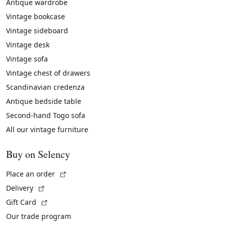
Antique wardrobe
Vintage bookcase
Vintage sideboard
Vintage desk
Vintage sofa
Vintage chest of drawers
Scandinavian credenza
Antique bedside table
Second-hand Togo sofa
All our vintage furniture
Buy on Selency
(External link)
Place an order
(External link)
Delivery
(External link)
Gift Card
Our trade program