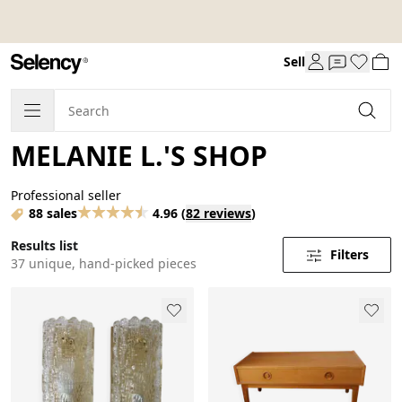
Sell
MELANIE L.'S SHOP
Professional seller
88 sales
4.96
(
82 reviews
)
Results list
Filters
37 unique, hand-picked pieces