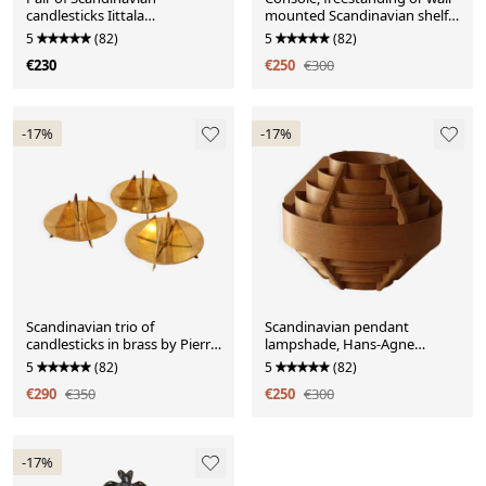
candlesticks Iittala
mounted Scandinavian shelf
"Arkipelago" by Timo
in teak and paper with Josef
5
(82)
5
(82)
Sarpaneva
Frank pattern.
€230
€250
€300
-17%
-17%
Scandinavian trio of
Scandinavian pendant
candlesticks in brass by Pierre
lampshade, Hans-Agne
Forsell for Skultuna.
Jakobsson
5
(82)
5
(82)
€290
€350
€250
€300
-17%