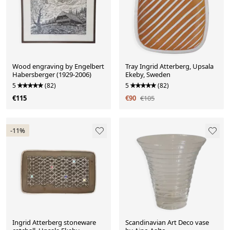
Wood engraving by Engelbert
Tray Ingrid Atterberg, Upsala
Habersberger (1929-2006)
Ekeby, Sweden
5
(82)
5
(82)
€115
€90
€105
-11%
Ingrid Atterberg stoneware
Scandinavian Art Deco vase