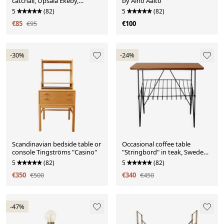
catchall, Upsala Ekeby,
by Aino Aalto
Sweden
5
(82)
5
(82)
€85
€95
€100
-30%
-24%
Scandinavian bedside table or
Occasional coffee table
console Tingströms "Casino"
"Stringbord" in teak, Sweden,
1950s/1960s
5
(82)
5
(82)
€350
€500
€340
€450
-47%