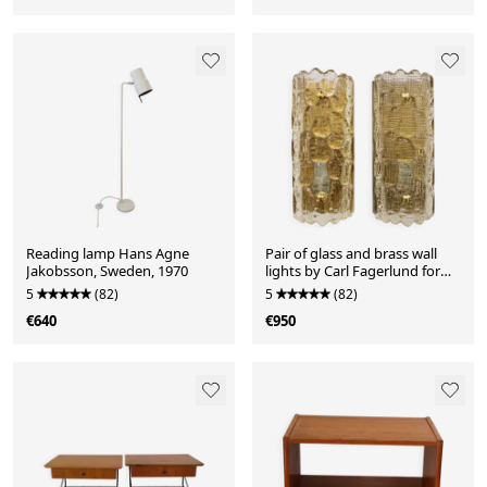
Reading lamp Hans Agne
Pair of glass and brass wall
Jakobsson, Sweden, 1970
lights by Carl Fagerlund for
Orrefors, 1960.
5
(82)
5
(82)
€640
€950