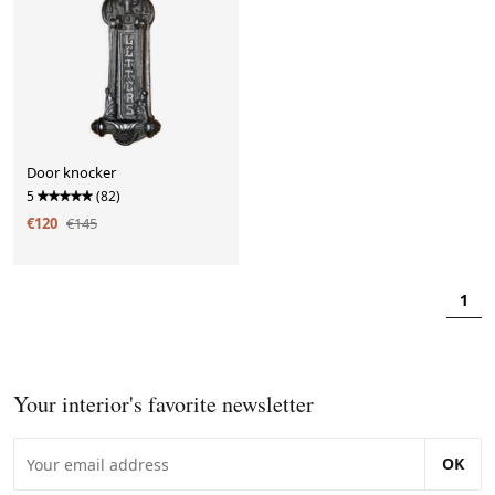
Door knocker
5
(82)
€120
€145
1
Your interior's favorite newsletter
OK