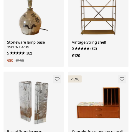
Stoneware lamp base
Vintage String shelf
1960s/1970s
5
(82)
5
(82)
€120
€80
€150
-17%
Pair of Scandinavian
Console, freestanding or wall-