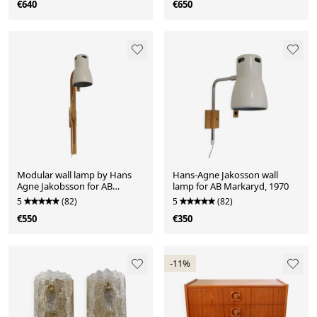
€640
€650
Modular wall lamp by Hans
Hans-Agne Jakosson wall
Agne Jakobsson for AB
lamp for AB Markaryd, 1970
Markaryd Sweden
5
(82)
5
(82)
€550
€350
-11%