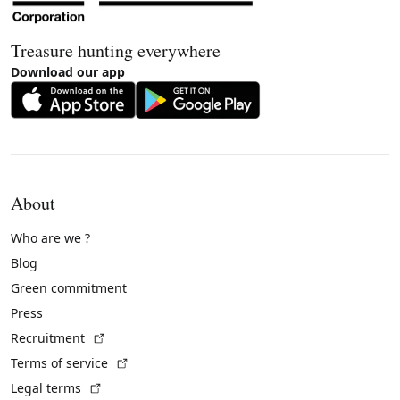
Treasure hunting everywhere
Download our app
About
Who are we ?
Blog
Green commitment
Press
(External link)
Recruitment
(External link)
Terms of service
(External link)
Legal terms