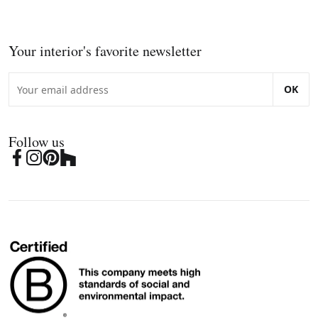
Your interior's favorite newsletter
OK
Follow us