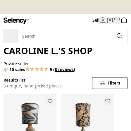
Sell
CAROLINE L.'S SHOP
Private seller
10 sales
5
(
8 reviews
)
Results list
Filters
3 unique, hand-picked pieces