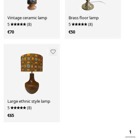
Vintage ceramic lamp
Brass floor lamp
5
(8)
5
(8)
€70
€50
Large ethnic style lamp
5
(8)
€65
1