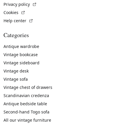
(External link)
Privacy policy
(External link)
Cookies
(External link)
Help center
Categories
Antique wardrobe
Vintage bookcase
Vintage sideboard
Vintage desk
Vintage sofa
Vintage chest of drawers
Scandinavian credenza
Antique bedside table
Second-hand Togo sofa
All our vintage furniture