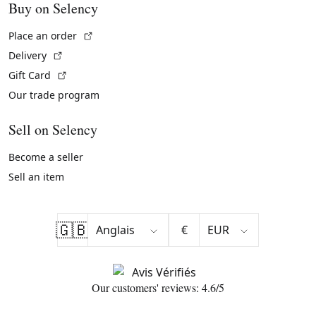
Buy on Selency
(External link)
Place an order
(External link)
Delivery
(External link)
Gift Card
Our trade program
Sell on Selency
Become a seller
Sell an item
🇬🇧
€
Our customers' reviews: 4.6/5