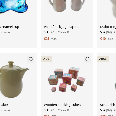
 enamel cup
Pair of milk jug teapots
Diabolo e
· Claire R.
5
(94)
· Claire R.
5
(94)
· 
€25
€35
€10
€15
-17%
-30%
maker
Wooden stacking cubes
Scheurich
· Claire R.
5
(94)
· Claire R.
5
(94)
· 