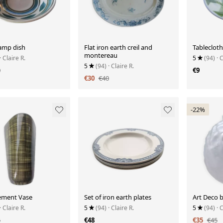
amp dish
Flat iron earth creil and
Tablecloth
montereau
· Claire R.
5
(94)
· 
5
(94)
· Claire R.
0
€9
€30
€40
-22%
lement Vase
Set of iron earth plates
Art Deco b
· Claire R.
5
(94)
· Claire R.
5
(94)
· 
5
€48
€35
€45