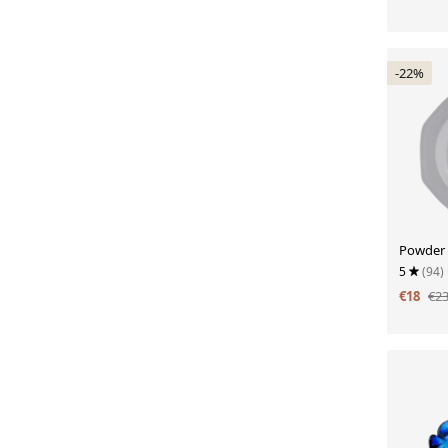
-22%
Powder 
5
(94)
€18
€2