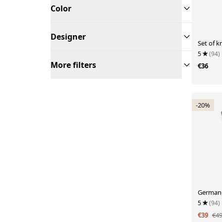
Color
Designer
Set of k
5
(94)
More filters
€36
-20%
German 
5
(94)
€39
€4