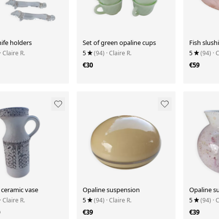
nife holders
Set of green opaline cups
Fish slush
· Claire R.
5
(94)
· Claire R.
5
(94)
· 
€30
€59
ceramic vase
Opaline suspension
Opaline s
· Claire R.
5
(94)
· Claire R.
5
(94)
· 
9
€39
€39