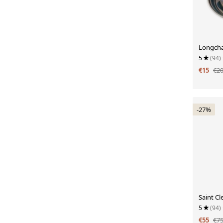
Longch
5
(94)
€15
€2
-27%
Saint C
5
(94)
€55
€7