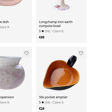
ie dish
Longchamp iron earth
compote bowl
Claire R.
5
(94)
· Claire R.
€49
uspension
50s pocket emptier
Claire R.
5
(94)
· Claire R.
€24