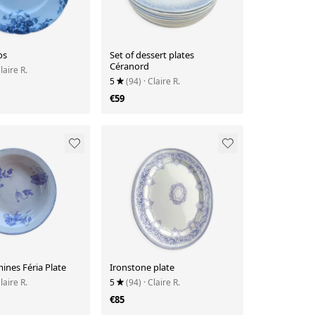
os
Set of dessert plates
Céranord
Claire R.
5
(94)
· Claire R.
€59
ines Féria Plate
Ironstone plate
Claire R.
5
(94)
· Claire R.
€85