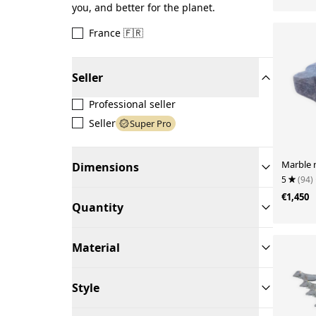
you, and better for the planet.
France 🇫🇷
Seller
Professional seller
Seller
Super Pro
Marble 
Dimensions
5
(94)
€1,450
Quantity
Material
Style