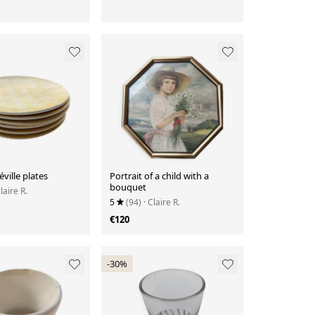
éville plates
Portrait of a child with a
bouquet
Claire R.
5
(94)
· Claire R.
€120
-30%