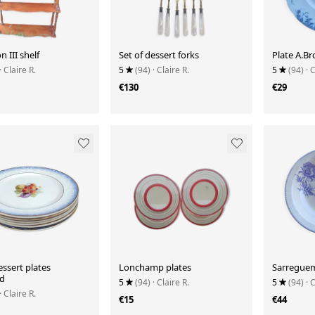
 III shelf
Set of dessert forks
Plate A.Br
· Claire R.
5
(94)
· Claire R.
5
(94)
· 
€130
€29
essert plates
Lonchamp plates
Sarreguem
d
5
(94)
· Claire R.
5
(94)
· 
· Claire R.
€15
€44