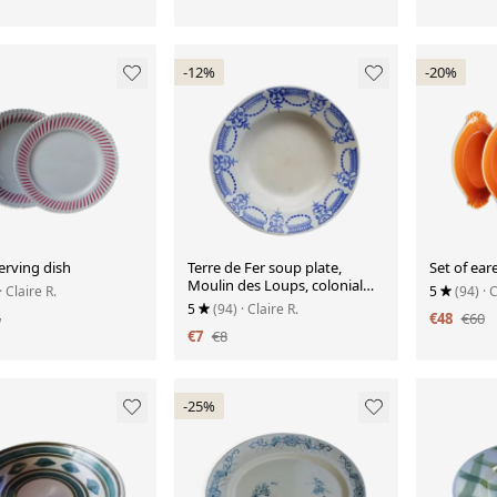
-12%
-20%
serving dish
Terre de Fer soup plate,
Set of ear
Moulin des Loups, colonial
· Claire R.
5
(94)
· 
model
5
(94)
· Claire R.
5
€48
€60
€7
€8
-25%