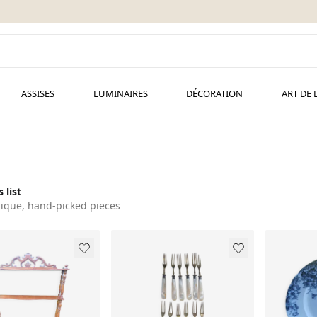
ASSISES
LUMINAIRES
DÉCORATION
ART DE 
 list
ique, hand-picked pieces