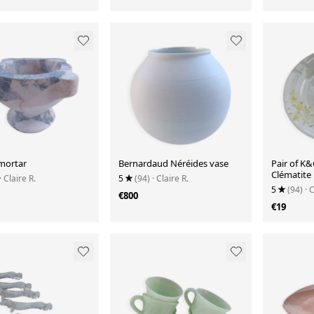
mortar
Bernardaud Néréides vase
Pair of K&
Clématite
· Claire R.
5
(94)
· Claire R.
5
(94)
· 
€800
€19