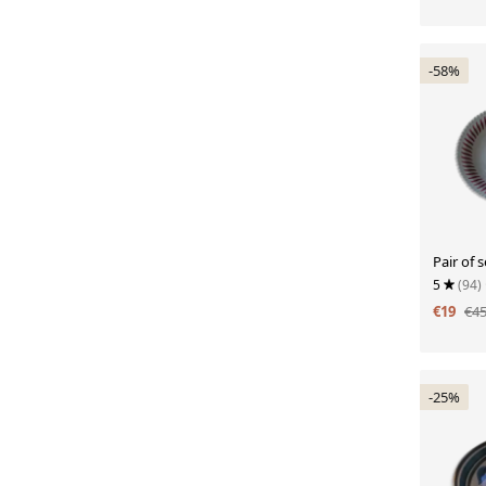
-58%
Pair of 
5
(94)
€19
€4
-25%