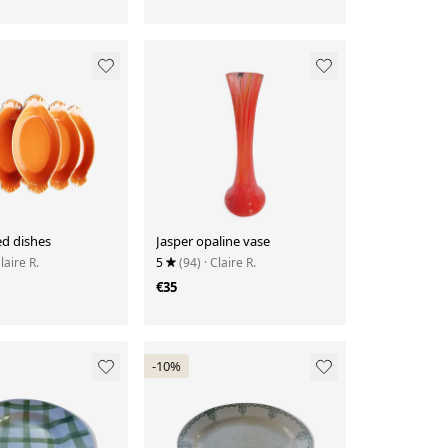
ed dishes
Jasper opaline vase
Claire R.
5
(94)
· Claire R.
€35
-10%