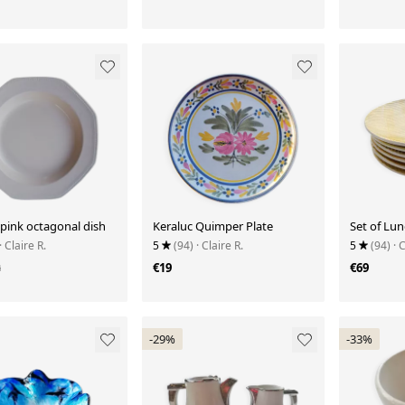
pink octagonal dish
Keraluc Quimper Plate
Set of Lun
· Claire R.
5
(94)
· Claire R.
5
(94)
· 
3
€19
€69
-29%
-33%