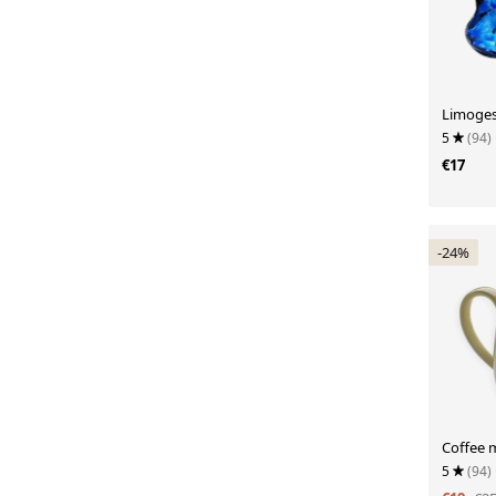
Limoges
5
(94)
€17
-24%
Coffee 
5
(94)