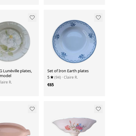
G Lunéville plates,
Set of Iron Earth plates
 model
5
(94)
· Claire R.
Claire R.
€65