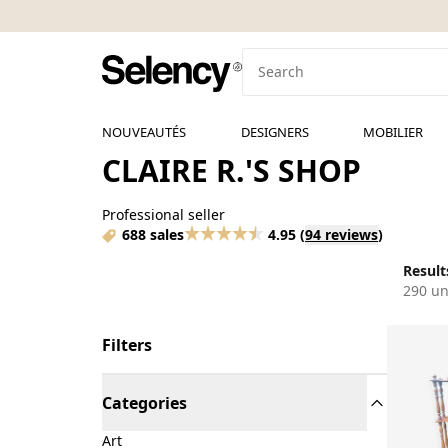
NOUVEAUTÉS
DESIGNERS
MOBILIER
CLAIRE R.'S SHOP
Professional seller
688 sales
4.95
(
94 reviews
)
Results
290 un
Filters
Categories
Art