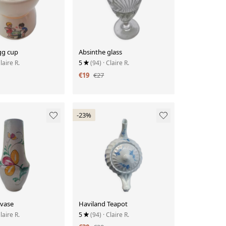
gg cup
Absinthe glass
Claire R.
5
(94)
· Claire R.
€19
€27
-23%
 vase
Haviland Teapot
Claire R.
5
(94)
· Claire R.