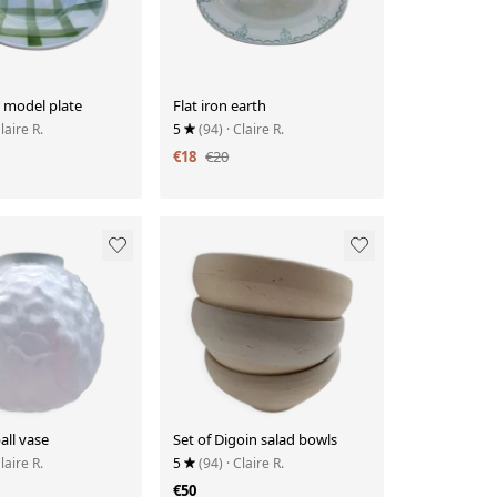
 model plate
Flat iron earth
Claire R.
5
(94)
· Claire R.
€18
€20
all vase
Set of Digoin salad bowls
Claire R.
5
(94)
· Claire R.
€50