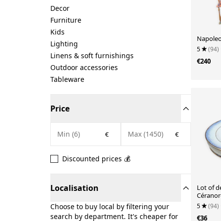
Decor
Furniture
Kids
Napoleon
Lighting
5
(94)
Linens & soft furnishings
€240
Outdoor accessories
Tableware
Price
€
€
Discounted prices 💰
Localisation
Lot of d
Céranor
5
(94)
Choose to buy local by filtering your
search by department. It's cheaper for
€36