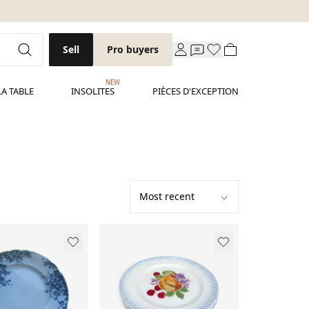
Sell
Pro buyers
NEW
LA TABLE
INSOLITES
PIÈCES D'EXCEPTION