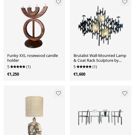
Funky XXL rosewood candle
Brutalist Wall-Mounted Lamp
holder
& Coat Rack Sculpture by
Angelo Brotto
5
(1)
5
(1)
€1,250
€1,600