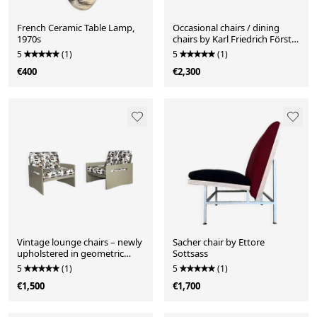
French Ceramic Table Lamp,
Occasional chairs / dining
1970s
chairs by Karl Friedrich Förster
for KFF
5
(1)
5
(1)
€400
€2,300
Vintage lounge chairs – newly
Sacher chair by Ettore
upholstered in geometric
Sottsass
fabric
5
(1)
5
(1)
€1,500
€1,700