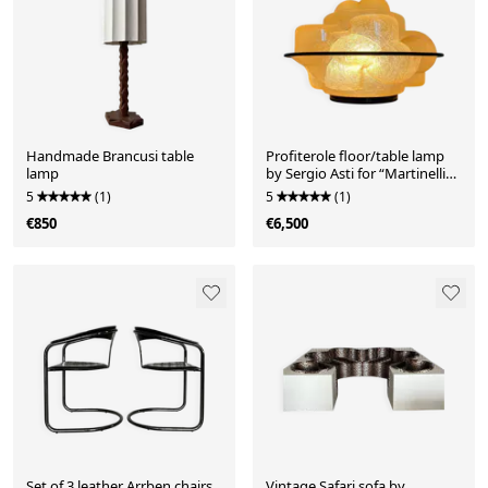
Handmade Brancusi table
Profiterole floor/table lamp
lamp
by Sergio Asti for “Martinelli
Luce”
5
(1)
5
(1)
€850
€6,500
Set of 3 leather Arrben chairs
Vintage Safari sofa by