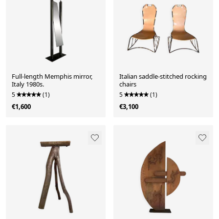
Full-length Memphis mirror,
Italian saddle-stitched rocking
Italy 1980s.
chairs
5
(1)
5
(1)
€1,600
€3,100