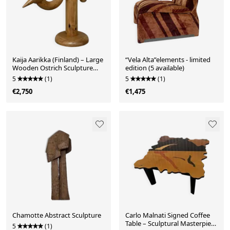
Kaija Aarikka (Finland) – Large
“Vela Alta”elements - limited
Wooden Ostrich Sculpture
edition (5 available)
(XXL Display Model), c. 1970s
5
(1)
5
(1)
€2,750
€1,475
Chamotte Abstract Sculpture
Carlo Malnati Signed Coffee
Table – Sculptural Masterpiece
5
(1)