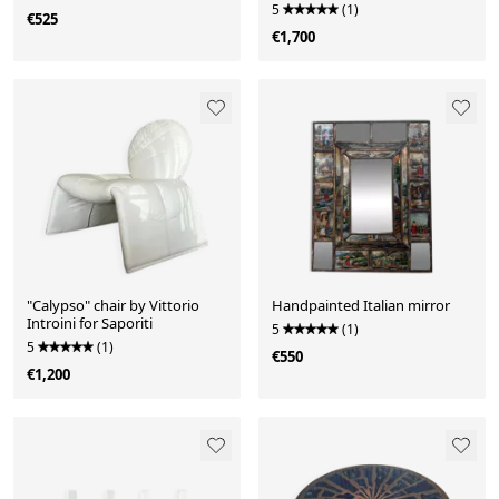
in Wood Inl
5
(1)
€525
€1,700
"Calypso" chair by Vittorio
Handpainted Italian mirror
Introini for Saporiti
5
(1)
5
(1)
€550
€1,200