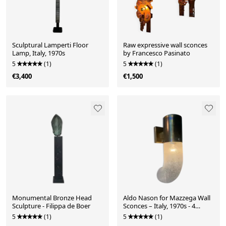
Sculptural Lamperti Floor
Raw expressive wall sconces
Lamp, Italy, 1970s
by Francesco Pasinato
5
(1)
5
(1)
€3,400
€1,500
Monumental Bronze Head
Aldo Nason for Mazzega Wall
Sculpture - Filippa de Boer
Sconces – Italy, 1970s - 4
Available
5
(1)
5
(1)