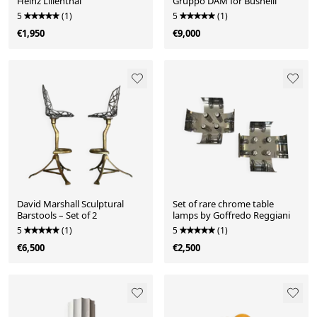
Heinz Lilienthal
Gruppo DAM for Busnelli
5
(1)
5
(1)
€1,950
€9,000
David Marshall Sculptural
Set of rare chrome table
Barstools – Set of 2
lamps by Goffredo Reggiani
5
(1)
5
(1)
€6,500
€2,500