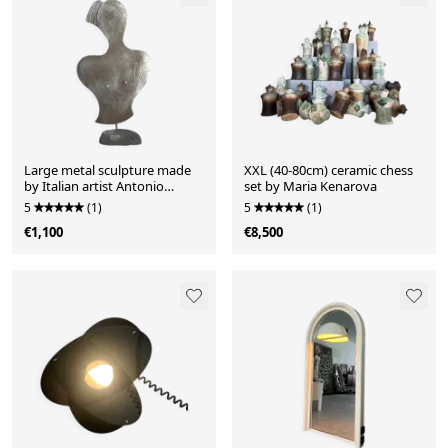
Large metal sculpture made
XXL (40-80cm) ceramic chess
by Italian artist Antonio
set by Maria Kenarova
Misuraca
5
(1)
5
(1)
€1,100
€8,500