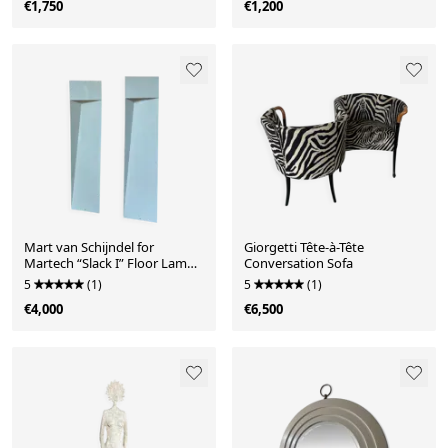
€1,750
€1,200
Mart van Schijndel for
Giorgetti Tête-à-Tête
Martech “Slack I” Floor Lamps,
Conversation Sofa
1979
5
(1)
5
(1)
€4,000
€6,500