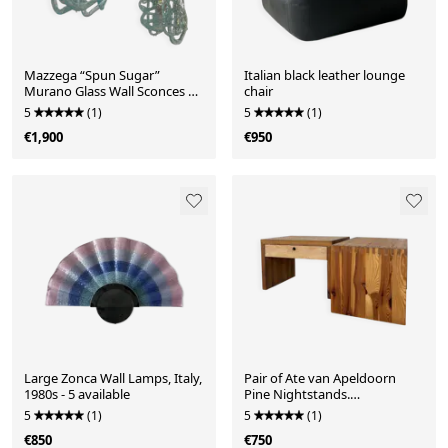
Mazzega “Spun Sugar”
Italian black leather lounge
Murano Glass Wall Sconces –
chair
Italy, 1970s - set of 2
5
(1)
5
(1)
€1,900
€950
Large Zonca Wall Lamps, Italy,
Pair of Ate van Apeldoorn
1980s - 5 available
Pine Nightstands.
Netherlands, 1970s need
5
(1)
5
(1)
some TLC
€850
€750