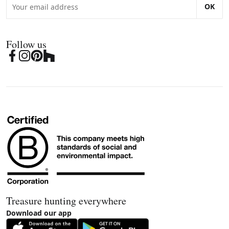
OK
Follow us
Treasure hunting everywhere
Download our app