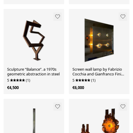
Sculpture “Balance”. a 1970s
Screen wall lamp by Fabrizio
geometric abstraction in steel
Cocchia and Gianfranco Fini
for New Lamp
5
(1)
5
(1)
€4,500
€6,000