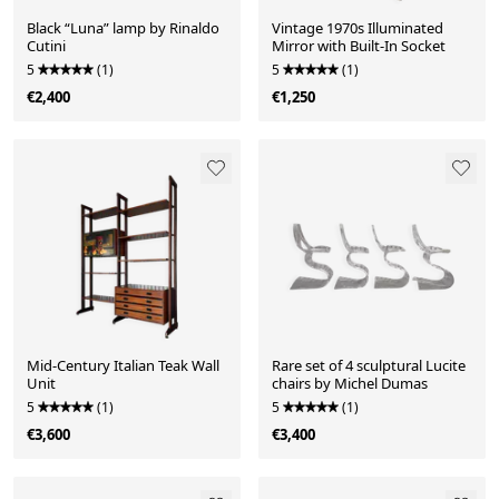
Black “Luna” lamp by Rinaldo
Vintage 1970s Illuminated
Cutini
Mirror with Built-In Socket
5
(1)
5
(1)
€2,400
€1,250
Mid-Century Italian Teak Wall
Rare set of 4 sculptural Lucite
Unit
chairs by Michel Dumas
5
(1)
5
(1)
€3,600
€3,400