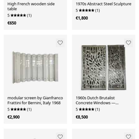
High French wooden side
1970s Abstract Steel Sculpture
table
5
(1)
5
(1)
€1,800
€650
modular screen by Gianfranco
1960s Dutch Brutalist
Frattini for Bernini, Italy 1968
Concrete Windows —
Architectural Art Salvage
5
(1)
5
(1)
€2,900
€8,500