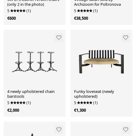
(only 2 in the photo)
Archizoom for Poltronova
5
(1)
5
(1)
€600
€38,500
4 newly upholstered chain
Funky loveseat (newly
barstools
upholstered)
5
(1)
5
(1)
€2,000
€1,300