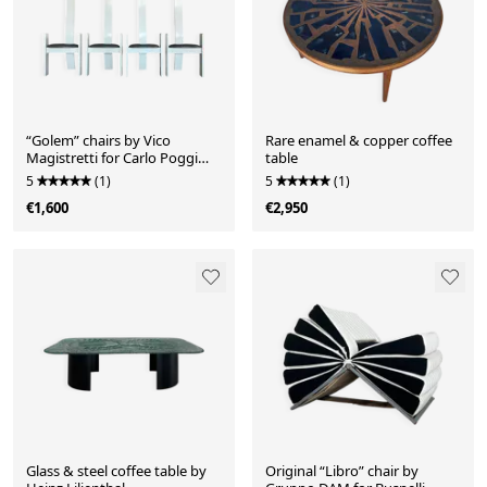
“Golem” chairs by Vico
Rare enamel & copper coffee
Magistretti for Carlo Poggi
table
Pavia, 1968
5
(1)
5
(1)
€1,600
€2,950
Glass & steel coffee table by
Original “Libro” chair by