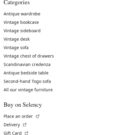
Categories
Antique wardrobe
Vintage bookcase
Vintage sideboard
Vintage desk
Vintage sofa
Vintage chest of drawers
Scandinavian credenza
Antique bedside table
Second-hand Togo sofa
All our vintage furniture
Buy on Selency
(External link)
Place an order
(External link)
Delivery
(External link)
Gift Card