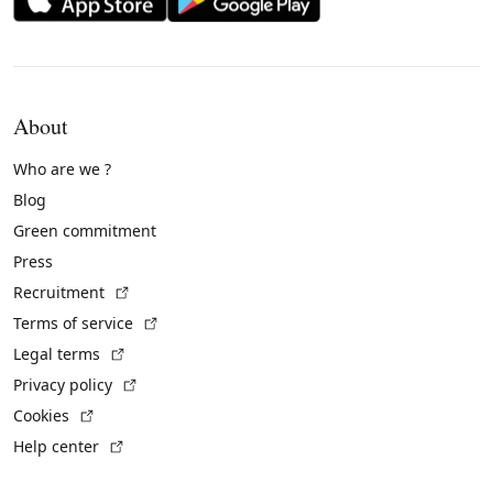
About
Who are we ?
Blog
Green commitment
Press
(External link)
Recruitment
(External link)
Terms of service
(External link)
Legal terms
(External link)
Privacy policy
(External link)
Cookies
(External link)
Help center