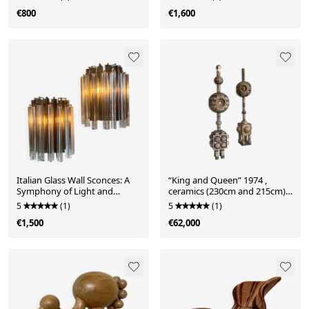
€800
€1,600
Italian Glass Wall Sconces: A
“King and Queen” 1974 ,
Symphony of Light and
ceramics (230cm and 215cm)
Sophistication
by Dries Engelen
5
(1)
5
(1)
€1,500
€62,000