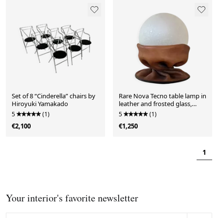
Set of 8 “Cinderella” chairs by
Rare Nova Tecno table lamp in
Hiroyuki Yamakado
leather and frosted glass,
Italy, 1970s
5
(1)
5
(1)
€2,100
€1,250
1
Your interior's favorite newsletter