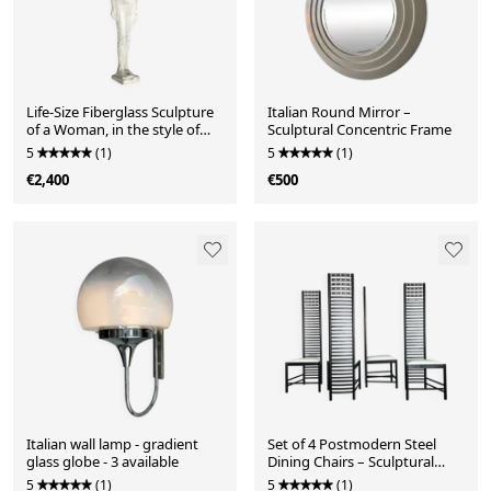
Life-Size Fiberglass Sculpture
Italian Round Mirror –
of a Woman, in the style of
Sculptural Concentric Frame
Giacometti. France, 1970s
5
(1)
5
(1)
€2,400
€500
Italian wall lamp - gradient
Set of 4 Postmodern Steel
glass globe - 3 available
Dining Chairs – Sculptural
High-Back Design, c. 1980s
5
(1)
5
(1)