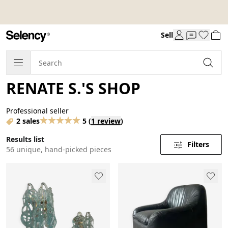
Sell
RENATE S.'S SHOP
Professional seller
2 sales
5
(
1 review
)
Results list
Filters
56 unique, hand-picked pieces