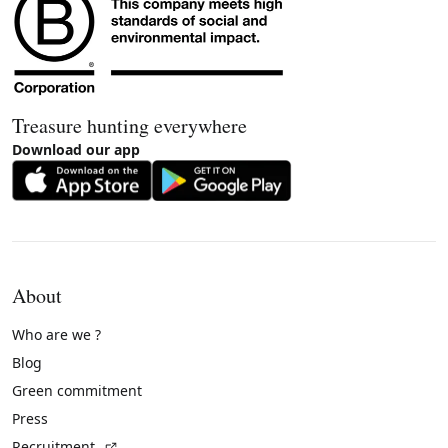
Treasure hunting everywhere
Download our app
About
Who are we ?
Blog
Green commitment
Press
(External link)
Recruitment