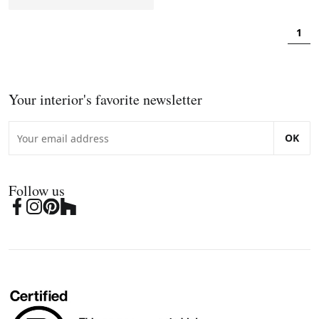
1
Your interior's favorite newsletter
OK
Follow us