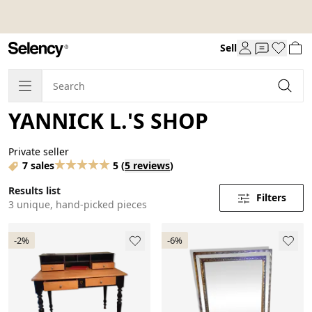
Sell
YANNICK L.'S SHOP
Private seller
7 sales
5
(
5 reviews
)
Results list
Filters
3 unique, hand-picked pieces
-2%
-6%