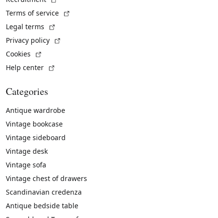
(External link)
Terms of service
(External link)
Legal terms
(External link)
Privacy policy
(External link)
Cookies
(External link)
Help center
Categories
Antique wardrobe
Vintage bookcase
Vintage sideboard
Vintage desk
Vintage sofa
Vintage chest of drawers
Scandinavian credenza
Antique bedside table