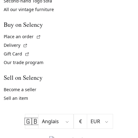
Second-hand Togo sofa
All our vintage furniture
Buy on Selency
(External link)
Place an order
(External link)
Delivery
(External link)
Gift Card
Our trade program
Sell on Selency
Become a seller
Sell an item
🇬🇧
€