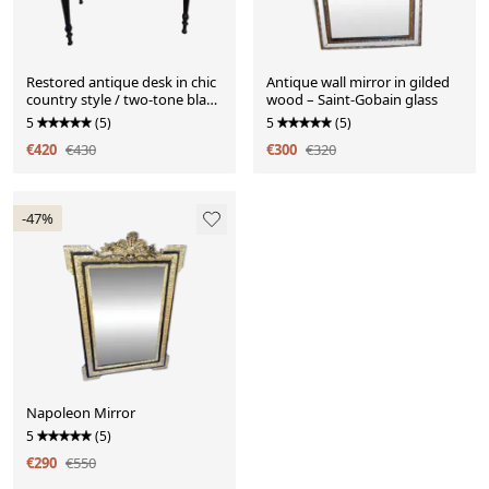
Restored antique desk in chic
Antique wall mirror in gilded
country style / two-tone black
wood – Saint-Gobain glass
and wood
5
(5)
5
(5)
€420
€430
€300
€320
-47%
Napoleon Mirror
5
(5)
€290
€550