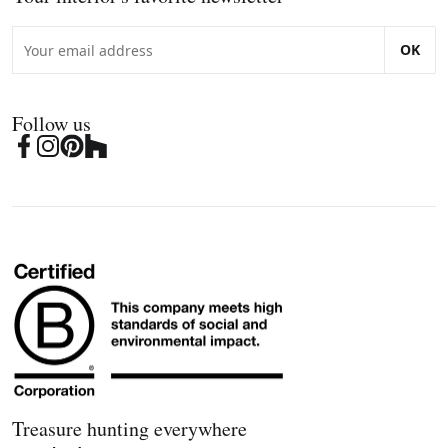
OK
Follow us
Treasure hunting everywhere