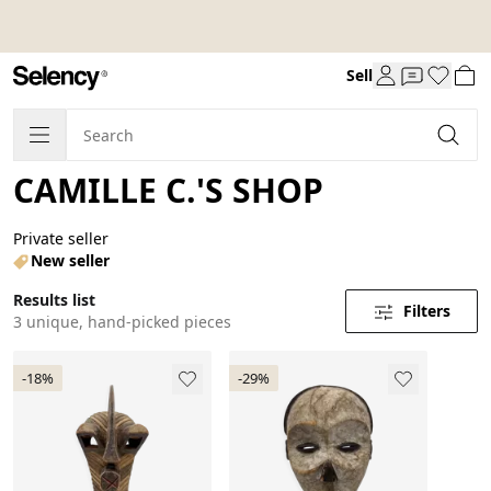
Sell
CAMILLE C.'S SHOP
Private seller
New seller
Results list
Filters
3 unique, hand-picked pieces
-18%
-29%