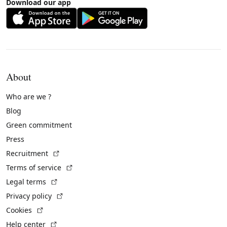
Download our app
About
Who are we ?
Blog
Green commitment
Press
(External link)
Recruitment
(External link)
Terms of service
(External link)
Legal terms
(External link)
Privacy policy
(External link)
Cookies
(External link)
Help center