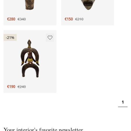
€280
€340
€150
€210
-21%
€190
€240
1
Your interior's favorite newsletter