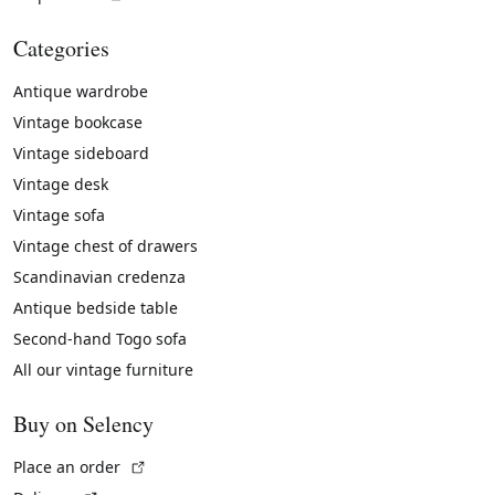
Categories
Antique wardrobe
Vintage bookcase
Vintage sideboard
Vintage desk
Vintage sofa
Vintage chest of drawers
Scandinavian credenza
Antique bedside table
Second-hand Togo sofa
All our vintage furniture
Buy on Selency
(External link)
Place an order