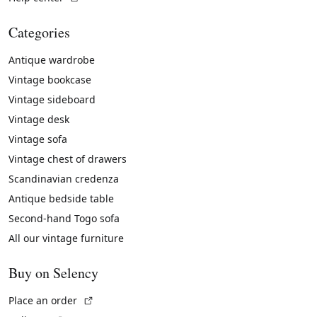
Categories
Antique wardrobe
Vintage bookcase
Vintage sideboard
Vintage desk
Vintage sofa
Vintage chest of drawers
Scandinavian credenza
Antique bedside table
Second-hand Togo sofa
All our vintage furniture
Buy on Selency
(External link)
Place an order