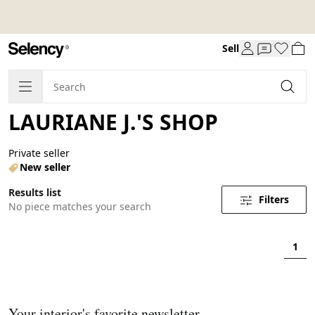
Sell
LAURIANE J.'S SHOP
Private seller
New seller
Results list
Filters
No piece matches your search
1
Your interior's favorite newsletter