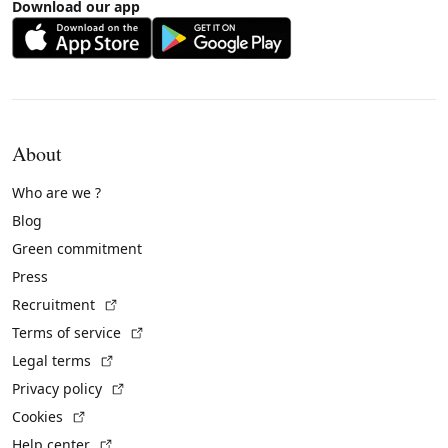
Download our app
About
Who are we ?
Blog
Green commitment
Press
(External link)
Recruitment
(External link)
Terms of service
(External link)
Legal terms
(External link)
Privacy policy
(External link)
Cookies
(External link)
Help center