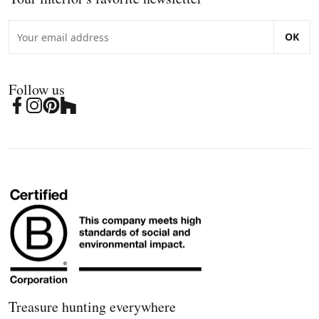
OK
Follow us
Treasure hunting everywhere