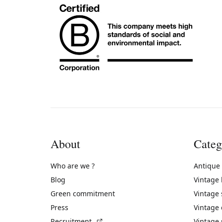
About
Categ
Who are we ?
Antique
Blog
Vintage
Green commitment
Vintage
Press
Vintage
(External link)
Recruitment
Vintage 