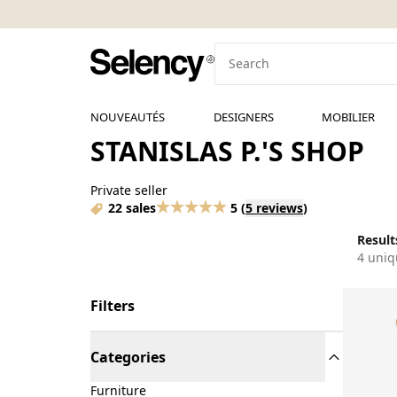
NOUVEAUTÉS
DESIGNERS
MOBILIER
STANISLAS P.'S SHOP
Private seller
22 sales
5
(
5 reviews
)
Results
4 uniq
Filters
Categories
Furniture