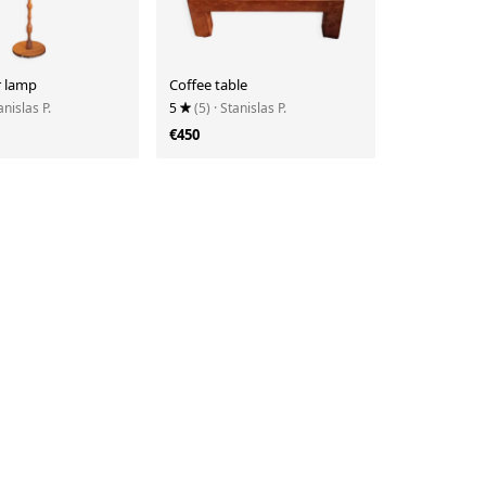
r lamp
Coffee table
anislas P.
5
(5)
· Stanislas P.
€450