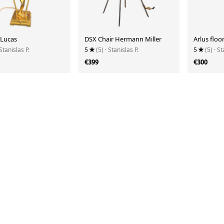
 Lucas
DSX Chair Hermann Miller
Arlus floo
 Stanislas P.
5
(5)
· Stanislas P.
5
(5)
· St
€399
€300