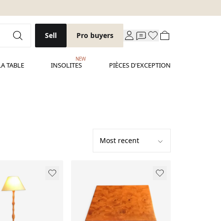
Sell
Pro buyers
NEW
LA TABLE
INSOLITES
PIÈCES D'EXCEPTION