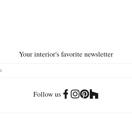
Your interior's favorite newsletter
Follow us