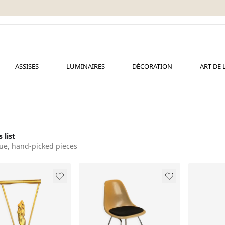
ASSISES
LUMINAIRES
DÉCORATION
ART DE 
 list
ue, hand-picked pieces