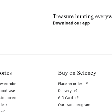
Treasure hunting every
Download our app
ories
Buy on Selency
(External link)
 wardrobe
Place an order
(External link)
 bookcase
Delivery
(External link)
 sideboard
Gift Card
 desk
Our trade program
sofa