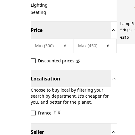
Lighting
Seating
Lamp P.
Price
5
(5)
·
€315
€
€
Discounted prices 💰
Localisation
Choose to buy local by filtering your
search by department. It's cheaper for
you, and better for the planet.
France 🇫🇷
Seller