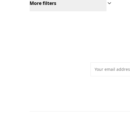
More filters