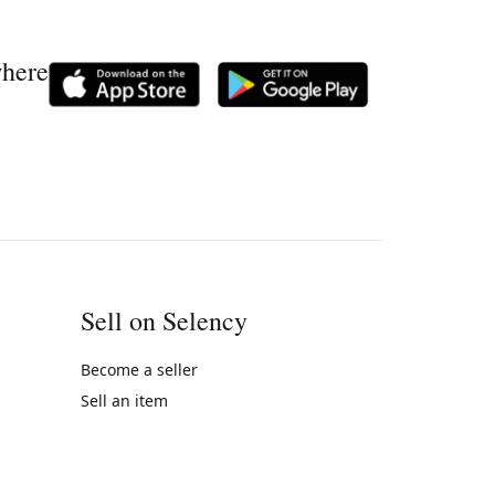
where
Sell on Selency
Become a seller
Sell an item