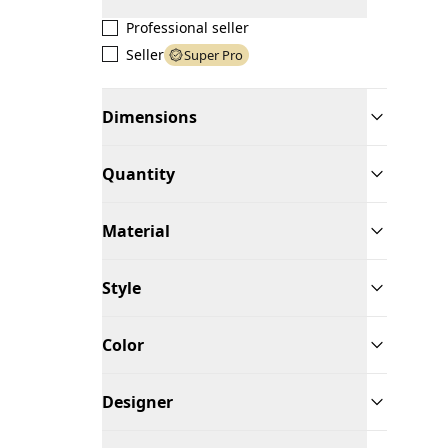
Professional seller
Seller
Super Pro
Dimensions
Quantity
Material
Style
Color
Designer