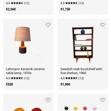
4.9
(12)
4.9
(12)
€2,560
€1,730
Lehmann Keramik ceramic
Swedish teak bookshelf with
table lamp, 1970s
five shelves, 1960
4.9
(12)
4.9
(12)
€320
€1,660