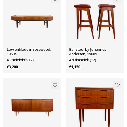
Low enfilade in rosewood,
Bar stool by Johannes
1960s
Andersen, 1960s
4.9
(12)
4.9
(12)
€3,200
€1,150