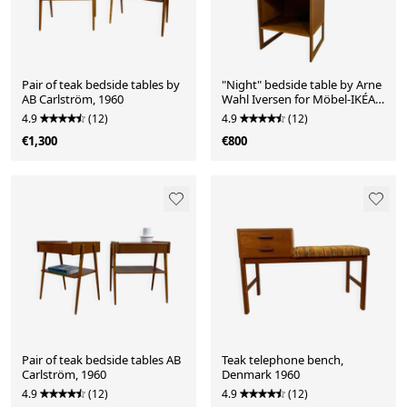
Pair of teak bedside tables by
"Night" bedside table by Arne
AB Carlström, 1960
Wahl Iversen for Möbel-IKÉA,
1960
4.9
(12)
4.9
(12)
€1,300
€800
Pair of teak bedside tables AB
Teak telephone bench,
Carlström, 1960
Denmark 1960
4.9
(12)
4.9
(12)