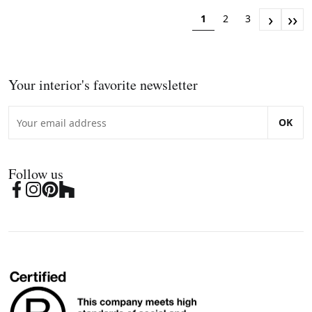
›
››
1
2
3
Your interior's favorite newsletter
OK
Follow us