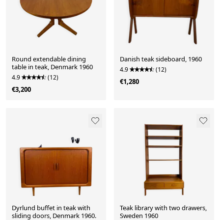
Round extendable dining
Danish teak sideboard, 1960
table in teak, Denmark 1960
4.9
(12)
4.9
(12)
€1,280
€3,200
Dyrlund buffet in teak with
Teak library with two drawers,
sliding doors, Denmark 1960.
Sweden 1960