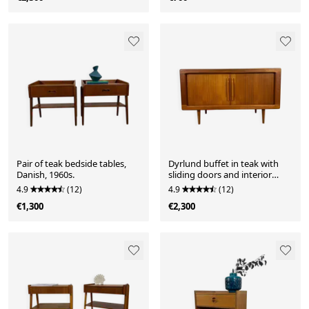
Pair of teak bedside tables,
Dyrlund buffet in teak with
Danish, 1960s.
sliding doors and interior
drawers, Denmark 1960.
4.9
(12)
4.9
(12)
€1,300
€2,300