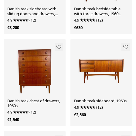
Danish teak sideboard with
Danish teak bedside table
sliding doors and drawers,
with three drawers, 1960s.
1960s.
4.9
(12)
4.9
(12)
€3,200
€630
Danish teak chest of drawers,
Danish teak sideboard, 1960s
1960s
4.9
(12)
4.9
(12)
€2,560
€1,540