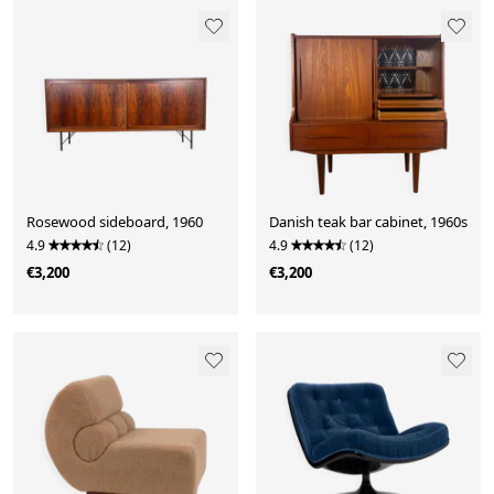
Rosewood sideboard, 1960
Danish teak bar cabinet, 1960s
4.9
(12)
4.9
(12)
€3,200
€3,200