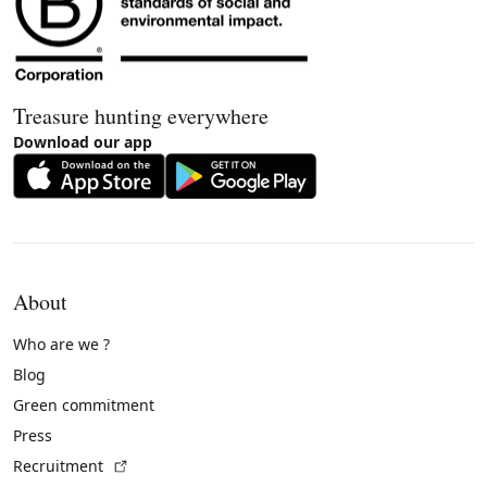
Treasure hunting everywhere
Download our app
About
Who are we ?
Blog
Green commitment
Press
(External link)
Recruitment