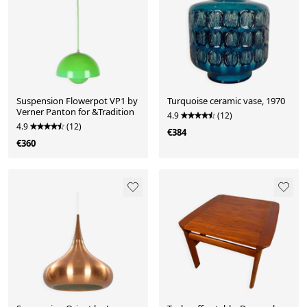
Suspension Flowerpot VP1 by
Turquoise ceramic vase, 1970
Verner Panton for &Tradition
4.9
(12)
4.9
(12)
€384
€360