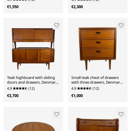
€1,550
€2,300
Teak highboard with sliding
Small teak chest of drawers
doors and drawers, Denmark
with three drawers, Denmark
1960.
1960.
4.9
(12)
4.9
(12)
€3,700
€1,000