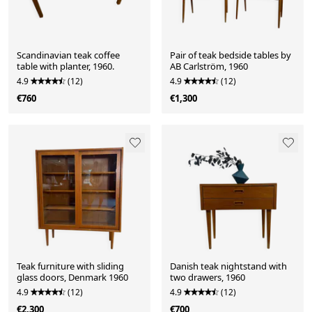
Scandinavian teak coffee
Pair of teak bedside tables by
table with planter, 1960.
AB Carlström, 1960
4.9
(12)
4.9
(12)
€760
€1,300
Teak furniture with sliding
Danish teak nightstand with
glass doors, Denmark 1960
two drawers, 1960
4.9
(12)
4.9
(12)
€2,300
€700