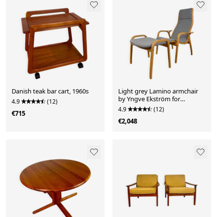
Danish teak bar cart, 1960s
Light grey Lamino armchair
by Yngve Ekström for
4.9
(12)
Swedese, 1960
4.9
(12)
€715
€2,048