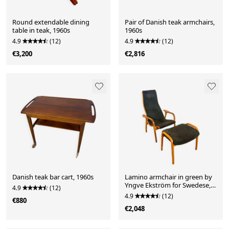
Round extendable dining
Pair of Danish teak armchairs,
table in teak, 1960s
1960s
4.9
(12)
4.9
(12)
€3,200
€2,816
Danish teak bar cart, 1960s
Lamino armchair in green by
Yngve Ekström for Swedese,
4.9
(12)
1960
4.9
(12)
€880
€2,048