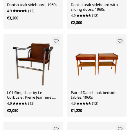
Danish teak sideboard, 1960s
Danish teak sideboard with
sliding doors, 1960s
4.9
(12)
4.9
(12)
€3,200
€2,800
LC1 Sling chair by Le
Pair of Danish oak bedside
Corbusier, Pierre Jeanneret
tables, 1960s
and Charlotte Perriand for
4.9
(12)
4.9
(12)
Cassina
€2,050
€1,220