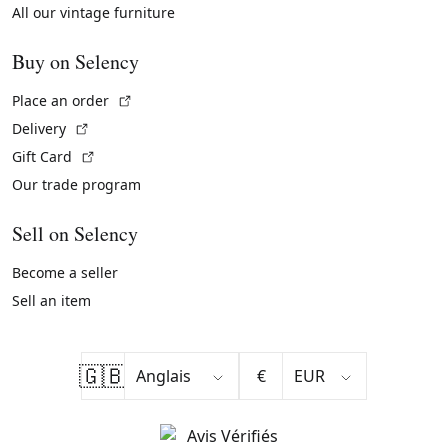
All our vintage furniture
Buy on Selency
(External link)
Place an order
(External link)
Delivery
(External link)
Gift Card
Our trade program
Sell on Selency
Become a seller
Sell an item
🇬🇧
€