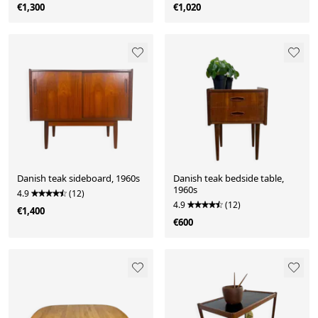
€1,300
€1,020
Danish teak sideboard, 1960s
Danish teak bedside table,
1960s
4.9
(12)
4.9
(12)
€1,400
€600