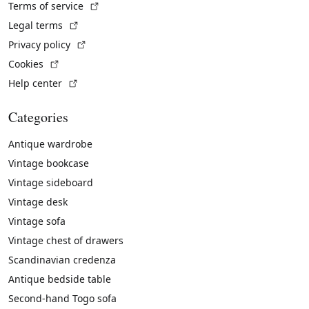
(External link)
Terms of service
(External link)
Legal terms
(External link)
Privacy policy
(External link)
Cookies
(External link)
Help center
Categories
Antique wardrobe
Vintage bookcase
Vintage sideboard
Vintage desk
Vintage sofa
Vintage chest of drawers
Scandinavian credenza
Antique bedside table
Second-hand Togo sofa