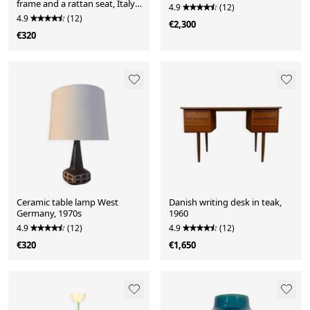
frame and a rattan seat, Italy,
4.9
(12)
1970s.
4.9
(12)
€2,300
€320
Ceramic table lamp West
Danish writing desk in teak,
Germany, 1970s
1960
4.9
(12)
4.9
(12)
€320
€1,650