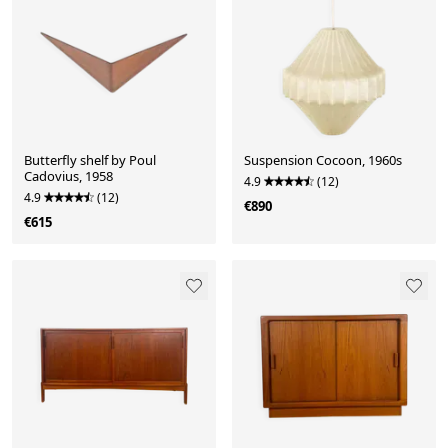
Butterfly shelf by Poul
Suspension Cocoon, 1960s
Cadovius, 1958
4.9
(12)
4.9
(12)
€890
€615