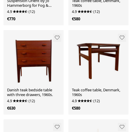
Suspension Orient by Jo
Teak coffee table, Denmark,
Hammerborg for Fog &
1960s
Mørup, 1963
4.9
(12)
4.9
(12)
€770
€580
Danish teak bedside table
Teak coffee table, Denmark,
with three drawers, 1960s.
1960s
4.9
(12)
4.9
(12)
€630
€580