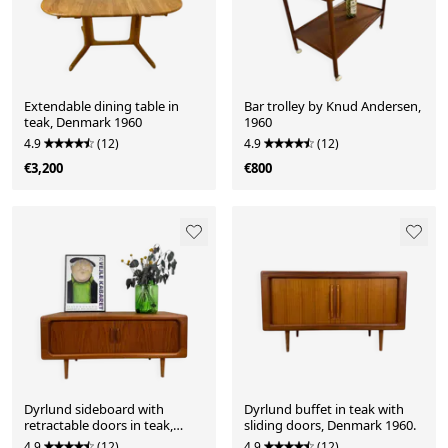
Extendable dining table in
Bar trolley by Knud Andersen,
teak, Denmark 1960
1960
4.9
(12)
4.9
(12)
€3,200
€800
Dyrlund sideboard with
Dyrlund buffet in teak with
retractable doors in teak,
sliding doors, Denmark 1960.
Denmark 1960.
4.9
(12)
4.9
(12)