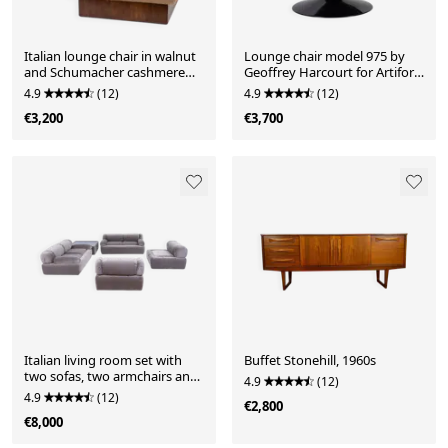
Italian lounge chair in walnut
Lounge chair model 975 by
and Schumacher cashmere
Geoffrey Harcourt for Artifort,
bouclé, 1970
1960
4.9
(12)
4.9
(12)
€3,200
€3,700
Italian living room set with
Buffet Stonehill, 1960s
two sofas, two armchairs and
4.9
(12)
coffee table, 1970
4.9
(12)
€2,800
€8,000