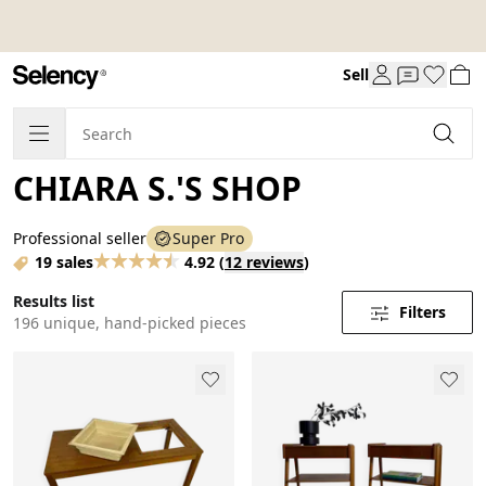
Sell
CHIARA S.'S SHOP
Professional seller
Super Pro
19 sales
4.92
(
12 reviews
)
Results list
Filters
196 unique, hand-picked pieces