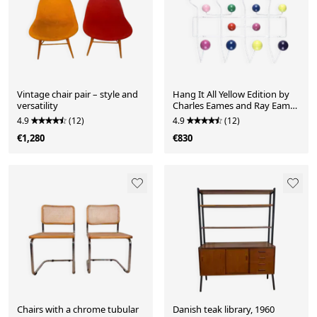
Vintage chair pair – style and
Hang It All Yellow Edition by
versatility
Charles Eames and Ray Eames
for Vitra
4.9
(12)
4.9
(12)
€1,280
€830
Chairs with a chrome tubular
Danish teak library, 1960