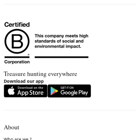
Treasure hunting everywhere
Download our app
About
Who are we ?