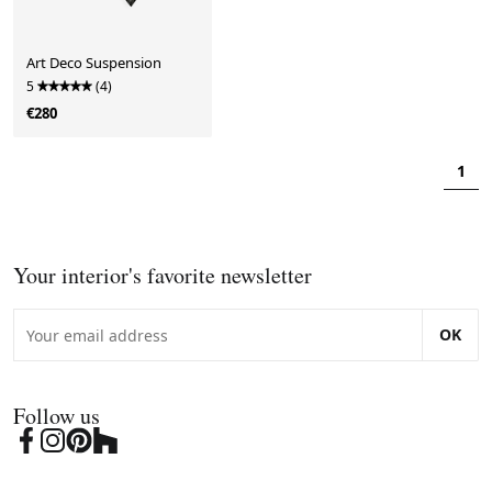
Art Deco Suspension
5
(4)
€280
1
Your interior's favorite newsletter
OK
Follow us