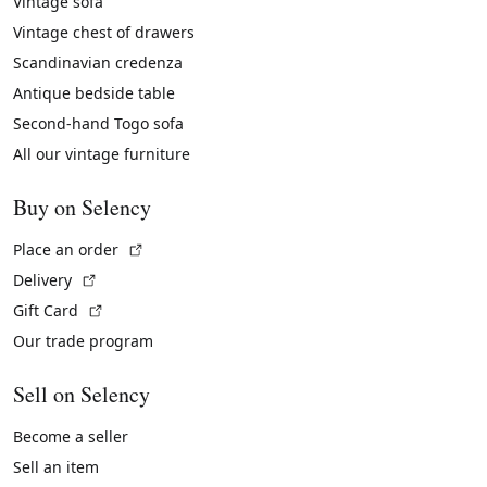
Vintage sofa
Vintage chest of drawers
Scandinavian credenza
Antique bedside table
Second-hand Togo sofa
All our vintage furniture
Buy on Selency
(External link)
Place an order
(External link)
Delivery
(External link)
Gift Card
Our trade program
Sell on Selency
Become a seller
Sell an item