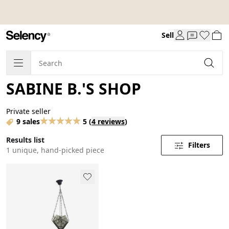
Sell
SABINE B.'S SHOP
Private seller
9 sales
5
(
4 reviews
)
Results list
Filters
1 unique, hand-picked piece