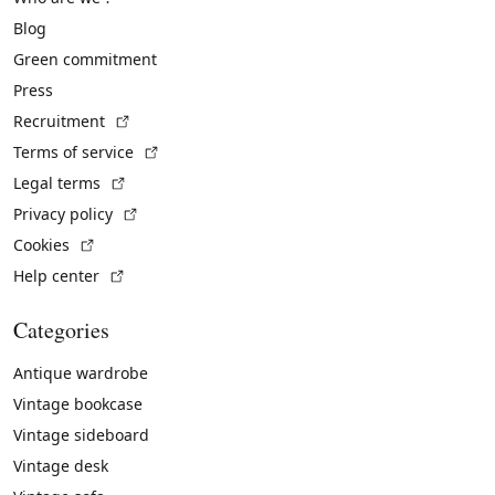
Blog
Green commitment
Press
(External link)
Recruitment
(External link)
Terms of service
(External link)
Legal terms
(External link)
Privacy policy
(External link)
Cookies
(External link)
Help center
Categories
Antique wardrobe
Vintage bookcase
Vintage sideboard
Vintage desk