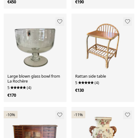
€450
€190
Large blown glass bowl from
Rattan side table
La Rochère
5
(4)
5
(4)
€130
€170
-10%
-11%