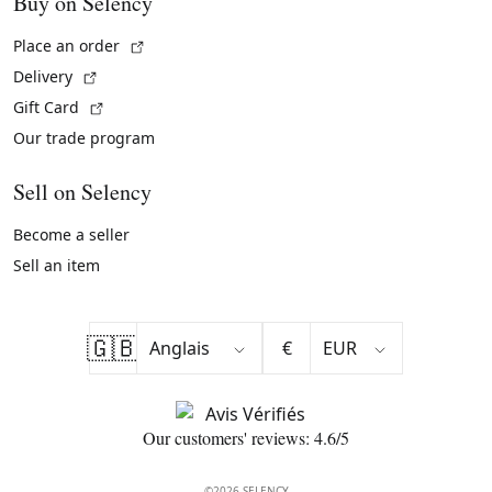
Buy on Selency
(External link)
Place an order
(External link)
Delivery
(External link)
Gift Card
Our trade program
Sell on Selency
Become a seller
Sell an item
🇬🇧
€
Our customers' reviews: 4.6/5
©2026 SELENCY