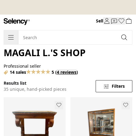
Sell
MAGALI L.'S SHOP
Professional seller
14 sales
5
(
4 reviews
)
Results list
Filters
35 unique, hand-picked pieces