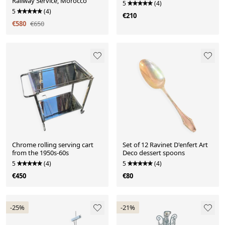
Railway Service, Morocco
5
(4)
5
(4)
€210
€580
€650
Chrome rolling serving cart
Set of 12 Ravinet D'enfert Art
from the 1950s-60s
Deco dessert spoons
5
(4)
5
(4)
€450
€80
-25%
-21%