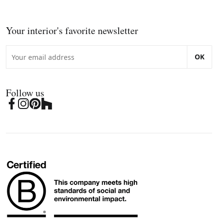
Your interior's favorite newsletter
OK
Follow us