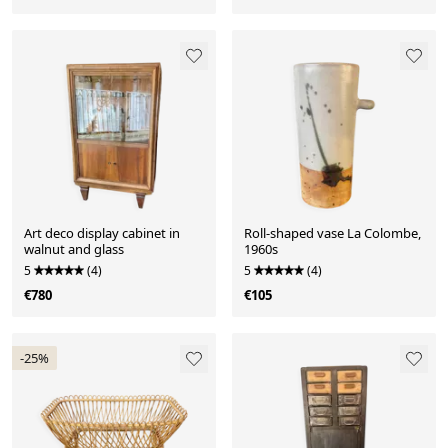
Art deco display cabinet in
Roll-shaped vase La Colombe,
walnut and glass
1960s
5
(4)
5
(4)
€780
€105
-25%