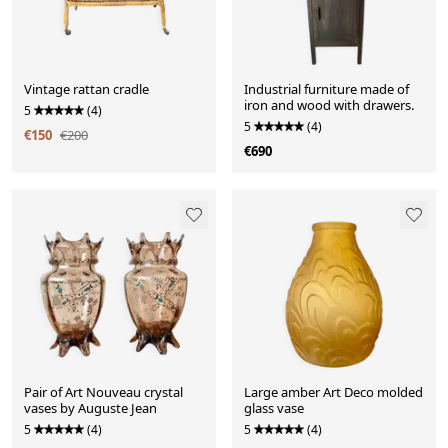
Vintage rattan cradle
Industrial furniture made of
iron and wood with drawers.
5
(4)
5
(4)
€150
€200
€690
Pair of Art Nouveau crystal
Large amber Art Deco molded
vases by Auguste Jean
glass vase
5
(4)
5
(4)