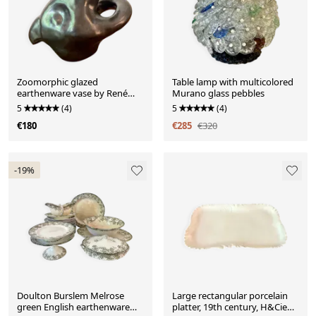
Zoomorphic glazed
Table lamp with multicolored
earthenware vase by René
Murano glass pebbles
Delarue, 1950s
5
(4)
5
(4)
€180
€285
€320
-19%
Doulton Burslem Melrose
Large rectangular porcelain
green English earthenware
platter, 19th century, H&Cie