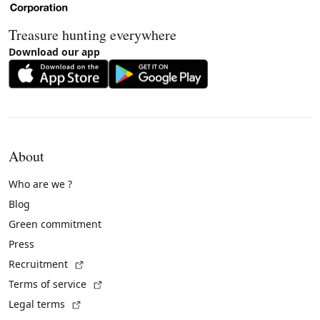
Treasure hunting everywhere
Download our app
About
Who are we ?
Blog
Green commitment
Press
(External link)
Recruitment
(External link)
Terms of service
(External link)
Legal terms