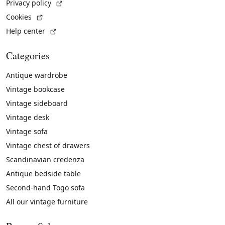
(External link)
Privacy policy
(External link)
Cookies
(External link)
Help center
Categories
Antique wardrobe
Vintage bookcase
Vintage sideboard
Vintage desk
Vintage sofa
Vintage chest of drawers
Scandinavian credenza
Antique bedside table
Second-hand Togo sofa
All our vintage furniture