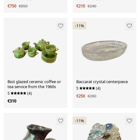
€750
€850
€210
€240
-11%
Biot glazed ceramic coffee or
Baccarat crystal centerpiece
tea service from the 1960s
5
(4)
5
(4)
€250
€280
€310
-11%