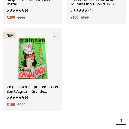
metal
Touraine in Vaujours 1957
5
(4)
5
(4)
€200
€380
€100
€130
-50%
Original screen-printed poster
Saint Aignan - Grande
Cavalcade 1965
5
(4)
€150
€300
1