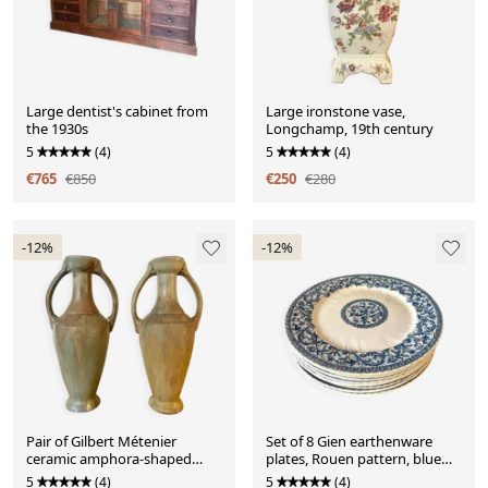
Large dentist's cabinet from
Large ironstone vase,
the 1930s
Longchamp, 19th century
5
(4)
5
(4)
€765
€850
€250
€280
-12%
-12%
Pair of Gilbert Métenier
Set of 8 Gien earthenware
ceramic amphora-shaped
plates, Rouen pattern, blue
vases
garlands and foliage
5
(4)
5
(4)