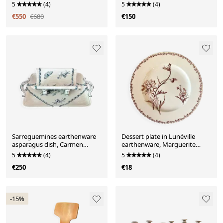
dinner service for 6 people
France
5
(4)
5
(4)
€550
€680
€150
Sarreguemines earthenware
Dessert plate in Lunéville
asparagus dish, Carmen
earthenware, Marguerite
pattern
model.
5
(4)
5
(4)
€250
€18
-15%