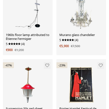
1960s floor lamp attributed to
Murano glass chandelier
Étienne Fermigier
5
(4)
5
(4)
€5,900
€7,500
€900
€1,200
-47%
-23%
Suspension 50s red sheet
Poster Hamlet Festival de