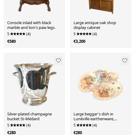
Console inlaid with black
Large antique oak shop
marble and lion's paw legs.
display cabinet
5
(4)
5
(4)
€580
€3,200
Silver-plated champagne
Large beggar's dish in
bucket St-Médard
Lunéville earthenware,
Chrysanthème model.
5
(4)
5
(4)
€280
€280