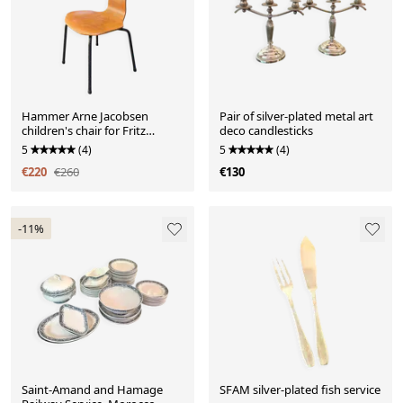
Hammer Arne Jacobsen
Pair of silver-plated metal art
children's chair for Fritz
deco candlesticks
Hansen, 1969
5
(4)
5
(4)
€220
€260
€130
-11%
Saint-Amand and Hamage
SFAM silver-plated fish service