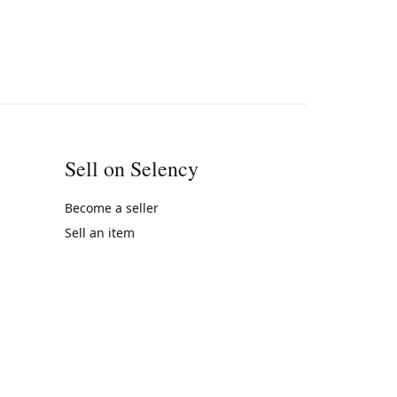
Sell on Selency
Become a seller
Sell an item