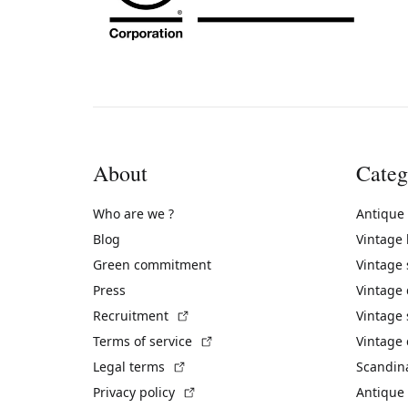
About
Categ
Who are we ?
Antique
Blog
Vintage
Green commitment
Vintage
Press
Vintage
(External link)
Recruitment
Vintage 
(External link)
Terms of service
Vintage 
(External link)
Legal terms
Scandin
(External link)
Privacy policy
Antique 