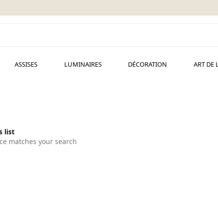
ASSISES
LUMINAIRES
DÉCORATION
ART DE 
 list
ce matches your search