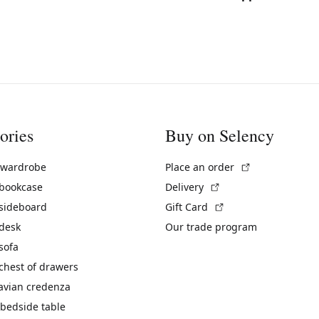
ories
Buy on Selency
(External link)
 wardrobe
Place an order
(External link)
 bookcase
Delivery
(External link)
 sideboard
Gift Card
 desk
Our trade program
sofa
chest of drawers
avian credenza
bedside table