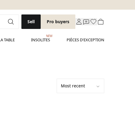
Sell
Pro buyers
NEW
LA TABLE
INSOLITES
PIÈCES D'EXCEPTION