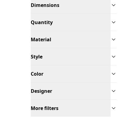
Dimensions
Quantity
Material
Style
Color
Designer
More filters