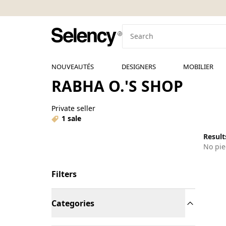
NOUVEAUTÉS
DESIGNERS
MOBILIER
RABHA O.'S SHOP
Private seller
1 sale
Results
No pie
Filters
Categories