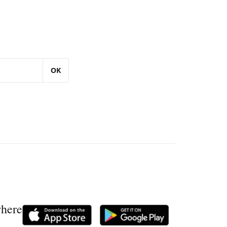
OK
where