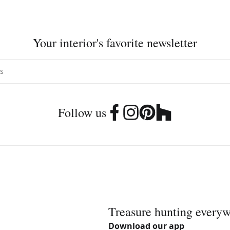
Your interior's favorite newsletter
Follow us
Treasure hunting every
Download our app