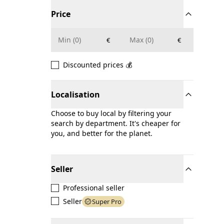
Price
€
€
Discounted prices 💰
Localisation
Choose to buy local by filtering your
search by department. It's cheaper for
you, and better for the planet.
Seller
Professional seller
Seller
Super Pro