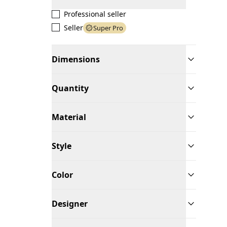
Professional seller
Seller
Super Pro
Dimensions
Quantity
Material
Style
Color
Designer