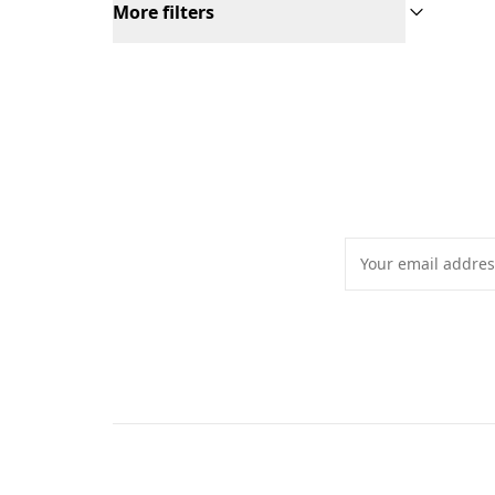
More filters