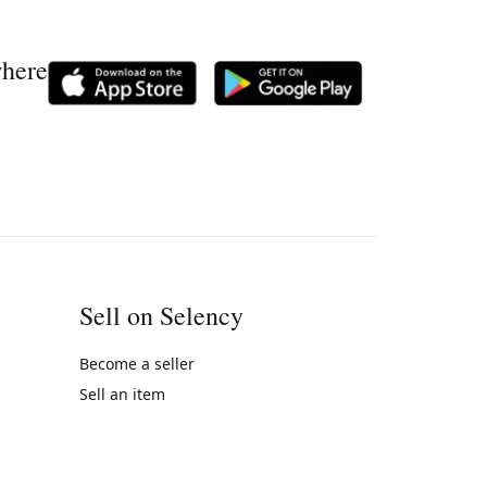
where
Sell on Selency
Become a seller
Sell an item