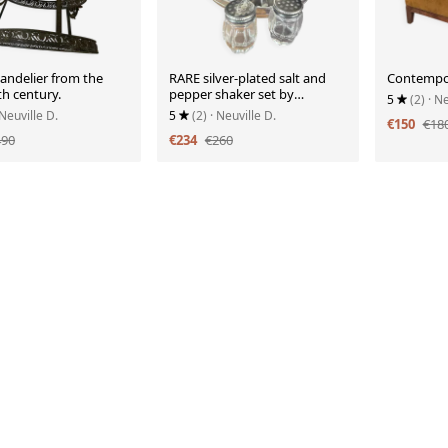
andelier from the
RARE silver-plated salt and
Contempor
th century.
pepper shaker set by
5
(2)
· Ne
Cristofle, Gallia collection
 Neuville D.
5
(2)
· Neuville D.
€150
€18
490
€234
€260