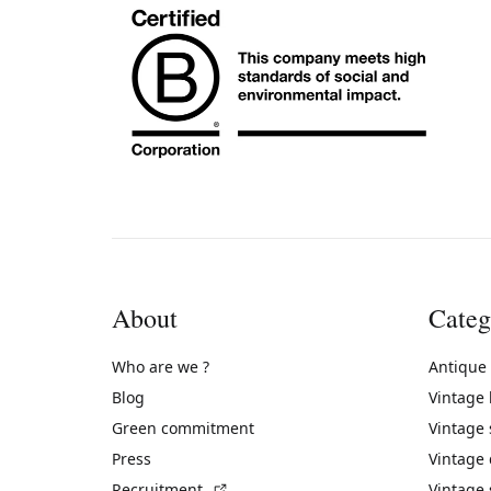
About
Categ
Who are we ?
Antique
Blog
Vintage
Green commitment
Vintage
Press
Vintage
(External link)
Recruitment
Vintage 