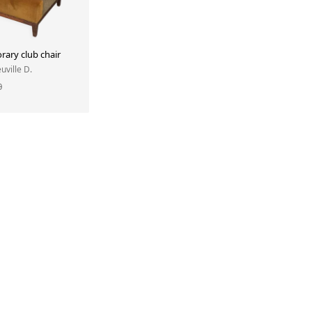
ary club chair
uville D.
0