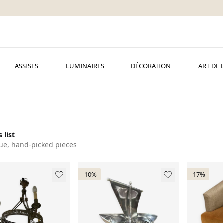
ASSISES
LUMINAIRES
DÉCORATION
ART DE 
 list
ue, hand-picked pieces
-10%
-17%