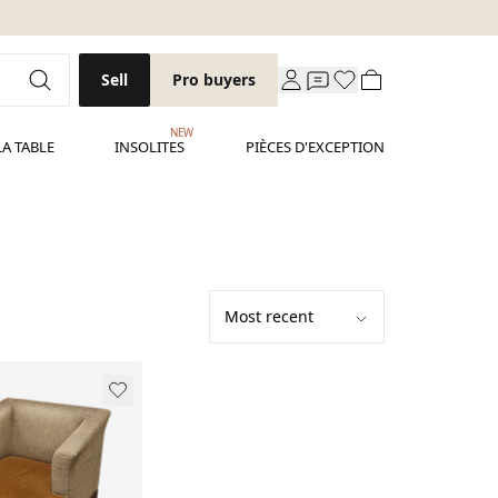
Sell
Pro buyers
NEW
LA TABLE
INSOLITES
PIÈCES D'EXCEPTION