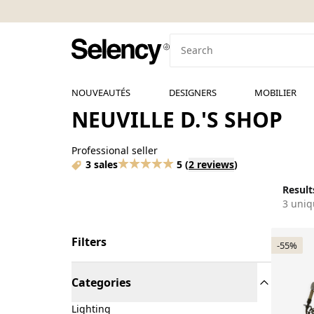
NOUVEAUTÉS
DESIGNERS
MOBILIER
NEUVILLE D.'S SHOP
Professional seller
3 sales
5
(
2 reviews
)
Results
3 uniq
Filters
-55%
Categories
Lighting