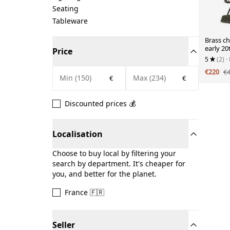
Seating
Tableware
Brass ch
early 20
Price
5
(2)
·
€220
€
€
€
Discounted prices 💰
Localisation
Choose to buy local by filtering your
search by department. It's cheaper for
you, and better for the planet.
France 🇫🇷
Seller