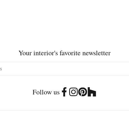
Your interior's favorite newsletter
Follow us