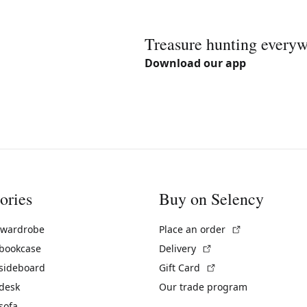
Treasure hunting every
Download our app
ories
Buy on Selency
(External link)
 wardrobe
Place an order
(External link)
 bookcase
Delivery
(External link)
 sideboard
Gift Card
 desk
Our trade program
sofa