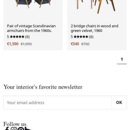
Pair of vintage Scandinavian
2 bridge chairs in wood and
armchairs from the 1960s.
green velvet, 1960
5
(6)
5
(6)
€1,590
€1,890
€540
€760
1
Your interior's favorite newsletter
OK
Follow us