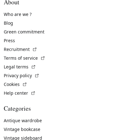
About
Who are we ?
Blog
Green commitment
Press
(External link)
Recruitment
(External link)
Terms of service
(External link)
Legal terms
(External link)
Privacy policy
(External link)
Cookies
(External link)
Help center
Categories
Antique wardrobe
Vintage bookcase
Vintage sideboard