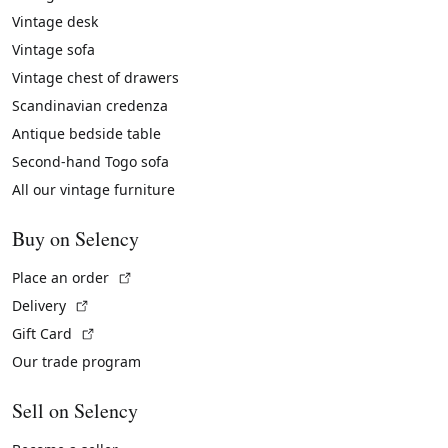
Vintage desk
Vintage sofa
Vintage chest of drawers
Scandinavian credenza
Antique bedside table
Second-hand Togo sofa
All our vintage furniture
Buy on Selency
(External link)
Place an order
(External link)
Delivery
(External link)
Gift Card
Our trade program
Sell on Selency