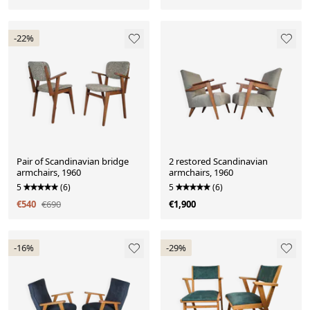
-22%
Pair of Scandinavian bridge
2 restored Scandinavian
armchairs, 1960
armchairs, 1960
5
(6)
5
(6)
€540
€690
€1,900
-16%
-29%