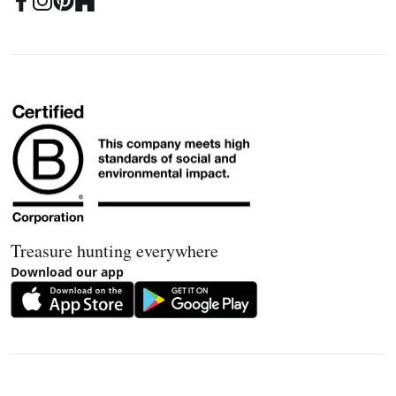
Treasure hunting everywhere
Download our app