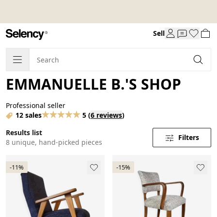
Sell
EMMANUELLE B.'S SHOP
Professional seller
12 sales
5
(
6 reviews
)
Results list
Filters
8 unique, hand-picked pieces
-11%
-15%