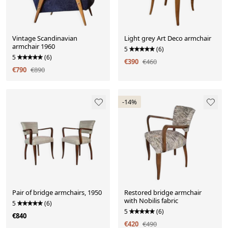
Vintage Scandinavian
Light grey Art Deco armchair
armchair 1960
5
(6)
5
(6)
€390
€460
€790
€890
-14%
Pair of bridge armchairs, 1950
Restored bridge armchair
with Nobilis fabric
5
(6)
5
(6)
€840
€420
€490