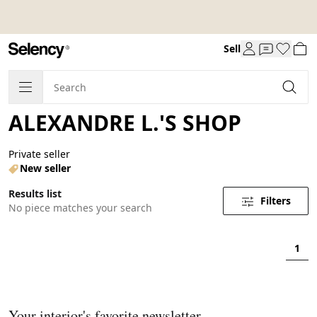
Sell
ALEXANDRE L.'S SHOP
Private seller
New seller
Results list
Filters
No piece matches your search
1
Your interior's favorite newsletter