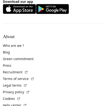
Download our app
About
Who are we ?
Blog
Green commitment
Press
(External link)
Recruitment
(External link)
Terms of service
(External link)
Legal terms
(External link)
Privacy policy
(External link)
Cookies
(External link)
Help center