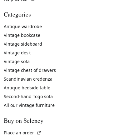
Categories
Antique wardrobe
Vintage bookcase
Vintage sideboard
Vintage desk
Vintage sofa
Vintage chest of drawers
Scandinavian credenza
Antique bedside table
Second-hand Togo sofa
All our vintage furniture
Buy on Selency
(External link)
Place an order