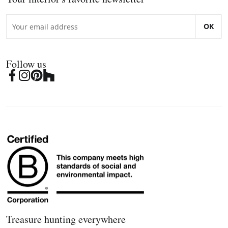
OK
Follow us
Treasure hunting everywhere