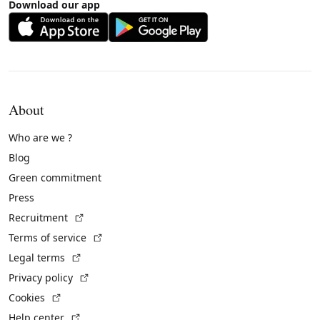
Download our app
About
Who are we ?
Blog
Green commitment
Press
(External link)
Recruitment
(External link)
Terms of service
(External link)
Legal terms
(External link)
Privacy policy
(External link)
Cookies
(External link)
Help center