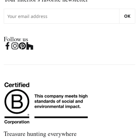
OK
Follow us
Treasure hunting everywhere