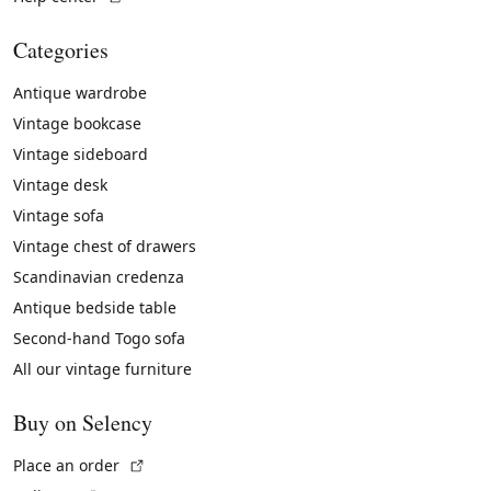
Categories
Antique wardrobe
Vintage bookcase
Vintage sideboard
Vintage desk
Vintage sofa
Vintage chest of drawers
Scandinavian credenza
Antique bedside table
Second-hand Togo sofa
All our vintage furniture
Buy on Selency
(External link)
Place an order