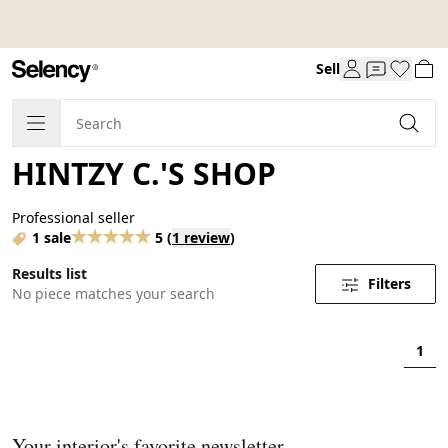
Sell
HINTZY C.'S SHOP
Professional seller
1 sale
5
(
1 review
)
Results list
Filters
No piece matches your search
1
Your interior's favorite newsletter