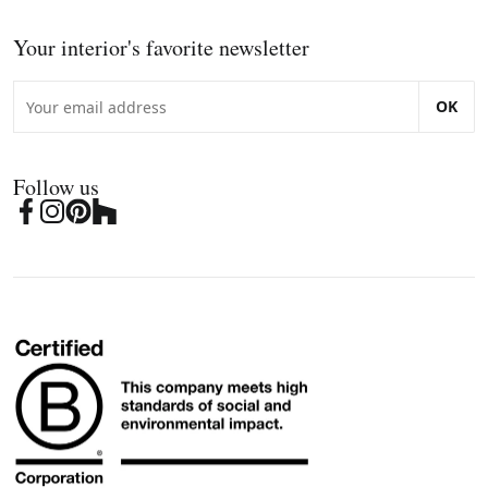
Your interior's favorite newsletter
OK
Follow us