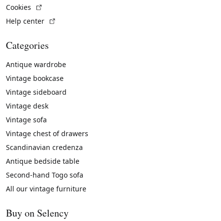
(External link)
Cookies
(External link)
Help center
Categories
Antique wardrobe
Vintage bookcase
Vintage sideboard
Vintage desk
Vintage sofa
Vintage chest of drawers
Scandinavian credenza
Antique bedside table
Second-hand Togo sofa
All our vintage furniture
Buy on Selency