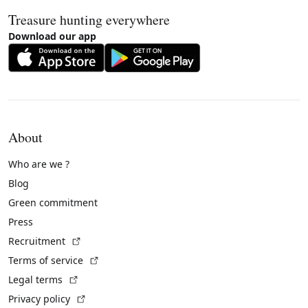
Treasure hunting everywhere
Download our app
About
Who are we ?
Blog
Green commitment
Press
(External link)
Recruitment
(External link)
Terms of service
(External link)
Legal terms
(External link)
Privacy policy