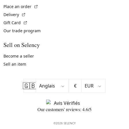
(External link)
Place an order
(External link)
Delivery
(External link)
Gift Card
Our trade program
Sell on Selency
Become a seller
Sell an item
🇬🇧
€
Our customers' reviews: 4.6/5
©2026 SELENCY