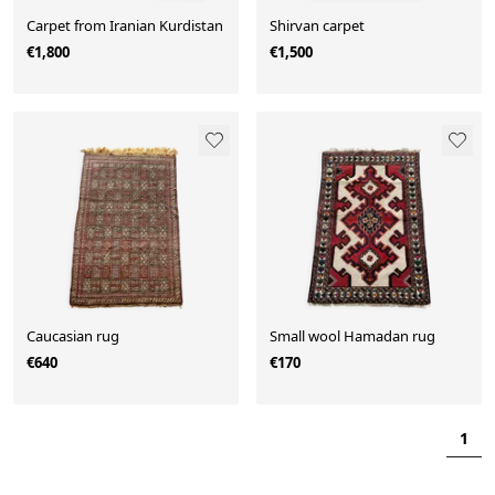
Carpet from Iranian Kurdistan
Shirvan carpet
€1,800
€1,500
Caucasian rug
Small wool Hamadan rug
€640
€170
1