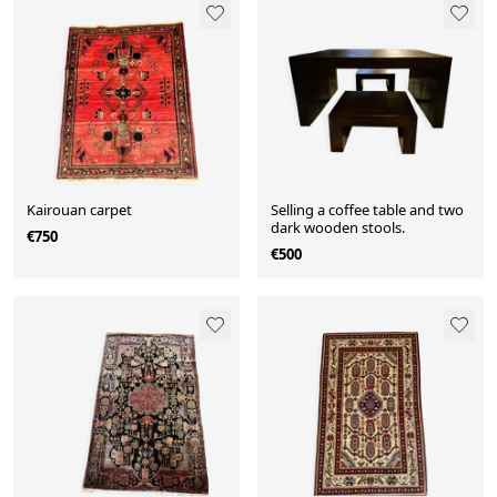
Kairouan carpet
Selling a coffee table and two
dark wooden stools.
€750
€500