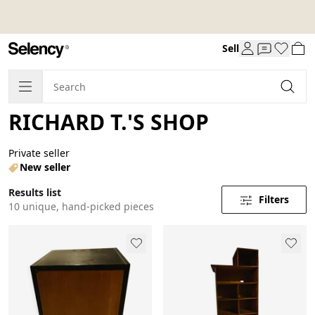
Sell
RICHARD T.'S SHOP
Private seller
New seller
Results list
Filters
10 unique, hand-picked pieces