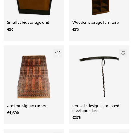
Small cubic storage unit
Wooden storage furniture
€50
€75
Ancient Afghan carpet
Console design in brushed
steel and glass
€1,600
€275