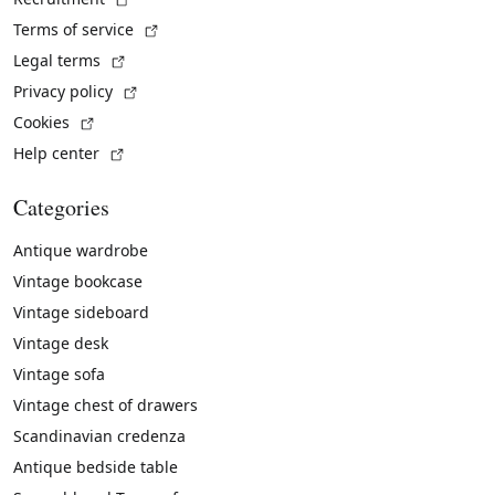
(External link)
Terms of service
(External link)
Legal terms
(External link)
Privacy policy
(External link)
Cookies
(External link)
Help center
Categories
Antique wardrobe
Vintage bookcase
Vintage sideboard
Vintage desk
Vintage sofa
Vintage chest of drawers
Scandinavian credenza
Antique bedside table