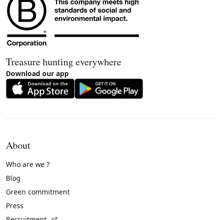
Treasure hunting everywhere
Download our app
About
Who are we ?
Blog
Green commitment
Press
(External link)
Recruitment