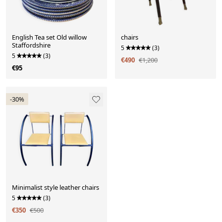
English Tea set Old willow
chairs
Staffordshire
5
(3)
5
(3)
€490
€1,200
€95
-30%
Minimalist style leather chairs
5
(3)
€350
€500