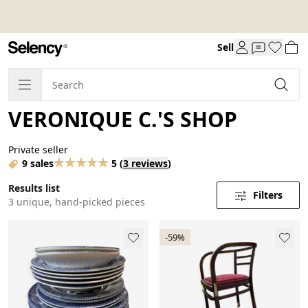
Sell
VERONIQUE C.'S SHOP
Private seller
9 sales
5
(
3 reviews
)
Results list
Filters
3 unique, hand-picked pieces
-59%