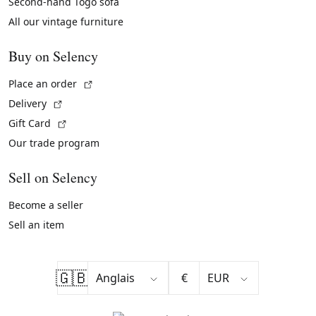
Second-hand Togo sofa
All our vintage furniture
Buy on Selency
(External link)
Place an order
(External link)
Delivery
(External link)
Gift Card
Our trade program
Sell on Selency
Become a seller
Sell an item
🇬🇧
€