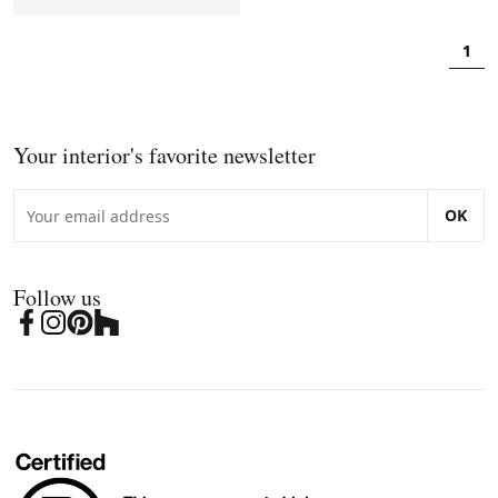
1
Your interior's favorite newsletter
OK
Follow us