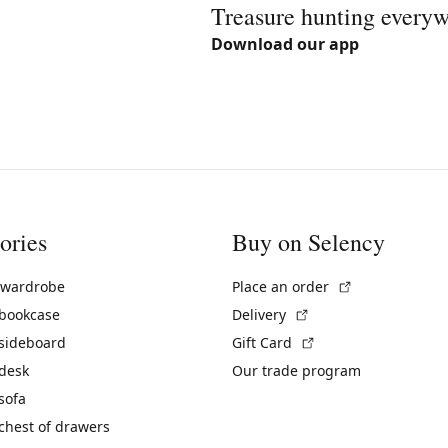
Treasure hunting every
Download our app
ories
Buy on Selency
(External link)
 wardrobe
Place an order
(External link)
 bookcase
Delivery
(External link)
 sideboard
Gift Card
 desk
Our trade program
sofa
chest of drawers