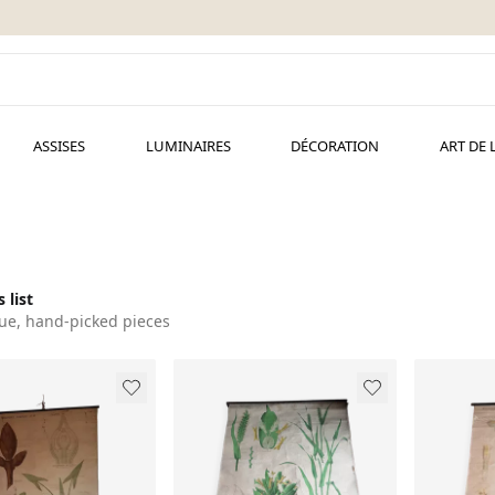
ASSISES
LUMINAIRES
DÉCORATION
ART DE 
 list
ue, hand-picked pieces