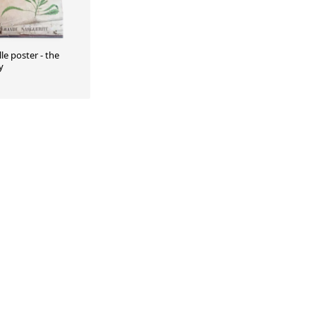
le poster - the
y