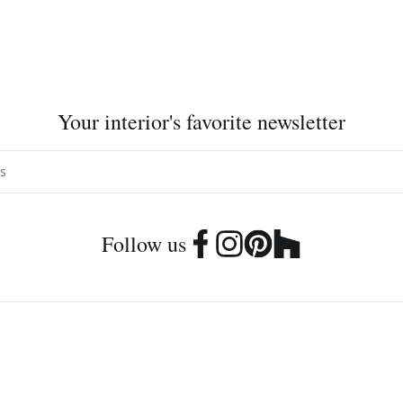
Your interior's favorite newsletter
Follow us