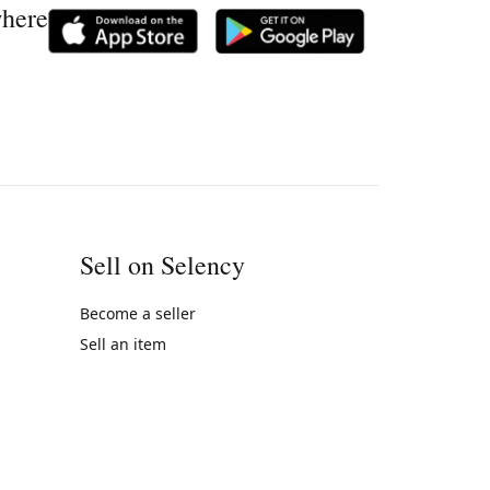
where
Sell on Selency
Become a seller
Sell an item