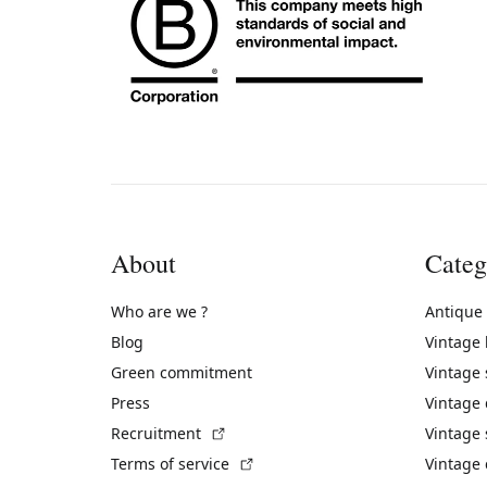
About
Categ
Who are we ?
Antique
Blog
Vintage
Green commitment
Vintage
Press
Vintage
(External link)
Recruitment
Vintage 
(External link)
Terms of service
Vintage 