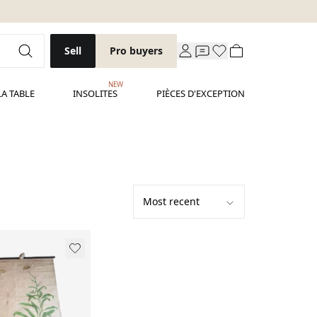
Sell
Pro buyers
NEW
LA TABLE
INSOLITES
PIÈCES D'EXCEPTION