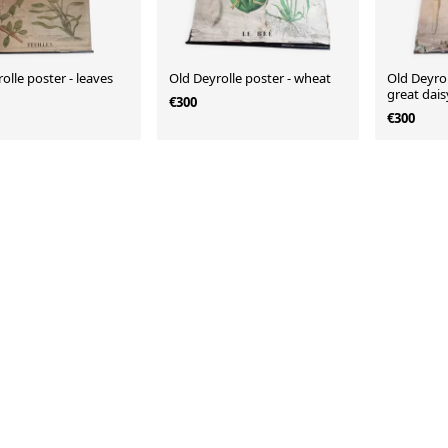
olle poster - leaves
Old Deyrolle poster - wheat
Old Deyrol
great dais
€300
€300