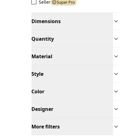
Seller
Super Pro
Dimensions
Quantity
Material
Style
Color
Designer
More filters