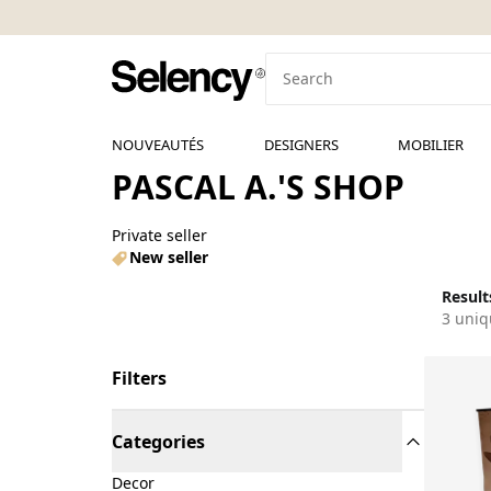
NOUVEAUTÉS
DESIGNERS
MOBILIER
PASCAL A.'S SHOP
Private seller
New seller
Results
3 uniq
Filters
Categories
Decor