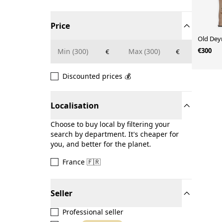
Price
Old Deyr
€300
€
€
Discounted prices 💰
Localisation
Choose to buy local by filtering your
search by department. It's cheaper for
you, and better for the planet.
France 🇫🇷
Seller
Professional seller