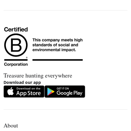
Treasure hunting everywhere
Download our app
About