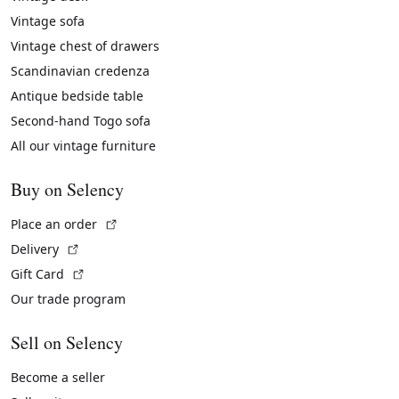
Vintage sofa
Vintage chest of drawers
Scandinavian credenza
Antique bedside table
Second-hand Togo sofa
All our vintage furniture
Buy on Selency
(External link)
Place an order
(External link)
Delivery
(External link)
Gift Card
Our trade program
Sell on Selency
Become a seller