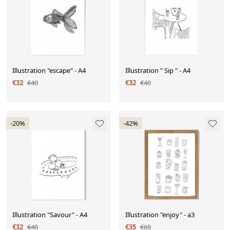
Illustration "escape" - A4
Illustration " Sip " - A4
€32
€40
€32
€40
-20%
-42%
Illustration "Savour" - A4
Illustration "enjoy" - a3
€32
€40
€35
€60