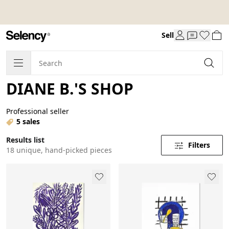
Sell
DIANE B.'S SHOP
Professional seller
5 sales
Results list
Filters
18 unique, hand-picked pieces