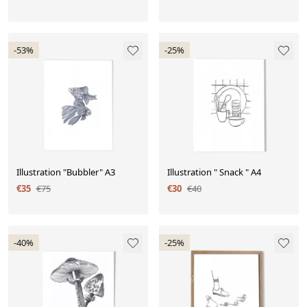
-53%
-25%
Illustration "Bubbler" A3
Illustration " Snack " A4
€35
€75
€30
€40
-40%
-25%