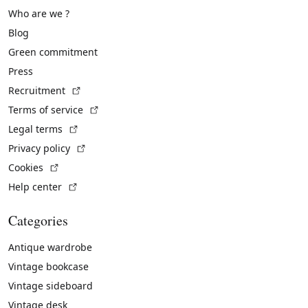
Who are we ?
Blog
Green commitment
Press
(External link)
Recruitment
(External link)
Terms of service
(External link)
Legal terms
(External link)
Privacy policy
(External link)
Cookies
(External link)
Help center
Categories
Antique wardrobe
Vintage bookcase
Vintage sideboard
Vintage desk