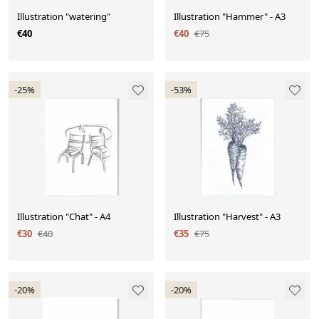
Illustration "watering"
Illustration "Hammer" - A3
€40
€40
€75
-25%
-53%
Illustration "Chat" - A4
Illustration "Harvest" - A3
€30
€40
€35
€75
-20%
-20%