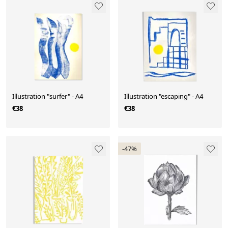
Illustration "surfer" - A4
Illustration "escaping" - A4
€38
€38
-47%