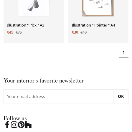
Illustration " Pick " A3
Illustration " Pointer " A4
€45
€75
€30
€40
1
Your interior's favorite newsletter
OK
Follow us