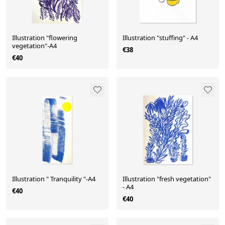
Illustration "flowering
Illustration "stuffing" - A4
vegetation"-A4
€38
€40
Illustration " Tranquility "-A4
Illustration "fresh vegetation"
- A4
€40
€40