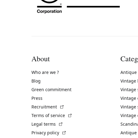
About
Categ
Who are we ?
Antique
Blog
Vintage
Green commitment
Vintage
Press
Vintage
(External link)
Recruitment
Vintage 
(External link)
Terms of service
Vintage 
(External link)
Legal terms
Scandin
(External link)
Privacy policy
Antique 