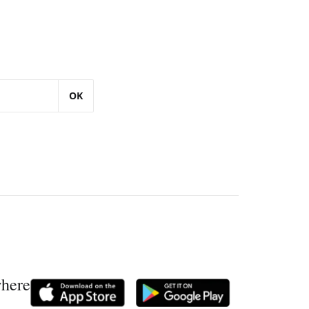
OK
where