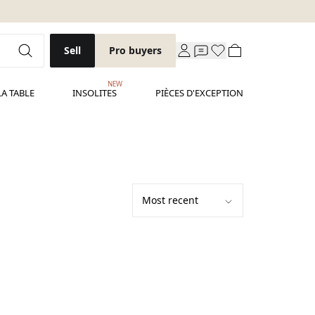
Sell
Pro buyers
NEW
LA TABLE
INSOLITES
PIÈCES D'EXCEPTION