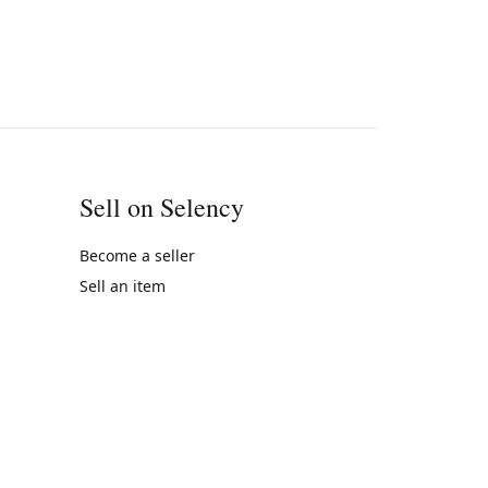
Sell on Selency
Become a seller
Sell an item