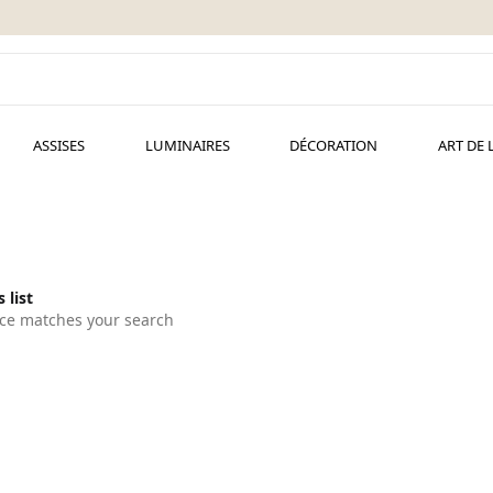
ASSISES
LUMINAIRES
DÉCORATION
ART DE 
 list
ce matches your search