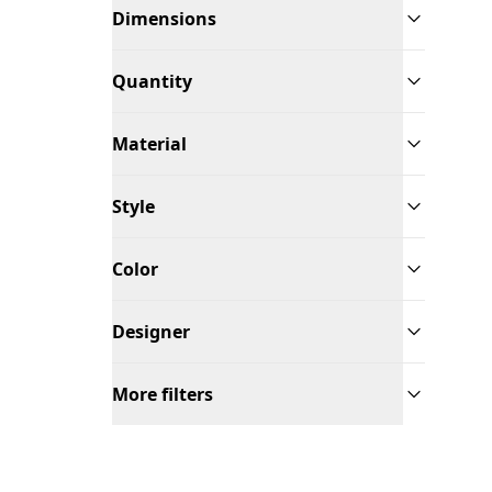
Dimensions
Quantity
Material
Style
Color
Designer
More filters