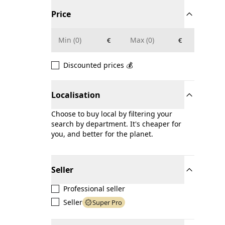
Price
€
€
Discounted prices 💰
Localisation
Choose to buy local by filtering your
search by department. It's cheaper for
you, and better for the planet.
Seller
Professional seller
Seller
Super Pro