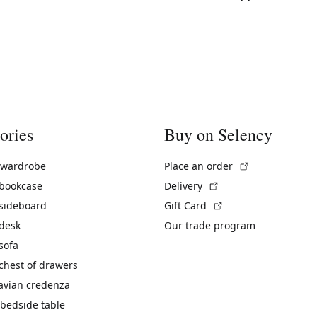
ories
Buy on Selency
(External link)
 wardrobe
Place an order
(External link)
 bookcase
Delivery
(External link)
 sideboard
Gift Card
 desk
Our trade program
sofa
chest of drawers
avian credenza
bedside table