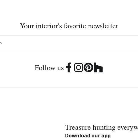
Your interior's favorite newsletter
Follow us
Treasure hunting every
Download our app