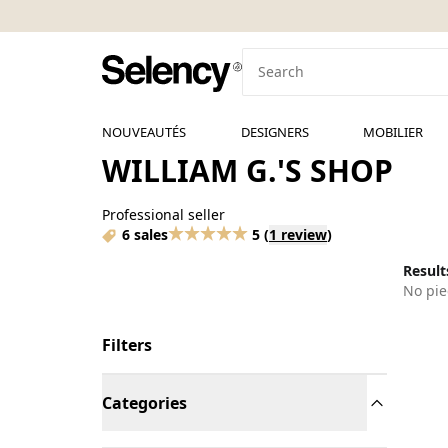
NOUVEAUTÉS
DESIGNERS
MOBILIER
WILLIAM G.'S SHOP
Professional seller
6 sales
5
(
1 review
)
Results
No pie
Filters
Categories