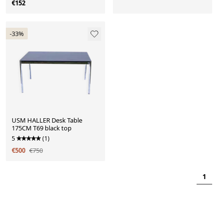
€152
-33%
USM HALLER Desk Table
175CM T69 black top
5
(1)
€500
€750
1