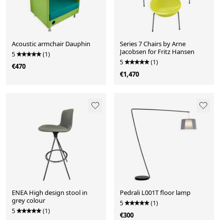
Acoustic armchair Dauphin
Series 7 Chairs by Arne
Jacobsen for Fritz Hansen
5
(1)
5
(1)
€470
€1,470
ENEA High design stool in
Pedrali L001T floor lamp
grey colour
5
(1)
5
(1)
€300