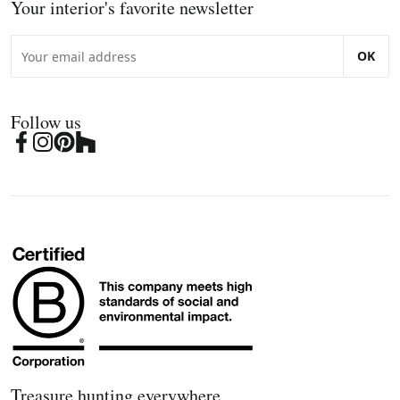
Your interior's favorite newsletter
OK
Follow us
Treasure hunting everywhere