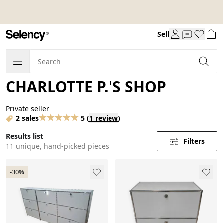
Sell
CHARLOTTE P.'S SHOP
Private seller
2 sales
5
(
1 review
)
Results list
Filters
11 unique, hand-picked pieces
-30%