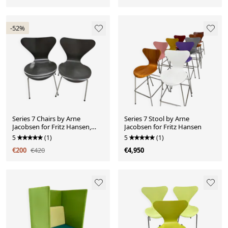
-52%
Series 7 Chairs by Arne
Series 7 Stool by Arne
Jacobsen for Fritz Hansen,
Jacobsen for Fritz Hansen
black
5
(1)
5
(1)
€200
€420
€4,950