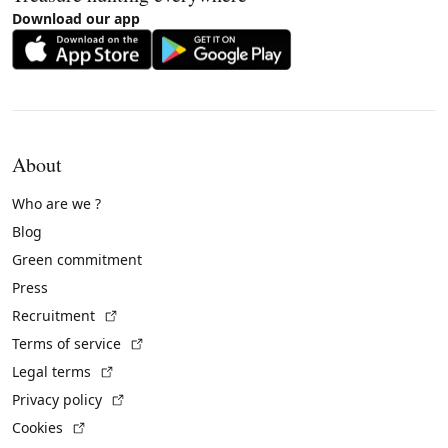
Download our app
About
Who are we ?
Blog
Green commitment
Press
(External link)
Recruitment
(External link)
Terms of service
(External link)
Legal terms
(External link)
Privacy policy
(External link)
Cookies