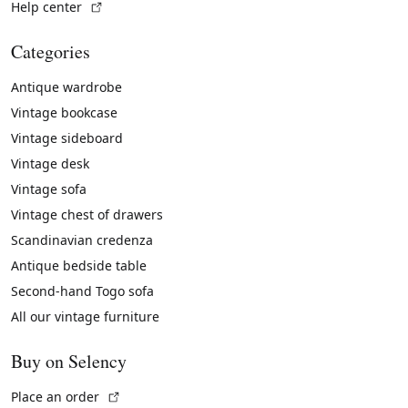
(External link)
Help center
Categories
Antique wardrobe
Vintage bookcase
Vintage sideboard
Vintage desk
Vintage sofa
Vintage chest of drawers
Scandinavian credenza
Antique bedside table
Second-hand Togo sofa
All our vintage furniture
Buy on Selency
(External link)
Place an order