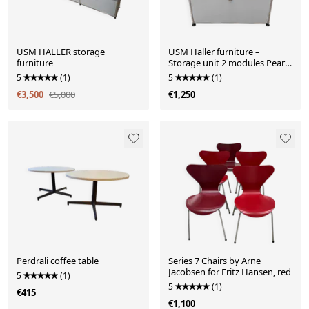
USM HALLER storage
USM Haller furniture –
furniture
Storage unit 2 modules Pearl
Grey – Very good condition
5
(1)
5
(1)
€3,500
€5,000
€1,250
Perdrali coffee table
Series 7 Chairs by Arne
Jacobsen for Fritz Hansen, red
5
(1)
5
(1)
€415
€1,100