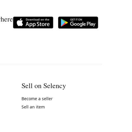
where
Sell on Selency
Become a seller
Sell an item