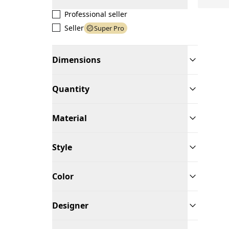
Professional seller
Seller
Super Pro
Dimensions
Quantity
Material
Style
Color
Designer