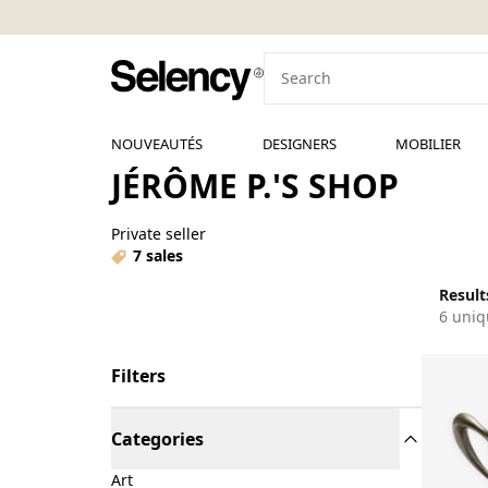
NOUVEAUTÉS
DESIGNERS
MOBILIER
JÉRÔME P.'S SHOP
Private seller
7 sales
Results
6 uniq
Filters
Categories
Art