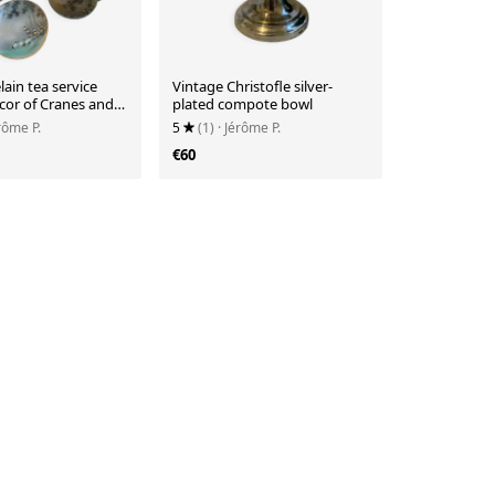
lain tea service
Vintage Christofle silver-
cor of Cranes and
plated compote bowl
érôme P.
5
(1)
· Jérôme P.
€60