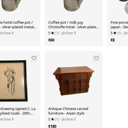
le hotel coffee pot /
Coffee pot / milk jug
Fine porce
- silver-plated metal -
Christofle hotel - silver-plated
Japan - De
metal - 30cl
Bamboo
 Jérôme P.
5
(1)
· Jérôme P.
5
(1)
· J
€60
€8
 drawing signed C. La
Antique Chinese carved
Stylised nude - 20th
furniture - Asian style
 Jérôme P.
5
(1)
· Jérôme P.
€180