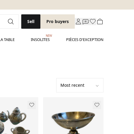
Sell
Pro buyers
NEW
LA TABLE
INSOLITES
PIÈCES D'EXCEPTION