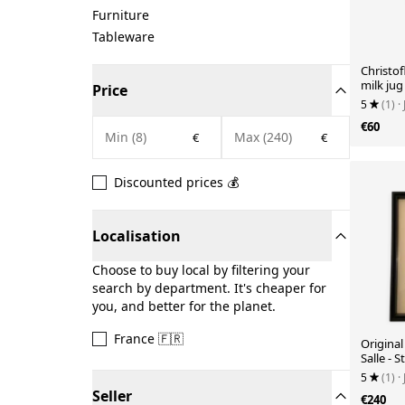
Furniture
Tableware
Christof
milk jug 
Price
30cl
5
(1)
·
€60
€
€
Discounted prices 💰
Localisation
Choose to buy local by filtering your
search by department. It's cheaper for
you, and better for the planet.
France 🇫🇷
Original
Salle - 
century.
5
(1)
·
Seller
€240