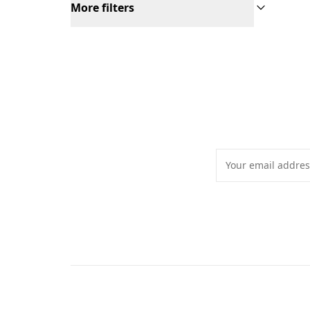
More filters