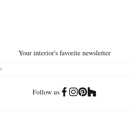
Your interior's favorite newsletter
Follow us