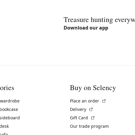
Treasure hunting every
Download our app
ories
Buy on Selency
(External link)
 wardrobe
Place an order
(External link)
 bookcase
Delivery
(External link)
 sideboard
Gift Card
 desk
Our trade program
sofa