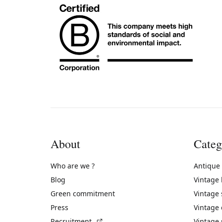
About
Categ
Who are we ?
Antique
Blog
Vintage
Green commitment
Vintage
Press
Vintage
(External link)
Recruitment
Vintage 