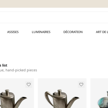
ASSISES
LUMINAIRES
DÉCORATION
ART DE 
 list
ue, hand-picked pieces