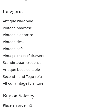
Categories
Antique wardrobe
Vintage bookcase
Vintage sideboard
Vintage desk
Vintage sofa
Vintage chest of drawers
Scandinavian credenza
Antique bedside table
Second-hand Togo sofa
All our vintage furniture
Buy on Selency
(External link)
Place an order