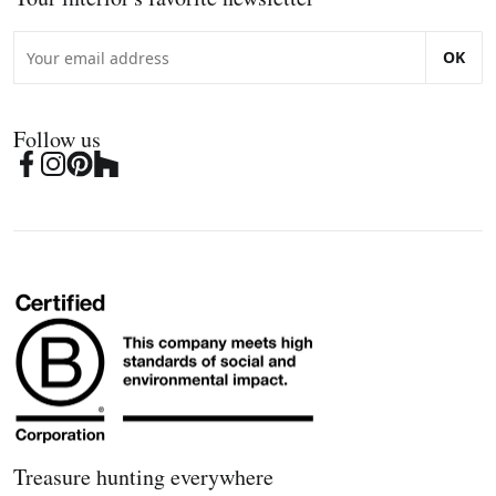
OK
Follow us
Treasure hunting everywhere