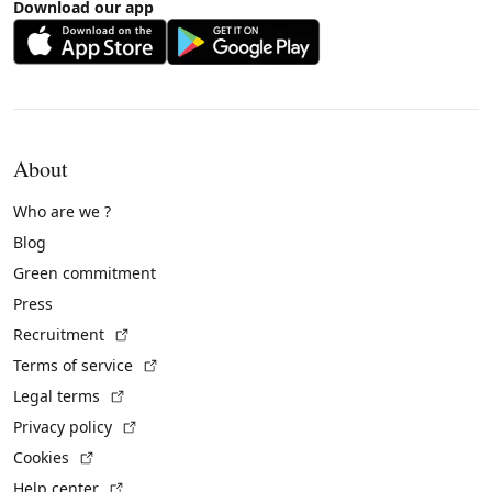
Download our app
About
Who are we ?
Blog
Green commitment
Press
(External link)
Recruitment
(External link)
Terms of service
(External link)
Legal terms
(External link)
Privacy policy
(External link)
Cookies
(External link)
Help center