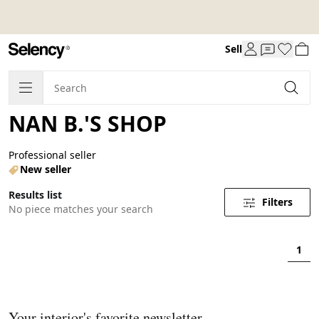
Sell
NAN B.'S SHOP
Professional seller
New seller
Results list
Filters
No piece matches your search
1
Your interior's favorite newsletter