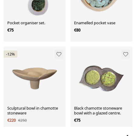
Pocket organiser set.
Enamelled pocket vase
€75
€80
-12%
Sculptural bowl in chamotte
Black chamotte stoneware
stoneware
bowl with a glazed centre.
€220
€250
€75