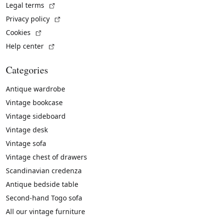
(External link)
Legal terms
(External link)
Privacy policy
(External link)
Cookies
(External link)
Help center
Categories
Antique wardrobe
Vintage bookcase
Vintage sideboard
Vintage desk
Vintage sofa
Vintage chest of drawers
Scandinavian credenza
Antique bedside table
Second-hand Togo sofa
All our vintage furniture