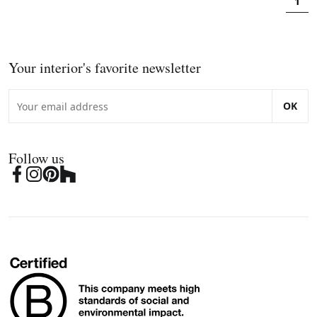
1
Your interior's favorite newsletter
OK
Follow us