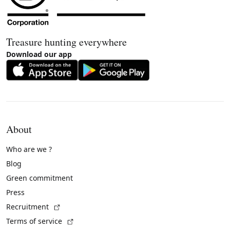
Treasure hunting everywhere
Download our app
About
Who are we ?
Blog
Green commitment
Press
(External link)
Recruitment
(External link)
Terms of service