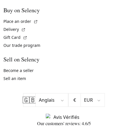
Buy on Selency
(External link)
Place an order
(External link)
Delivery
(External link)
Gift Card
Our trade program
Sell on Selency
Become a seller
Sell an item
🇬🇧
€
Our customers' reviews: 4.6/5