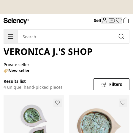
Sell
VERONICA J.'S SHOP
Private seller
New seller
Results list
Filters
4 unique, hand-picked pieces