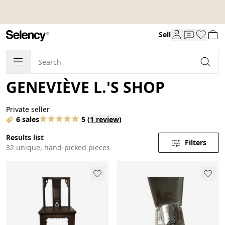
Sell
GENEVIÈVE L.'S SHOP
Private seller
6 sales
5
(
1 review
)
Results list
Filters
32 unique, hand-picked pieces