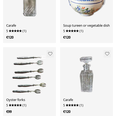
Carafe
Soup tureen or vegetable dish
5
(1)
5
(1)
€120
€120
Oyster forks
Carafe
5
(1)
5
(1)
€99
€120