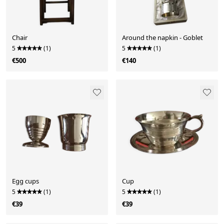
Chair
Around the napkin - Goblet
5
(1)
5
(1)
€500
€140
Egg cups
Cup
5
(1)
5
(1)
€39
€39