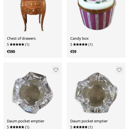
Chest of drawers
Candy box
5
(1)
5
(1)
€590
€59
Daum pocket emptier
Daum pocket emptier
5
(1)
5
(1)