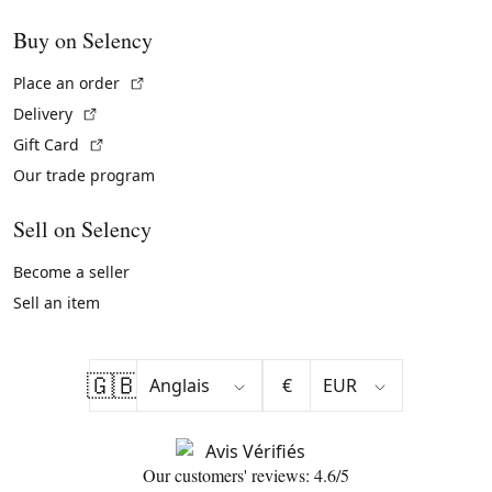
Buy on Selency
(External link)
Place an order
(External link)
Delivery
(External link)
Gift Card
Our trade program
Sell on Selency
Become a seller
Sell an item
🇬🇧
€
Our customers' reviews: 4.6/5