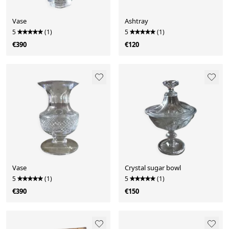
Vase
Ashtray
5
(1)
5
(1)
€390
€120
Vase
Crystal sugar bowl
5
(1)
5
(1)
€390
€150