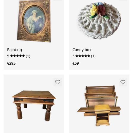
Painting
Candy box
5
(1)
5
(1)
€295
€59