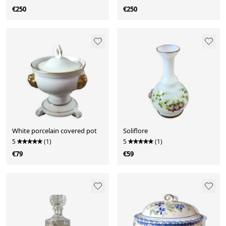
€250
€250
White porcelain covered pot
Soliflore
5
(1)
5
(1)
€79
€59