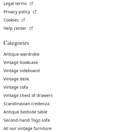
(External link)
Legal terms
(External link)
Privacy policy
(External link)
Cookies
(External link)
Help center
Categories
Antique wardrobe
Vintage bookcase
Vintage sideboard
Vintage desk
Vintage sofa
Vintage chest of drawers
Scandinavian credenza
Antique bedside table
Second-hand Togo sofa
All our vintage furniture