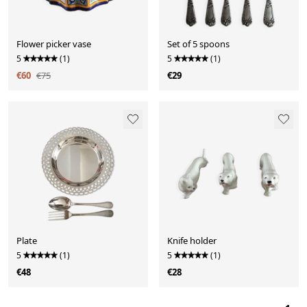
Flower picker vase
Set of 5 spoons
5
(1)
5
(1)
€60
€75
€29
Plate
Knife holder
5
(1)
5
(1)
€48
€28