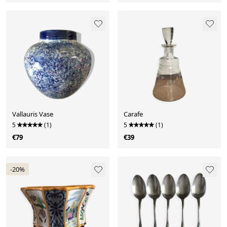
Vallauris Vase
Carafe
5
(1)
5
(1)
€79
€39
-20%