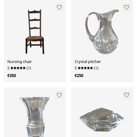
Nursing chair
Crystal pitcher
5
(1)
5
(1)
€350
€250