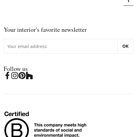
1
Your interior's favorite newsletter
OK
Follow us