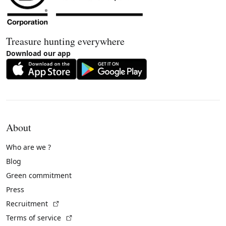
Treasure hunting everywhere
Download our app
About
Who are we ?
Blog
Green commitment
Press
(External link)
Recruitment
(External link)
Terms of service