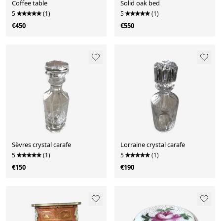
Coffee table
Solid oak bed
5
(1)
5
(1)
€450
€550
Sèvres crystal carafe
Lorraine crystal carafe
5
(1)
5
(1)
€150
€190