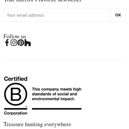
OK
Follow us
Treasure hunting everywhere