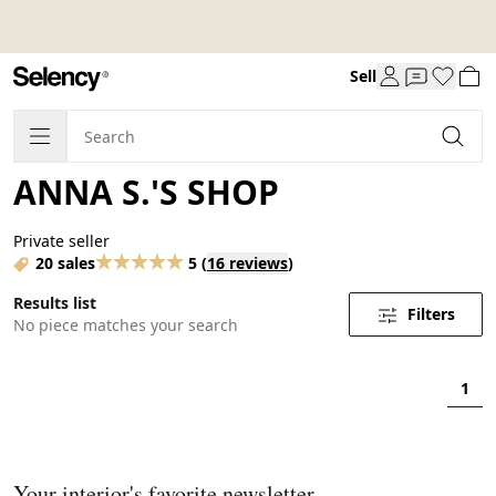
Sell
ANNA S.'S SHOP
Private seller
20 sales
5
(
16 reviews
)
Results list
Filters
No piece matches your search
1
Your interior's favorite newsletter