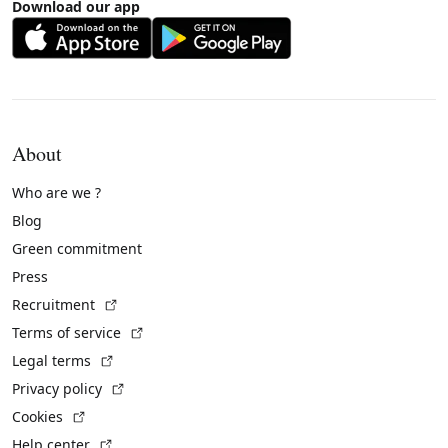
Download our app
About
Who are we ?
Blog
Green commitment
Press
(External link)
Recruitment
(External link)
Terms of service
(External link)
Legal terms
(External link)
Privacy policy
(External link)
Cookies
(External link)
Help center