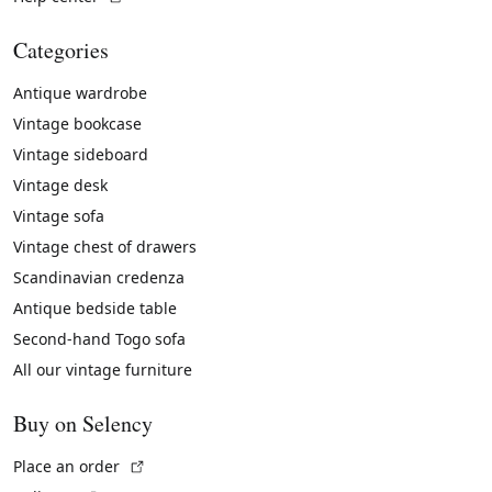
Categories
Antique wardrobe
Vintage bookcase
Vintage sideboard
Vintage desk
Vintage sofa
Vintage chest of drawers
Scandinavian credenza
Antique bedside table
Second-hand Togo sofa
All our vintage furniture
Buy on Selency
(External link)
Place an order