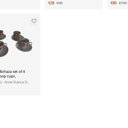
€28
€40
€80
€199
lohaza set of 4
pop cups.
6)
· Anne-france D.