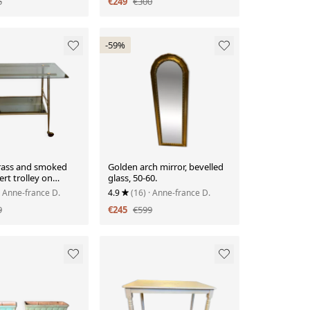
5
€249
€300
-59%
rass and smoked
Golden arch mirror, bevelled
ert trolley on
glass, 50-60.
· Anne-france D.
4.9
(16)
· Anne-france D.
9
€245
€599