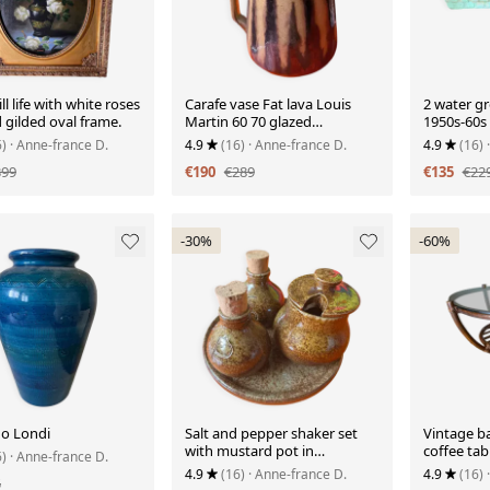
ll life with white roses
Carafe vase Fat lava Louis
2 water gr
d gilded oval frame.
Martin 60 70 glazed
1950s-60s
stoneware
6)
· Anne-france D.
4.9
(16)
· Anne-france D.
4.9
(16)
399
€190
€289
€135
€22
-30%
-60%
do Londi
Salt and pepper shaker set
Vintage b
with mustard pot in
coffee tab
6)
· Anne-france D.
stoneware
4.9
(16)
· Anne-france D.
4.9
(16)
5