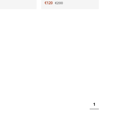
€120
€200
1