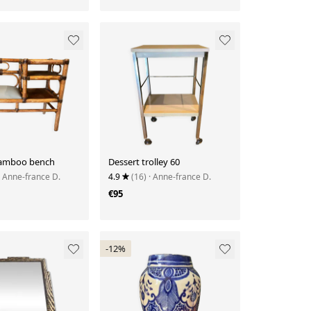
bamboo bench
Dessert trolley 60
· Anne-france D.
4.9
(16)
· Anne-france D.
€95
-12%