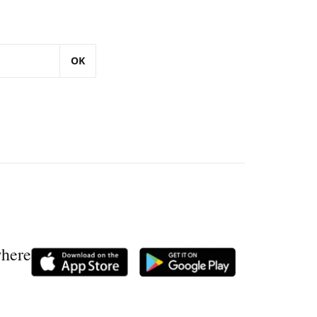
OK
where