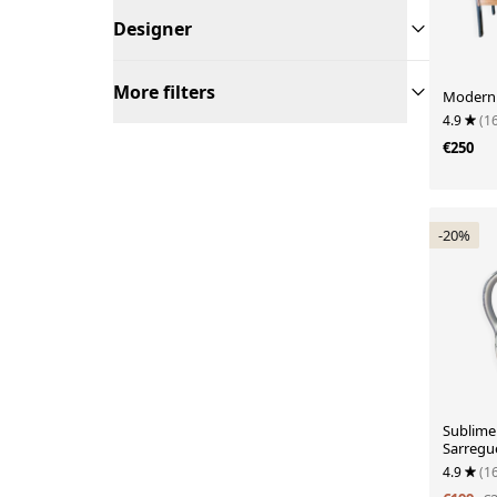
Designer
More filters
Moderni
4.9
(1
€250
-20%
Sublime 
Sarregu
4.9
(1