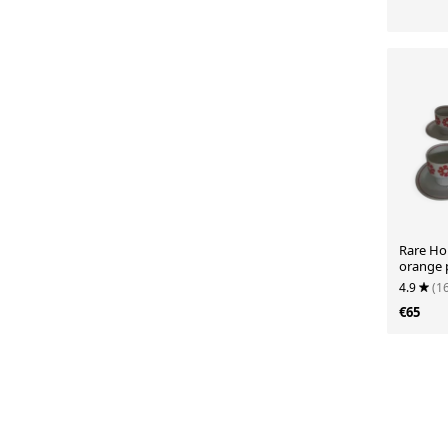
Rare Hol
orange 
4.9
(1
€65