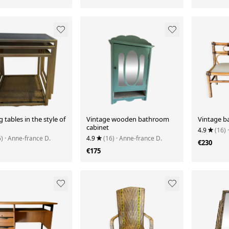
g tables in the style of
Vintage wooden bathroom
Vintage 
cabinet
4.9
(16)
6)
· Anne-france D.
4.9
(16)
· Anne-france D.
€230
€175