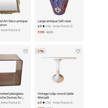
ed Art Deco antique
Large antique Safi vase
irror
4.9
(16)
· Anne-france D.
· Anne-france D.
€199
€225
-17%
moked plexiglass
Vintage tulip round table
iche Dumas for
Werzalit
ois 70.
· Anne-france D.
4.9
(16)
· Anne-france D.