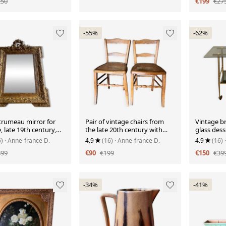
250
€199
€27
-55%
-62%
trumeau mirror for
Pair of vintage chairs from
Vintage b
e, late 19th century,
the late 20th century with
glass dess
rved pediment.
caning.
wheels.
6)
· Anne-france D.
4.9
(16)
· Anne-france D.
4.9
(16)
899
€90
€199
€150
€39
-34%
-41%