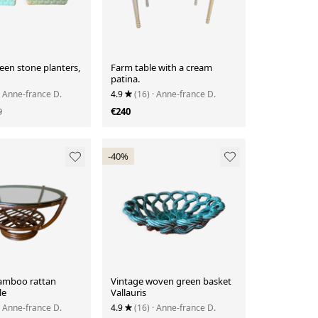
een stone planters,
Farm table with a cream
patina.
· Anne-france D.
4.9
(16)
· Anne-france D.
9
€240
-40%
amboo rattan
Vintage woven green basket
le
Vallauris
· Anne-france D.
4.9
(16)
· Anne-france D.