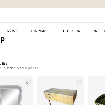
ASSISES
LUMINAIRES
DÉCORATION
ART DE 
OP
 list
que, hand-picked pieces