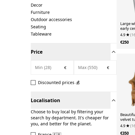
Decor
Furniture
Outdoor accessories
Large w
Seating
early ce
Tableware
4.9
(1
€250
Price
€
€
Discounted prices 💰
Localisation
Choose to buy local by filtering your
Beautif
search by department. It's cheaper for
velvet t
you, and better for the planet.
4.9
(1
€350
France 🇫🇷