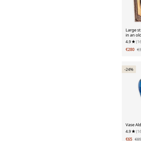
Large sti
in an ol
4.9
(1
€280
€
-24%
Vase Al
4.9
(1
€65
€8