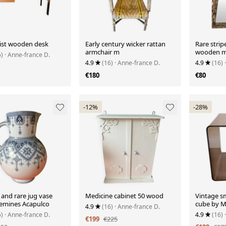
st wooden desk
Early century wicker rattan
Rare strip
armchair m
wooden m
6)
· Anne-france D.
4.9
(16)
· Anne-france D.
4.9
(16)
€180
€80
-12%
-28%
and rare jug vase
Medicine cabinet 50 wood
Vintage s
emines Acapulco
cube by M
4.9
(16)
· Anne-france D.
Roche Bob
6)
· Anne-france D.
4.9
(16)
€199
€225