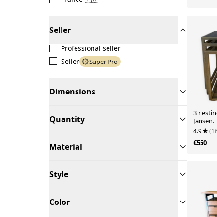
Seller
Professional seller
Seller
Super Pro
Dimensions
3 nestin
Quantity
Jansen.
4.9
(1
€550
Material
Style
Color