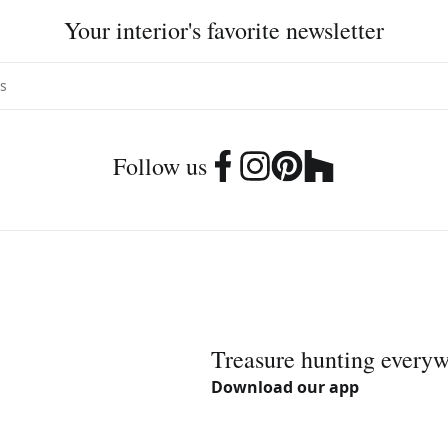
Your interior's favorite newsletter
Follow us
Treasure hunting every
Download our app