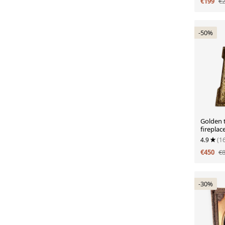
€199
€
-50%
Golden 
fireplac
with ca
4.9
(1
€450
€
-30%