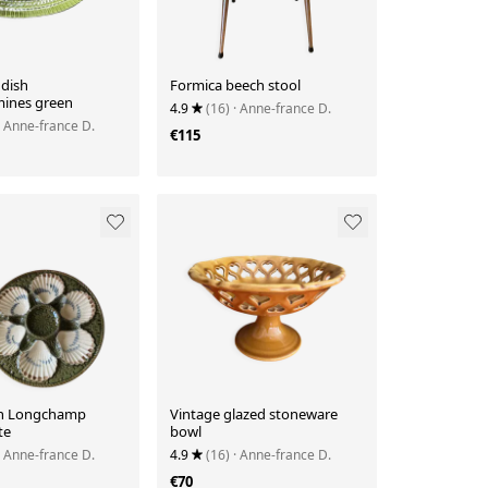
 dish
Formica beech stool
ines green
4.9
(16)
· Anne-france D.
· Anne-france D.
€115
en Longchamp
Vintage glazed stoneware
te
bowl
· Anne-france D.
4.9
(16)
· Anne-france D.
€70