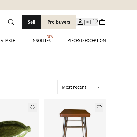
Sell
Pro buyers
NEW
LA TABLE
INSOLITES
PIÈCES D'EXCEPTION