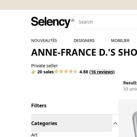
NOUVEAUTÉS
DESIGNERS
MOBILIER
ANNE-FRANCE D.'S SH
Private seller
20 sales
4.88
(
16 reviews
)
Results
33 uni
Filters
Categories
Art