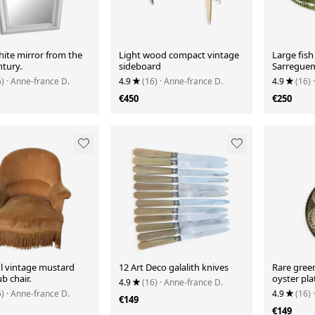
hite mirror from the
Light wood compact vintage
Large fish
ntury.
sideboard
Sarreguem
6)
· Anne-france D.
4.9
(16)
· Anne-france D.
4.9
(16)
€450
€250
ul vintage mustard
12 Art Deco galalith knives
Rare gre
ub chair.
oyster pla
4.9
(16)
· Anne-france D.
6)
· Anne-france D.
4.9
(16)
€149
€149