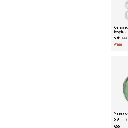
Ceramic
inspired
centurie
5
(44)
€300
€
Viresa d
5
(44)
€55