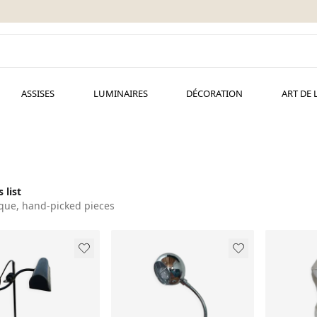
ASSISES
LUMINAIRES
DÉCORATION
ART DE 
 list
que, hand-picked pieces