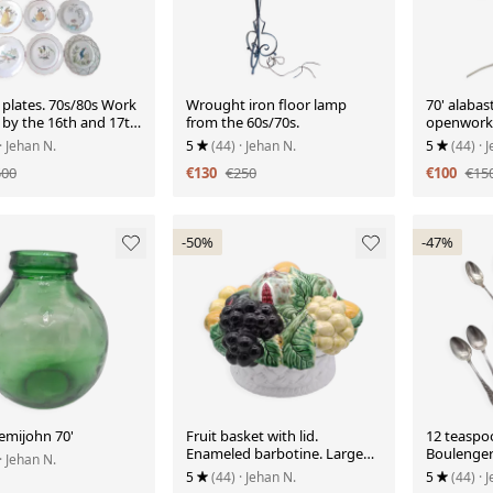
 plates. 70s/80s Work
Wrought iron floor lamp
70' alabas
 by the 16th and 17th
from the 60s/70s.
openwork
s.
· Jehan N.
5
(44)
· Jehan N.
5
(44)
· 
500
€130
€250
€100
€15
-50%
-47%
emijohn 70'
Fruit basket with lid.
12 teaspo
Enameled barbotine. Large
Boulenger 
· Jehan N.
model. Bordallo Pinheiro
marking.
5
(44)
· Jehan N.
5
(44)
· 