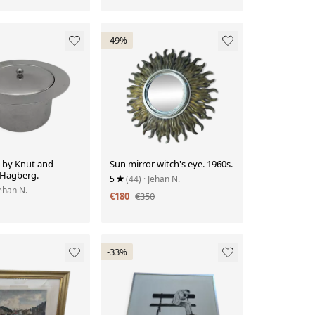
-49%
t by Knut and
Sun mirror witch's eye. 1960s.
Hagberg.
5
(44)
· Jehan N.
Jehan N.
€180
€350
-33%