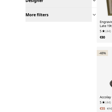
Designer
More filters
Engravi
Late 19t
5
(44)
€80
-48%
Accolay 
5
(44)
€55
€1