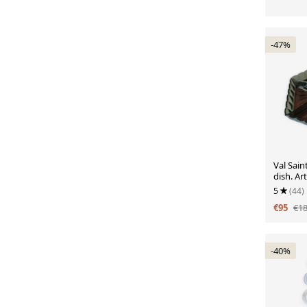
-47%
Val Sain
dish. Ar
5
(44)
€95
€1
-40%