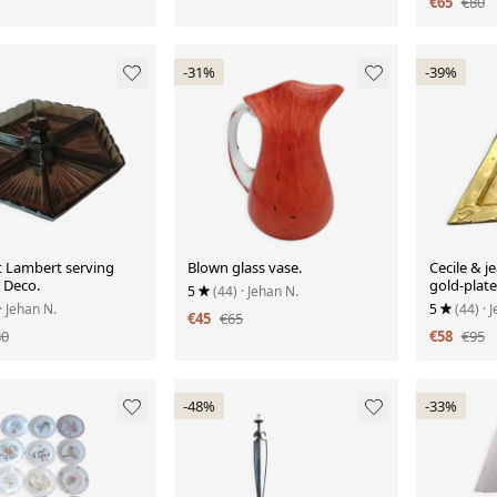
€65
€80
-31%
-39%
t Lambert serving
Blown glass vase.
Cecile & j
t Deco.
gold-plate
5
(44)
· Jehan N.
with hiero
· Jehan N.
5
(44)
· 
€45
€65
80
€58
€95
-48%
-33%