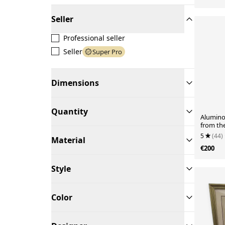
Seller
Professional seller
Seller
Super Pro
Dimensions
Quantity
Aluminor
from th
5
(44)
Material
€200
Style
Color