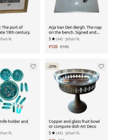
 The port of
Arja Van Den Bergh. The nap
ate 19th century.
on the bench. Signed and
numbered.
Jehan N.
5
(44)
· Jehan N.
€120
€180
-20%
nife holder and
Copper and glass fruit bowl
or compote dish Art Deco
Jehan N.
5
(44)
· Jehan N.