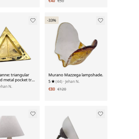
€40
€50
-33%
eanne: triangular
Murano Mazzega lampshade.
d metal pocket tray
5
(44)
· Jehan N.
glyph decoration.
Jehan N.
€80
€120