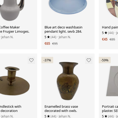
Coffee Maker
Blue art deco washbasin
Hand pain
te Frugier Limoges.
pendant light. sevb 284.
5
(44)
· 
· Jehan N.
5
(44)
· Jehan N.
€45
€85
€65
€95
-37%
-59%
ndlestick with
Enamelled brass vase
Portrait ca
 decoration
decorated with owls.
plaster. 
· Jehan N.
5
(44)
· Jehan N.
5
(44)
· 