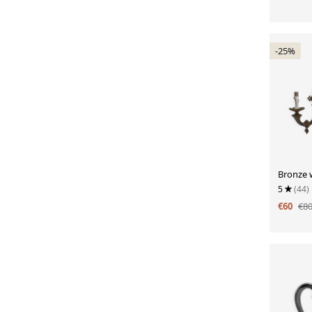
-25%
Bronze w
5
(44)
€60
€8