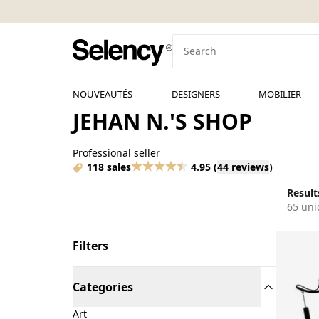
NOUVEAUTÉS
DESIGNERS
MOBILIER
JEHAN N.'S SHOP
Professional seller
118 sales
4.95
(
44 reviews
)
Results
65 uni
Filters
Categories
Art