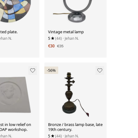
ted plate.
Vintage metal lamp
Jehan N.
5
(44)
· Jehan N.
€30
€35
-56%
st in low relief on
Bronze / brass lamp base, late
SEDAP workshop.
19th century.
Jehan N.
5
(44)
· Jehan N.