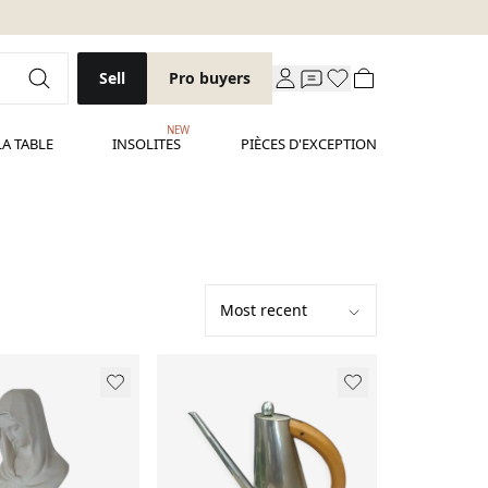
Sell
Pro buyers
NEW
LA TABLE
INSOLITES
PIÈCES D'EXCEPTION