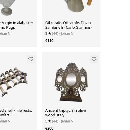
e Virgin in alabaster
Oil carafe. Oil carafe. Flavio
lmo Pugi.
Sambinelli - Carlo Giannini -
Jehan N.
5
(44)
· Jehan N.
€110
ed shell knife rests.
Ancient triptych in olive
nfert.
wood. Italy.
Jehan N.
5
(44)
· Jehan N.
€200