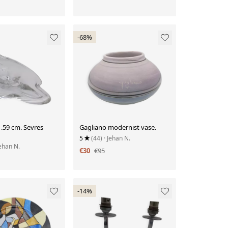
-68%
 .59 cm. Sevres
Gagliano modernist vase.
5
(44)
· Jehan N.
Jehan N.
€30
€95
-14%