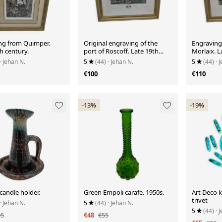
ng from Quimper.
Original engraving of the
Engraving:
h century.
port of Roscoff. Late 19th
Morlaix. L
century.
· Jehan N.
5
(44)
· Jehan N.
5
(44)
· 
€100
€110
-13%
-19%
candle holder.
Green Empoli carafe. 1950s.
Art Deco k
trivet
· Jehan N.
5
(44)
· Jehan N.
5
(44)
· 
05
€48
€55