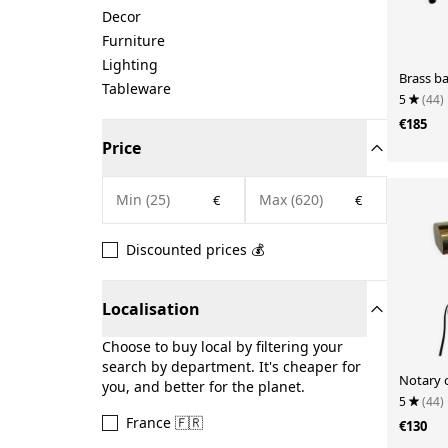
Decor
Furniture
Lighting
Brass b
Tableware
5
(44)
€185
Price
€
€
Discounted prices 💰
Localisation
Choose to buy local by filtering your
search by department. It's cheaper for
Notary 
you, and better for the planet.
5
(44)
France 🇫🇷
€130