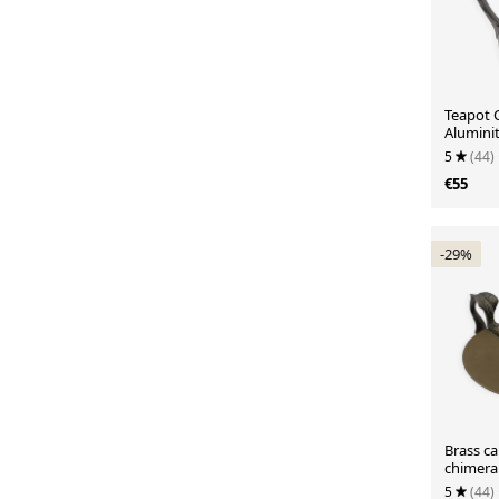
Teapot 
Alumini
5
(44)
€55
-29%
Brass ca
chimera
5
(44)