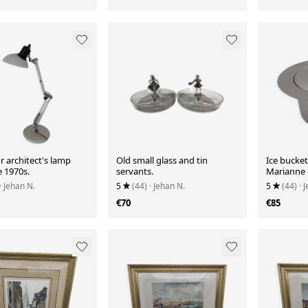
 architect's lamp
Old small glass and tin
Ice bucke
e 1970s.
servants.
Marianne 
· Jehan N.
5
(44)
· Jehan N.
5
(44)
· 
€70
€85