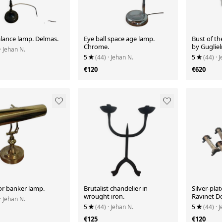
alance lamp. Delmas.
Eye ball space age lamp.
Bust of th
Chrome.
by Guglie
· Jehan N.
5
(44)
· Jehan N.
5
(44)
· 
€120
€620
or banker lamp.
Brutalist chandelier in
Silver-plat
wrought iron.
Ravinet De
· Jehan N.
5
(44)
· Jehan N.
5
(44)
· 
€125
€120