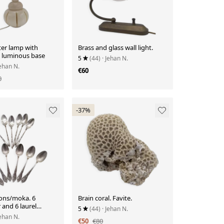
ter lamp with
Brass and glass wall light.
 luminous base
5
(44)
· Jehan N.
Jehan N.
€60
0
-37%
ons/moka. 6
Brain coral. Favite.
and 6 laurel
5
(44)
· Jehan N.
Jehan N.
€50
€80