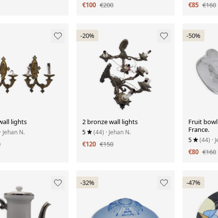
€100
€200
€85
€160
-20%
-50%
all lights
2 bronze wall lights
Fruit bowl
France.
· Jehan N.
5
(44)
· Jehan N.
5
(44)
· 
0
€120
€150
€80
€160
-32%
-47%