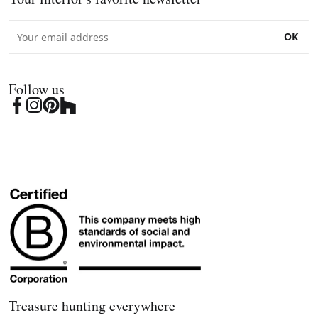
OK
Follow us
Treasure hunting everywhere