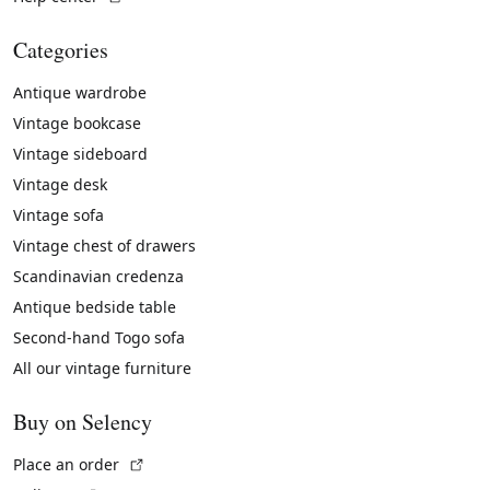
Categories
Antique wardrobe
Vintage bookcase
Vintage sideboard
Vintage desk
Vintage sofa
Vintage chest of drawers
Scandinavian credenza
Antique bedside table
Second-hand Togo sofa
All our vintage furniture
Buy on Selency
(External link)
Place an order