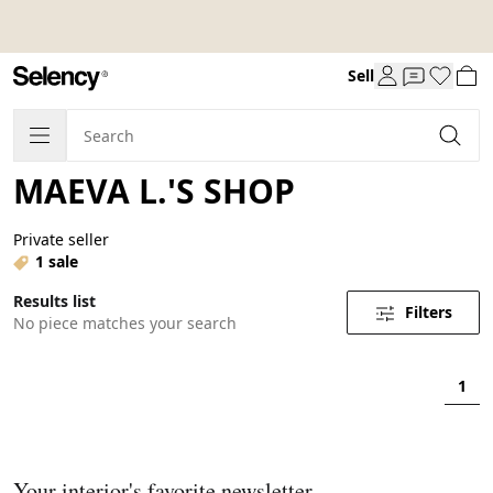
Sell
MAEVA L.'S SHOP
Private seller
1 sale
Results list
Filters
No piece matches your search
1
Your interior's favorite newsletter