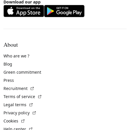
Download our app
About
Who are we ?
Blog
Green commitment
Press
(External link)
Recruitment
(External link)
Terms of service
(External link)
Legal terms
(External link)
Privacy policy
(External link)
Cookies
(External link)
Help center