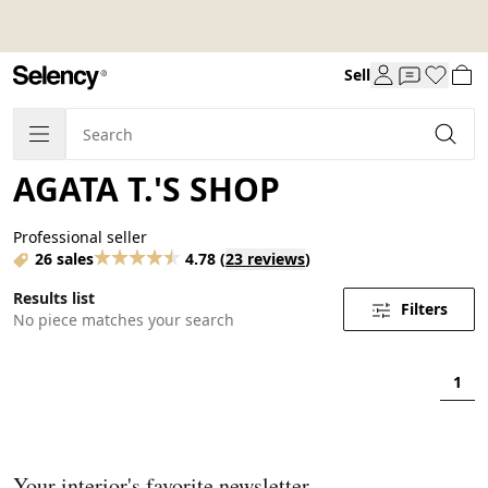
Sell
AGATA T.'S SHOP
Professional seller
26 sales
4.78
(
23 reviews
)
Results list
Filters
No piece matches your search
1
Your interior's favorite newsletter