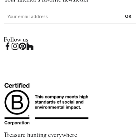
OK
Follow us
Treasure hunting everywhere