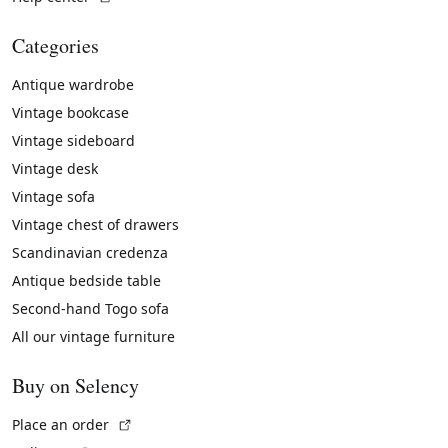
Categories
Antique wardrobe
Vintage bookcase
Vintage sideboard
Vintage desk
Vintage sofa
Vintage chest of drawers
Scandinavian credenza
Antique bedside table
Second-hand Togo sofa
All our vintage furniture
Buy on Selency
(External link)
Place an order