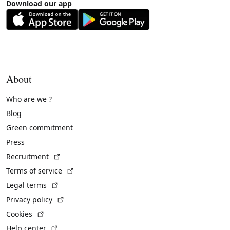
Download our app
About
Who are we ?
Blog
Green commitment
Press
(External link)
Recruitment
(External link)
Terms of service
(External link)
Legal terms
(External link)
Privacy policy
(External link)
Cookies
(External link)
Help center