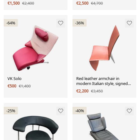
ensemble de 3 pièces.
€1,500
€2,400
€2,500
€4,700
-64%
-36%
VK Solo
Red leather armchair in
modern Italian style, signed
€500
€1,400
Philippe Starck, 1980s.
€2,200
€3,450
-25%
-40%