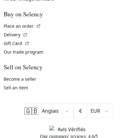
Buy on Selency
(External link)
Place an order
(External link)
Delivery
(External link)
Gift Card
Our trade program
Sell on Selency
Become a seller
Sell an item
🇬🇧
€
Our customers' reviews: 4.6/5