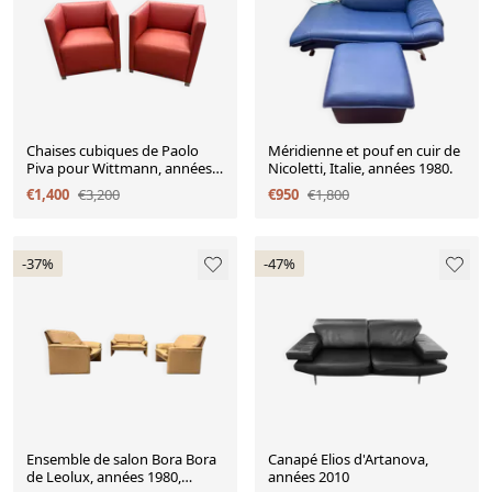
Chaises cubiques de Paolo
Méridienne et pouf en cuir de
Piva pour Wittmann, années
Nicoletti, Italie, années 1980.
1980, lot de 2
€1,400
€3,200
€950
€1,800
-37%
-47%
Ensemble de salon Bora Bora
Canapé Elios d'Artanova,
de Leolux, années 1980,
années 2010