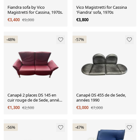
Fiandra sofa by Vico
Vico Magistretti for Cassina
Magistretti for Cassina, 1970s.
'Fiandra' sofa, 1970s
€3,400
€9,000
€3,800
-48%
-57%
Canapé 2 places DS 145 en
Canapé DS 455 de de Sede,
cuir rouge de de Sede, années
années 1990
1990
€1,300
€2,500
€3,000
€7,000
-56%
-47%