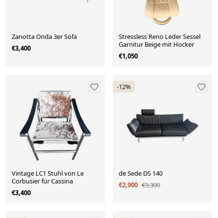
Zanotta Onda 3er Sofa
Stressless Reno Leder Sessel
Garnitur Beige mit Hocker
€3,400
€1,050
-12%
Vintage LC1 Stuhl von Le
de Sede DS 140
Corbusier für Cassina
€2,900
€3,300
€3,400