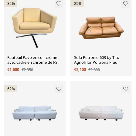
-32%
-25%
Fauteuil Pavo en cuir crème
Sofa Petronio 603 by Tito
avec cadre en chrome de FSM,
Agnoli for Poltrona Frau
années 2000.
€1,600
€2,350
€2,100
€2,800
-62%