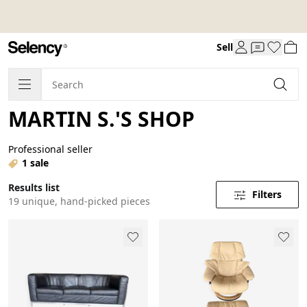
Sell
MARTIN S.'S SHOP
Professional seller
1 sale
Results list
Filters
19 unique, hand-picked pieces