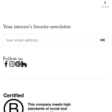
1
Your interior's favorite newsletter
OK
Follow us