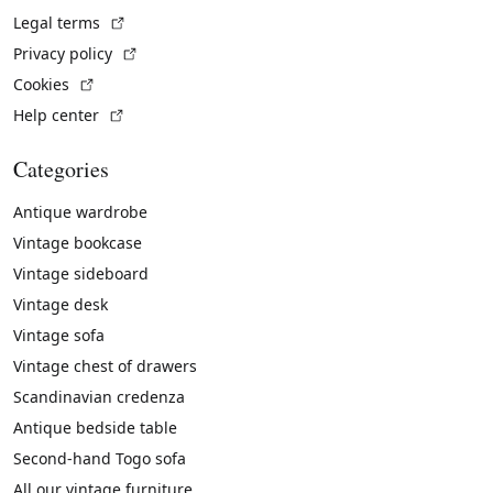
(External link)
Legal terms
(External link)
Privacy policy
(External link)
Cookies
(External link)
Help center
Categories
Antique wardrobe
Vintage bookcase
Vintage sideboard
Vintage desk
Vintage sofa
Vintage chest of drawers
Scandinavian credenza
Antique bedside table
Second-hand Togo sofa
All our vintage furniture