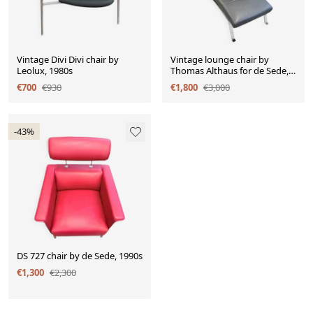
Vintage Divi Divi chair by
Vintage lounge chair by
Leolux, 1980s
Thomas Althaus for de Sede,
1990s.
€700
€930
€1,800
€3,000
-43%
DS 727 chair by de Sede, 1990s
€1,300
€2,300