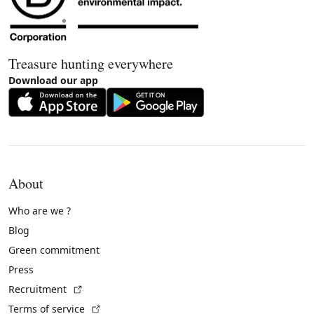
Treasure hunting everywhere
Download our app
About
Who are we ?
Blog
Green commitment
Press
(External link)
Recruitment
(External link)
Terms of service