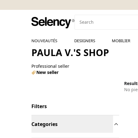
NOUVEAUTÉS
DESIGNERS
MOBILIER
PAULA V.'S SHOP
Professional seller
New seller
Results
No pie
Filters
Categories