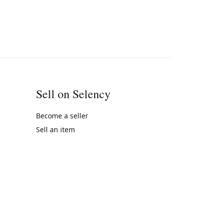
Sell on Selency
Become a seller
Sell an item