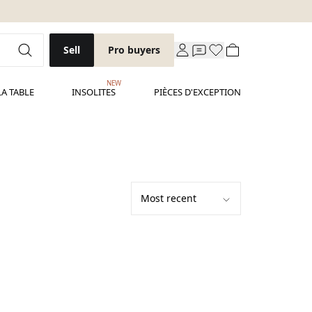
Sell
Pro buyers
NEW
LA TABLE
INSOLITES
PIÈCES D'EXCEPTION