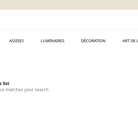
ASSISES
LUMINAIRES
DÉCORATION
ART DE 
 list
ce matches your search