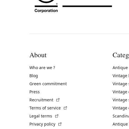
About
Categ
Who are we ?
Antique
Blog
Vintage
Green commitment
Vintage
Press
Vintage
(External link)
Recruitment
Vintage 
(External link)
Terms of service
Vintage 
(External link)
Legal terms
Scandin
(External link)
Privacy policy
Antique 