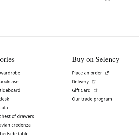
ories
Buy on Selency
(External link)
 wardrobe
Place an order
(External link)
 bookcase
Delivery
(External link)
 sideboard
Gift Card
 desk
Our trade program
sofa
chest of drawers
avian credenza
bedside table