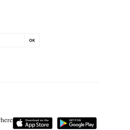
OK
where