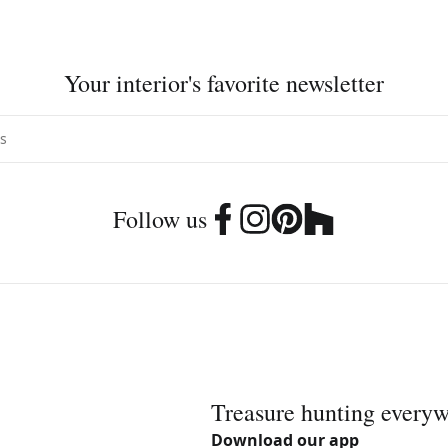
Your interior's favorite newsletter
Follow us
Treasure hunting every
Download our app