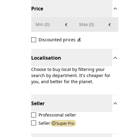
Price
€
€
Discounted prices 💰
Localisation
Choose to buy local by filtering your
search by department. It's cheaper for
you, and better for the planet.
Seller
Professional seller
Seller
Super Pro