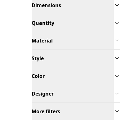
Dimensions
Quantity
Material
Style
Color
Designer
More filters