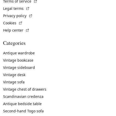
(External link)
Terms of service
(External link)
Legal terms
(External link)
Privacy policy
(External link)
Cookies
(External link)
Help center
Categories
Antique wardrobe
Vintage bookcase
Vintage sideboard
Vintage desk
Vintage sofa
Vintage chest of drawers
Scandinavian credenza
Antique bedside table
Second-hand Togo sofa