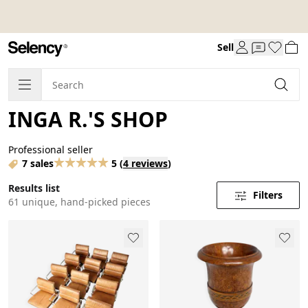
Sell
INGA R.'S SHOP
Professional seller
7 sales
5
(
4 reviews
)
Results list
Filters
61 unique, hand-picked pieces