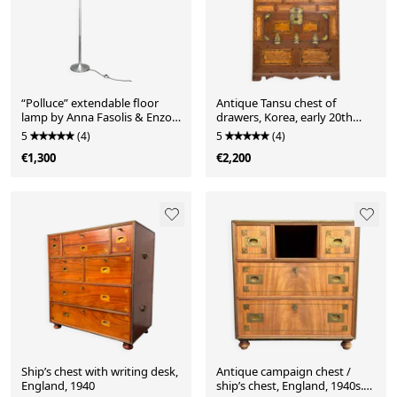
“Polluce” extendable floor
Antique Tansu chest of
lamp by Anna Fasolis & Enzo
drawers, Korea, early 20th
Mari for Artemide, 1960s
century
5
(4)
5
(4)
€1,300
€2,200
Ship’s chest with writing desk,
Antique campaign chest /
England, 1940
ship’s chest, England, 1940s.