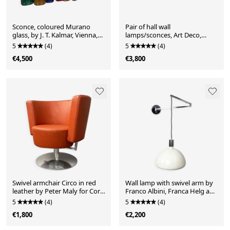
Sconce, coloured Murano
Pair of hall wall
glass, by J. T. Kalmar, Vienna,
lamps/sconces, Art Deco,
Austria, 1960s. 10 glass plates
wrought iron, brass, Germany,
5
(4)
5
(4)
with textured surface,
1930s
€4,500
€3,800
variously coloured with
iridescent sheen
Swivel armchair Circo in red
Wall lamp with swivel arm by
leather by Peter Maly for Cor,
Franco Albini, Franca Helg and
Germany, 1990s
Antonio Piva for Sirrah, Italy,
5
(4)
5
(4)
1960s. Chromed wall bracket
€1,800
€2,200
with frosted glass shade