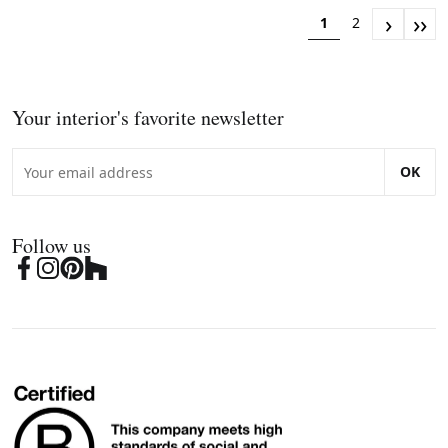
›
››
1
2
Your interior's favorite newsletter
OK
Follow us