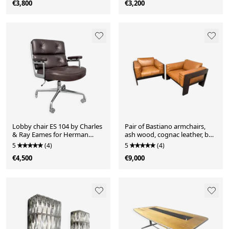
€3,800
€3,200
Lobby chair ES 104 by Charles
Pair of Bastiano armchairs,
& Ray Eames for Herman
ash wood, cognac leather, by
Miller, Germany, 1980s.
Afra & Tobia Scarpa, Italy,
5
(4)
5
(4)
Adjustable reclining
2000s
€4,500
€9,000
mechanism, seat height
adjustable and swivel