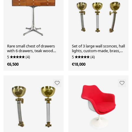
Rare small chest of drawers
Set of 3 large wall sconces, hall
with 6 drawers, teak wood
lights, custom-made, brass,
with chrome-plated base by
partially chrome-plated, Art
5
(4)
5
(4)
George Nelson for Herman
Deco style, France, 1950s
€6,500
€18,000
Miller, USA, 1950s