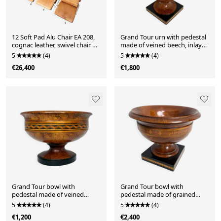
12 Soft Pad Alu Chair EA 208,
Grand Tour urn with pedestal
cognac leather, swivel chair by
made of veined beech, inlays,
Charles & Ray Eames for
England, 19th century
5
(4)
5
(4)
Herman Miller, Germany,
€26,400
€1,800
1970s
Grand Tour bowl with
Grand Tour bowl with
pedestal made of veined
pedestal made of grained
beech, inlays, England, 19th
beech, inlays, England, 19th
5
(4)
5
(4)
century
century
€1,200
€2,400