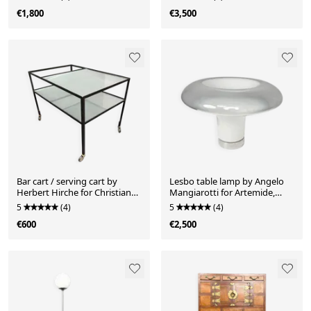
1990s
€1,800
€3,500
Bar cart / serving cart by
Lesbo table lamp by Angelo
Herbert Hirche for Christian
Mangiarotti for Artemide,
Holzäpfel, Germany, 1960s
Italy, 1960s
5
(4)
5
(4)
€600
€2,500