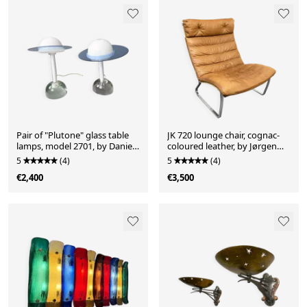
Pair of "Plutone" glass table
JK 720 lounge chair, cognac-
lamps, model 2701, by Daniela
coloured leather, by Jørgen
Puppa for Fontana Arte, Italy,
Kastholm for Kill
5
(4)
5
(4)
1981
International, 1970s
€2,400
€3,500