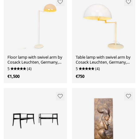
Floor lamp with swivel arm by
Table lamp with swivel arm by
Cosack Leuchten, Germany,
Cosack Leuchten, Germany,
1970s
1970s
5
(4)
5
(4)
€1,500
€750