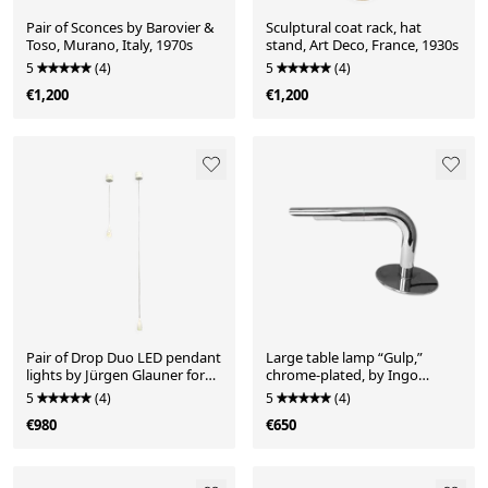
Pair of Sconces by Barovier &
Sculptural coat rack, hat
Toso, Murano, Italy, 1970s
stand, Art Deco, France, 1930s
5
(4)
5
(4)
€1,200
€1,200
Pair of Drop Duo LED pendant
Large table lamp “Gulp,”
lights by Jürgen Glauner for
chrome-plated, by Ingo
LDM, Germany, 2010s
Maurer for Design M,
5
(4)
5
(4)
Germany, 1960s
€980
€650