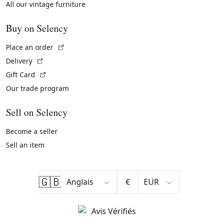
All our vintage furniture
Buy on Selency
(External link)
Place an order
(External link)
Delivery
(External link)
Gift Card
Our trade program
Sell on Selency
Become a seller
Sell an item
🇬🇧
€