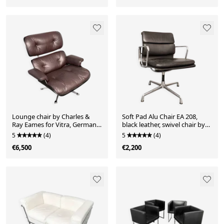
Lounge chair by Charles &
Soft Pad Alu Chair EA 208,
Ray Eames for Vitra, Germany,
black leather, swivel chair by
1980s
Charles & Ray Eames for Vitra,
5
(4)
5
(4)
Germany, 1970s
€6,500
€2,200