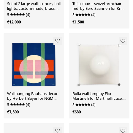
Set of 2 large wall sconces, hall
Tulip chair – swivel armchair
lights, custom-made, brass,
red, by Eero Saarinen for Knoll
partially chrome-plated, art
International, Italy, 1960s
5
(4)
5
(4)
deco style, France, 1950s
€12,000
€1,500
Wall hanging Bauhaus decor
Bolla wall lamp by Elio
by Herbert Bayer for NGM,
Martinelli for Martinelli Luce,
Germany, 1988. Title of the
Italy, 1960s
5
(4)
5
(4)
work: "White Circle over
€7,500
€680
Structure"