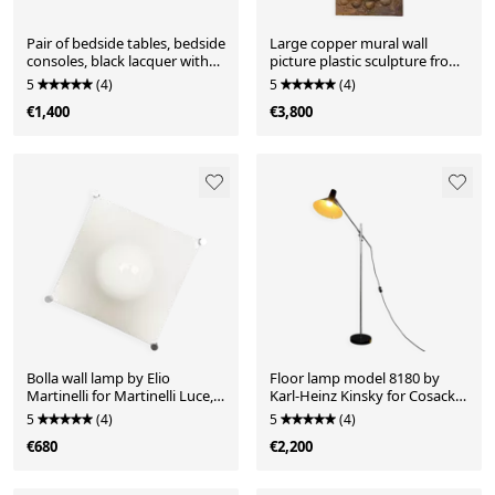
Pair of bedside tables, bedside
Large copper mural wall
consoles, black lacquer with
picture plastic sculpture from
glass tops, Italy, 1970s
Maitre Kalumba with
5
(4)
5
(4)
hammered relief motif
€1,400
€3,800
'Woman with Child and
Drum', Africa, Zaire / Congo,
1970s
Bolla wall lamp by Elio
Floor lamp model 8180 by
Martinelli for Martinelli Luce,
Karl-Heinz Kinsky for Cosack,
Italy, 1960s
Germany, 1960s
5
(4)
5
(4)
€680
€2,200