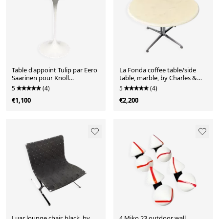
Table d'appoint Tulip par Eero
La Fonda coffee table/side
Saarinen pour Knoll
table, marble, by Charles &
International, États-Unis,
Ray Eames for Herman Miller,
5
(4)
5
(4)
années 1960.
Germany, 1970s
€1,100
€2,200
Luar lounge chair, black, by
4 Miko 23 outdoor wall