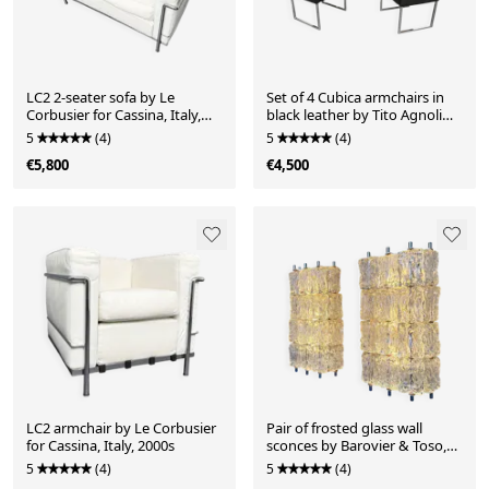
LC2 2-seater sofa by Le
Set of 4 Cubica armchairs in
Corbusier for Cassina, Italy,
black leather by Tito Agnoli
2000s
for Zanotta, Italy, 2010s
5
(4)
5
(4)
€5,800
€4,500
LC2 armchair by Le Corbusier
Pair of frosted glass wall
for Cassina, Italy, 2000s
sconces by Barovier & Toso,
Italy, 1960s
5
(4)
5
(4)