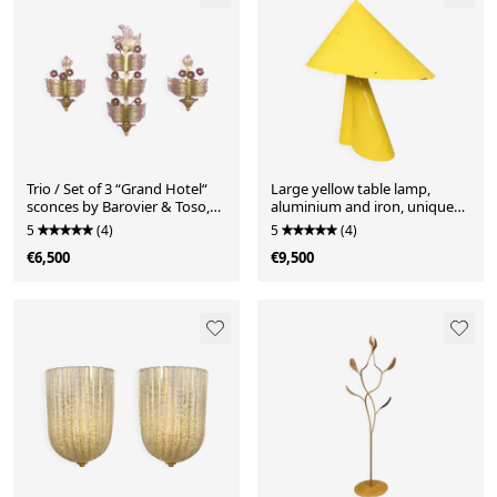
Trio / Set of 3 “Grand Hotel“
Large yellow table lamp,
sconces by Barovier & Toso,
aluminium and iron, unique
Murano, Italy, 1950s. Venetian
piece, custom-made, France,
5
(4)
5
(4)
glass with gold dust and
1950s
€6,500
€9,500
purple glass flowers