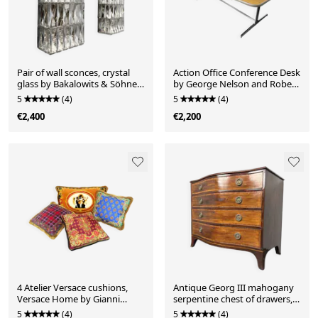
Pair of wall sconces, crystal
Action Office Conference Desk
glass by Bakalowits & Söhne,
by George Nelson and Robert
Austria, 1960s
Probst for Herman Miller, USA,
5
(4)
5
(4)
1960s
€2,400
€2,200
4 Atelier Versace cushions,
Antique Georg III mahogany
Versace Home by Gianni
serpentine chest of drawers,
Versace for Versace Italy,
England, 1780s
5
(4)
5
(4)