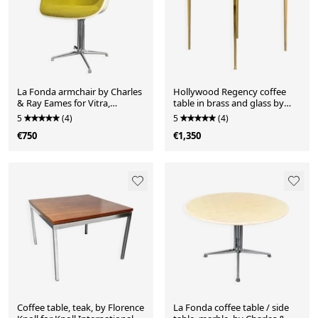
La Fonda armchair by Charles
Hollywood Regency coffee
& Ray Eames for Vitra,
table in brass and glass by
Germany, 1960s
Vereinigte Werkstätten,
5
(4)
5
(4)
Germany, 1960s
€750
€1,350
Coffee table, teak, by Florence
La Fonda coffee table / side