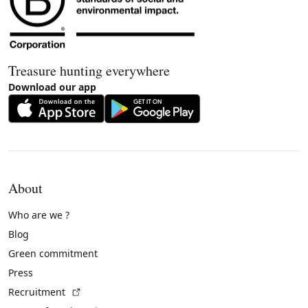
Treasure hunting everywhere
Download our app
About
Who are we ?
Blog
Green commitment
Press
(External link)
Recruitment