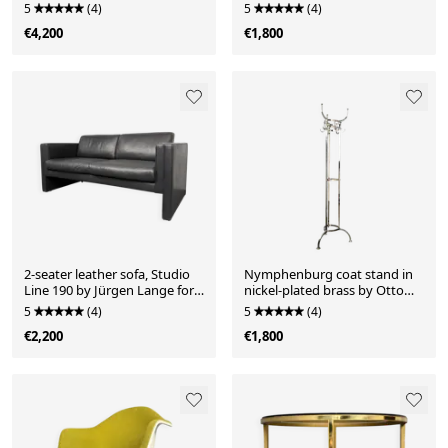
Mahogany with a distinctive
5
(4)
5
(4)
grain, brass inlays and
€4,200
€1,800
hardware.
2-seater leather sofa, Studio
Nymphenburg coat stand in
Line 190 by Jürgen Lange for
nickel-plated brass by Otto
Walter Knoll, Germany, 1970s
Blümel for ClassiCon,
5
(4)
5
(4)
Germany, 1990s
€2,200
€1,800