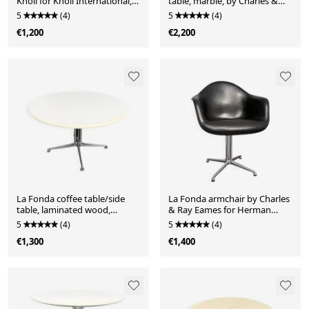
Knoll for Knoll International,
table, marble, by Charles &
Germany, 1960s
Ray Eames for Herman Miller,
5
(4)
5
(4)
Germany, 1970s
€1,200
€2,200
La Fonda coffee table/side
La Fonda armchair by Charles
table, laminated wood,
& Ray Eames for Herman
Charles & Ray Eames for
Miller, Germany, 1970s
5
(4)
5
(4)
Herman Miller, Germany,
€1,300
€1,400
1970s