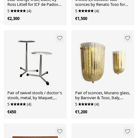
Ross Littell for ICF de Padova,
sconces by Renato Toso for
Italy, 1960s.
Leucos, Italy, 1970s
5
(4)
5
(4)
€2,300
€1,500
Pair of swivel stools / doctor's
Pair of sconces, Murano glass,
stools, metal, by Maquet,
by Barovier & Toso, Italy,
Germany, 1960s
1970s
5
(4)
5
(4)
€450
€1,200