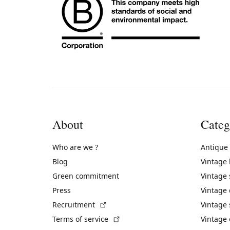
About
Categ
Who are we ?
Antique
Blog
Vintage
Green commitment
Vintage
Press
Vintage
(External link)
Recruitment
Vintage 
(External link)
Terms of service
Vintage 