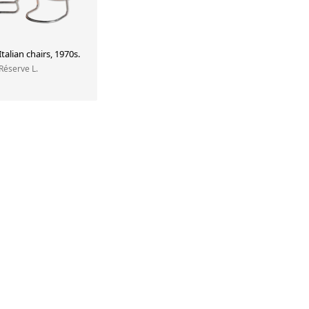
Italian chairs, 1970s.
 Réserve L.