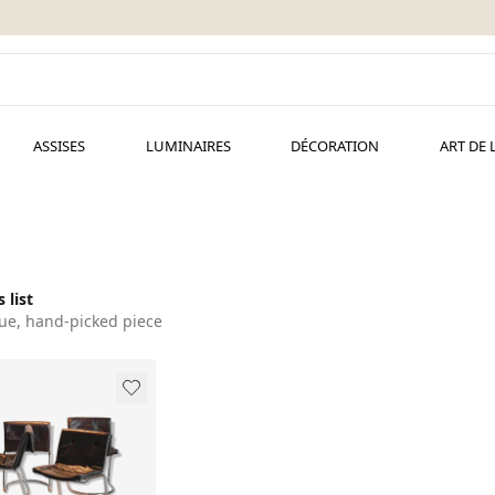
ASSISES
LUMINAIRES
DÉCORATION
ART DE 
 list
ue, hand-picked piece