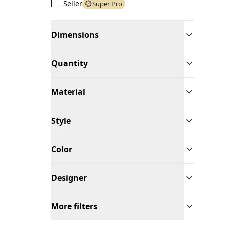
Seller
Super Pro
Dimensions
Quantity
Material
Style
Color
Designer
More filters