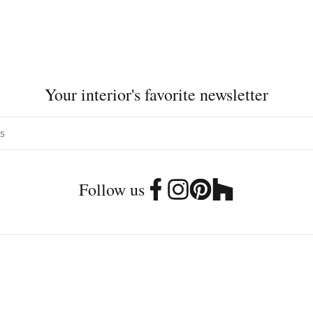
Your interior's favorite newsletter
Follow us