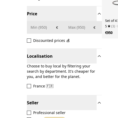
Price
Set of 4 
5
(3)
·
€
€
€950
Discounted prices 💰
Localisation
Choose to buy local by filtering your
search by department. It's cheaper for
you, and better for the planet.
France 🇫🇷
Seller
Professional seller