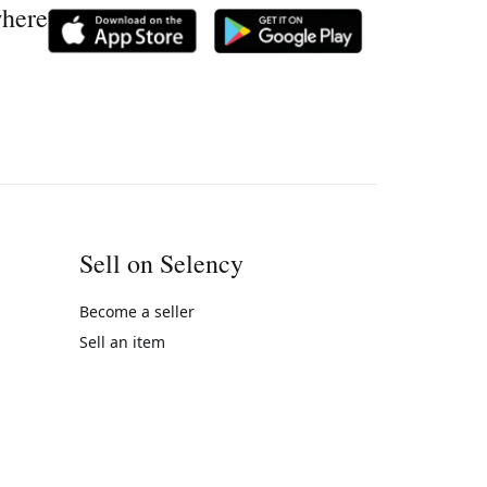
where
Sell on Selency
Become a seller
Sell an item