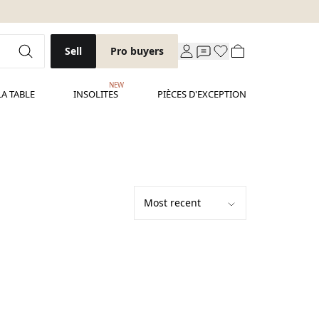
Sell
Pro buyers
NEW
LA TABLE
INSOLITES
PIÈCES D'EXCEPTION