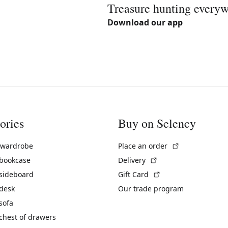
Treasure hunting every
Download our app
ories
Buy on Selency
(External link)
 wardrobe
Place an order
(External link)
 bookcase
Delivery
(External link)
 sideboard
Gift Card
 desk
Our trade program
sofa
chest of drawers