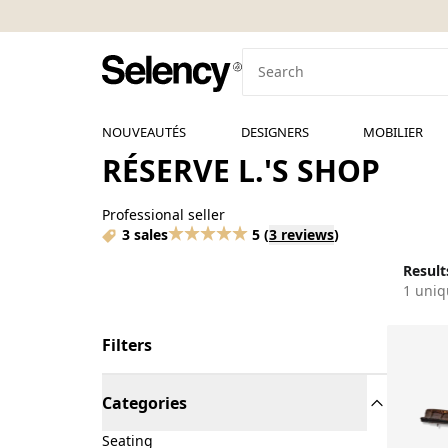
NOUVEAUTÉS
DESIGNERS
MOBILIER
RÉSERVE L.'S SHOP
Professional seller
3 sales
5
(
3 reviews
)
Results
1 uniq
Filters
Categories
Seating