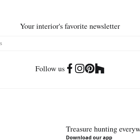
Your interior's favorite newsletter
Follow us
Treasure hunting every
Download our app