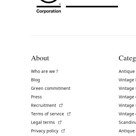
About
Categ
Who are we ?
Antique
Blog
Vintage
Green commitment
Vintage
Press
Vintage
(External link)
Recruitment
Vintage 
(External link)
Terms of service
Vintage 
(External link)
Legal terms
Scandin
(External link)
Privacy policy
Antique 