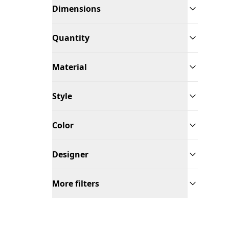
Dimensions
Quantity
Material
Style
Color
Designer
More filters