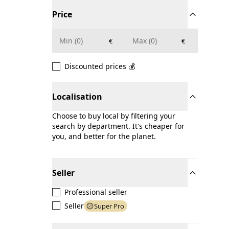
Price
€
€
Discounted prices 💰
Localisation
Choose to buy local by filtering your
search by department. It's cheaper for
you, and better for the planet.
Seller
Professional seller
Seller
Super Pro