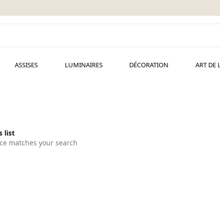
ASSISES
LUMINAIRES
DÉCORATION
ART DE 
 list
ce matches your search