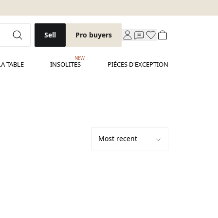
Sell
Pro buyers
NEW
LA TABLE
INSOLITES
PIÈCES D'EXCEPTION