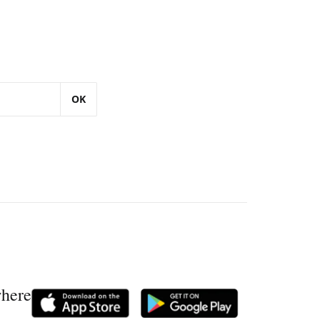
OK
where