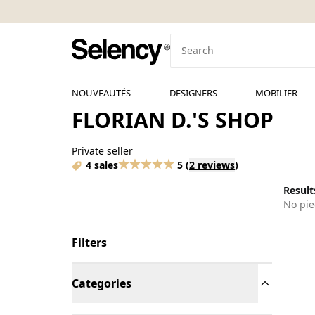
NOUVEAUTÉS
DESIGNERS
MOBILIER
FLORIAN D.'S SHOP
Private seller
4 sales
5
(
2 reviews
)
Results
No pie
Filters
Categories