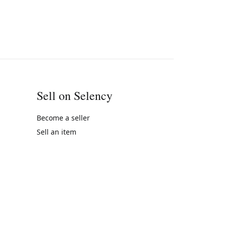
Sell on Selency
Become a seller
Sell an item