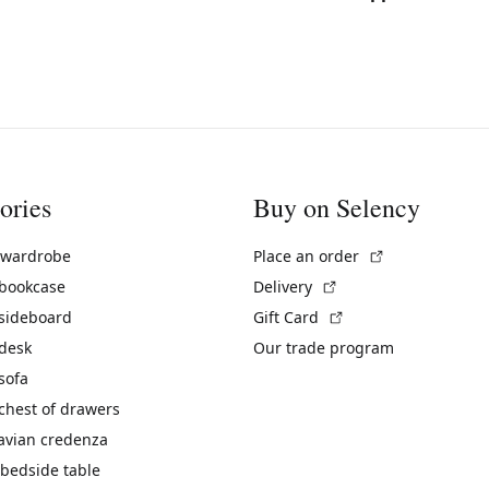
ories
Buy on Selency
(External link)
 wardrobe
Place an order
(External link)
 bookcase
Delivery
(External link)
 sideboard
Gift Card
 desk
Our trade program
sofa
chest of drawers
avian credenza
bedside table