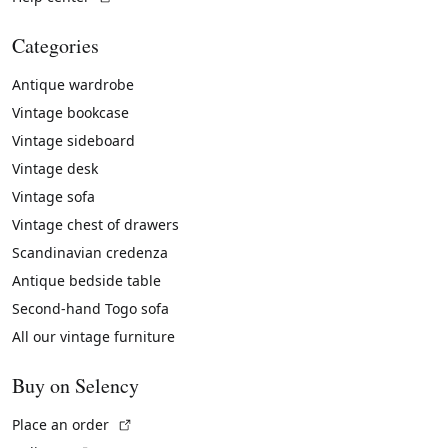
Categories
Antique wardrobe
Vintage bookcase
Vintage sideboard
Vintage desk
Vintage sofa
Vintage chest of drawers
Scandinavian credenza
Antique bedside table
Second-hand Togo sofa
All our vintage furniture
Buy on Selency
(External link)
Place an order