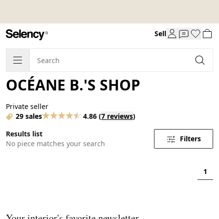
Sell
OCÉANE B.'S SHOP
Private seller
29 sales
4.86
(
7 reviews
)
Results list
Filters
No piece matches your search
1
Your interior's favorite newsletter