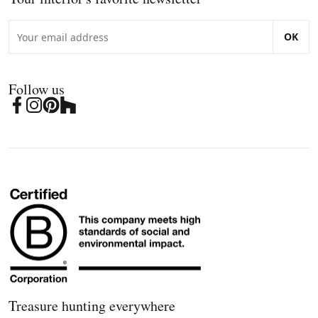
OK
Follow us
Treasure hunting everywhere