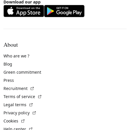
Download our app
About
Who are we ?
Blog
Green commitment
Press
(External link)
Recruitment
(External link)
Terms of service
(External link)
Legal terms
(External link)
Privacy policy
(External link)
Cookies
(External link)
Help center