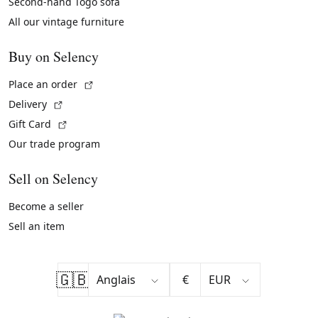
Second-hand Togo sofa
All our vintage furniture
Buy on Selency
(External link)
Place an order
(External link)
Delivery
(External link)
Gift Card
Our trade program
Sell on Selency
Become a seller
Sell an item
🇬🇧
€