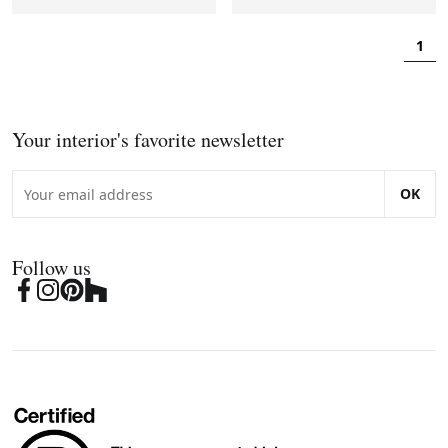
1
Your interior's favorite newsletter
OK
Follow us