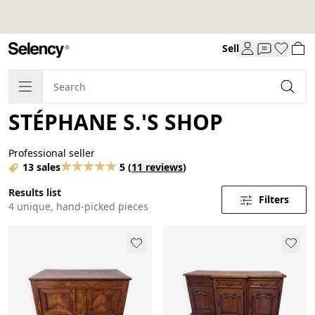
Sell
STÉPHANE S.'S SHOP
Professional seller
13 sales
5
(
11 reviews
)
Results list
Filters
4 unique, hand-picked pieces