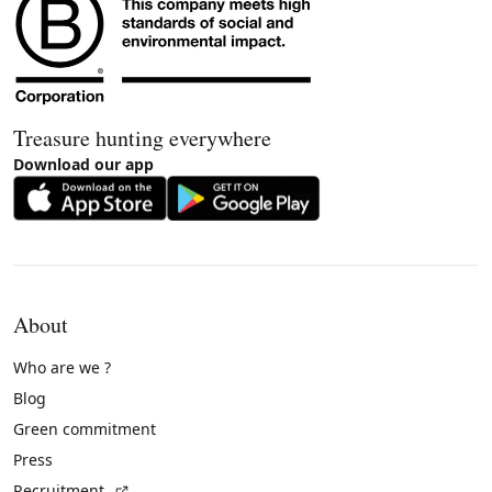
Treasure hunting everywhere
Download our app
About
Who are we ?
Blog
Green commitment
Press
(External link)
Recruitment