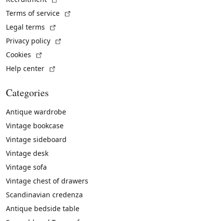
(External link)
Terms of service
(External link)
Legal terms
(External link)
Privacy policy
(External link)
Cookies
(External link)
Help center
Categories
Antique wardrobe
Vintage bookcase
Vintage sideboard
Vintage desk
Vintage sofa
Vintage chest of drawers
Scandinavian credenza
Antique bedside table