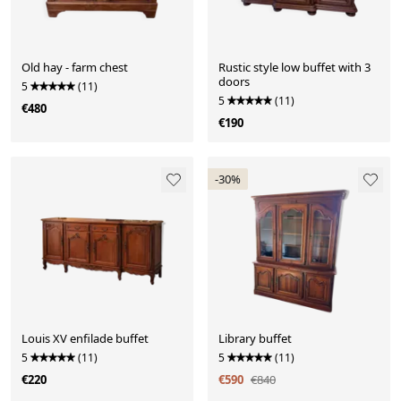
Old hay - farm chest
Rustic style low buffet with 3
doors
5
(11)
5
(11)
€480
€190
-30%
Louis XV enfilade buffet
Library buffet
5
(11)
5
(11)
€220
€590
€840