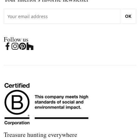
OK
Follow us
Treasure hunting everywhere