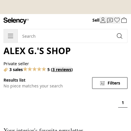
Sell
ALEX G.'S SHOP
Private seller
3 sales
5
(
3 reviews
)
Results list
Filters
No piece matches your search
1
Your interior's favorite newsletter