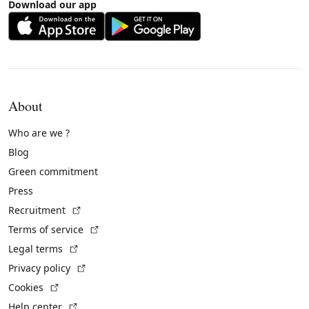
Download our app
About
Who are we ?
Blog
Green commitment
Press
(External link)
Recruitment
(External link)
Terms of service
(External link)
Legal terms
(External link)
Privacy policy
(External link)
Cookies
(External link)
Help center