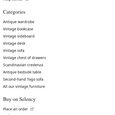
Categories
Antique wardrobe
Vintage bookcase
Vintage sideboard
Vintage desk
Vintage sofa
Vintage chest of drawers
Scandinavian credenza
Antique bedside table
Second-hand Togo sofa
All our vintage furniture
Buy on Selency
(External link)
Place an order