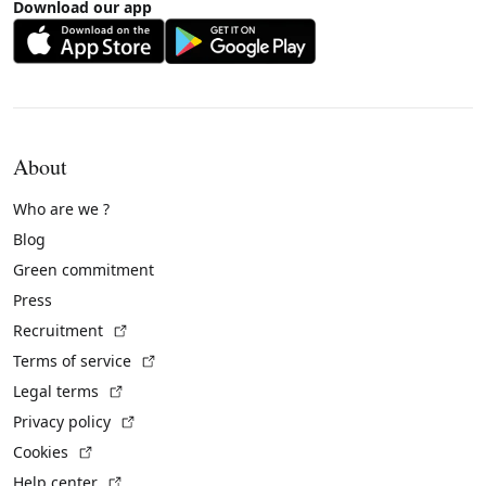
Download our app
About
Who are we ?
Blog
Green commitment
Press
(External link)
Recruitment
(External link)
Terms of service
(External link)
Legal terms
(External link)
Privacy policy
(External link)
Cookies
(External link)
Help center