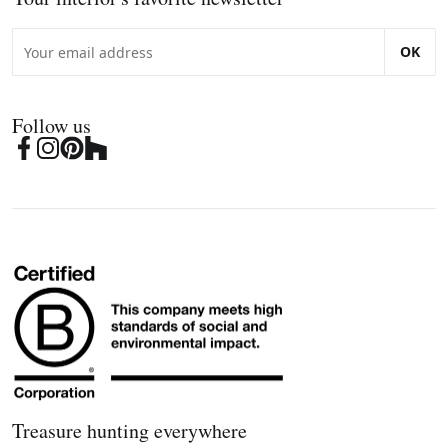
OK
Follow us
Treasure hunting everywhere