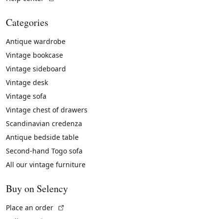
Categories
Antique wardrobe
Vintage bookcase
Vintage sideboard
Vintage desk
Vintage sofa
Vintage chest of drawers
Scandinavian credenza
Antique bedside table
Second-hand Togo sofa
All our vintage furniture
Buy on Selency
(External link)
Place an order