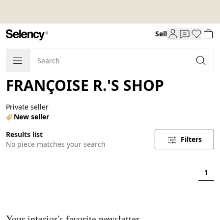
Sell
FRANÇOISE R.'S SHOP
Private seller
New seller
Results list
Filters
No piece matches your search
1
Your interior's favorite newsletter